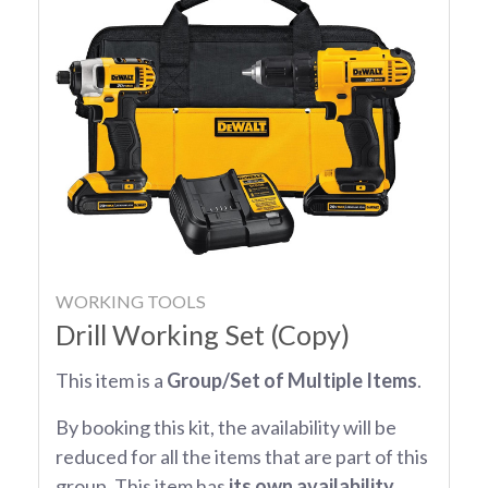
WORKING TOOLS
Drill Working Set (Copy)
This item is a
Group/Set of Multiple Items
.
By booking this kit, the availability will be
reduced for all the items that are part of this
group. This item has
its own availability