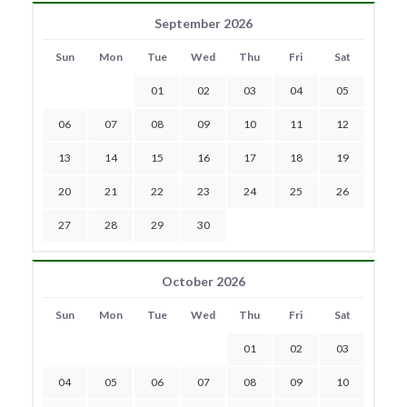
September 2026
Sun
Mon
Tue
Wed
Thu
Fri
Sat
01
02
03
04
05
06
07
08
09
10
11
12
13
14
15
16
17
18
19
20
21
22
23
24
25
26
27
28
29
30
October 2026
Sun
Mon
Tue
Wed
Thu
Fri
Sat
01
02
03
04
05
06
07
08
09
10