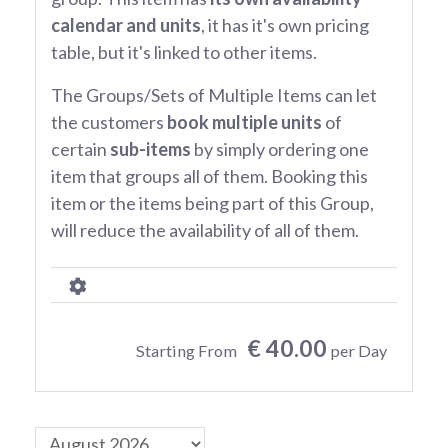
calendar and units
, it has it's own pricing
table, but it's linked to other items.
The Groups/Sets of Multiple Items can let
the customers
book multiple units
of
certain
sub-items
by simply ordering one
item that groups all of them. Booking this
item or the items being part of this Group,
will reduce the availability of all of them.
€ 40.00
Starting From
per Day