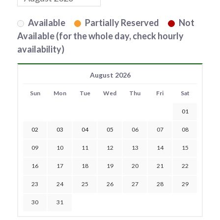
Available
Partially Reserved
Not
Available (for the whole day, check hourly
availability)
August 2026
Sun
Mon
Tue
Wed
Thu
Fri
Sat
01
02
03
04
05
06
07
08
09
10
11
12
13
14
15
16
17
18
19
20
21
22
23
24
25
26
27
28
29
30
31