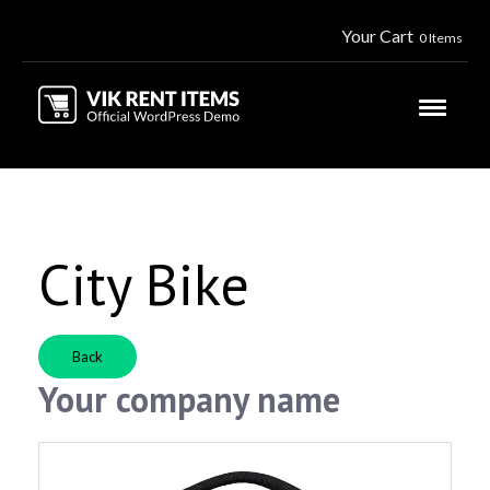
Your Cart
0 Items
City Bike
Back
Your company name