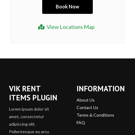
View Locations Map
VIK RENT
INFORMATION
ITEMS PLUGIN
About Us
Contact Us
Lorem ipsum dolor sit
Terms & Conditions
amet, consectetur
FAQ
adipiscing elit.
Pellentesque eu arcu