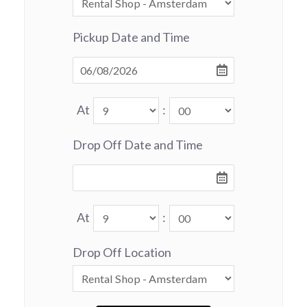
Pickup Date and Time
At
:
Drop Off Date and Time
At
:
Drop Off Location