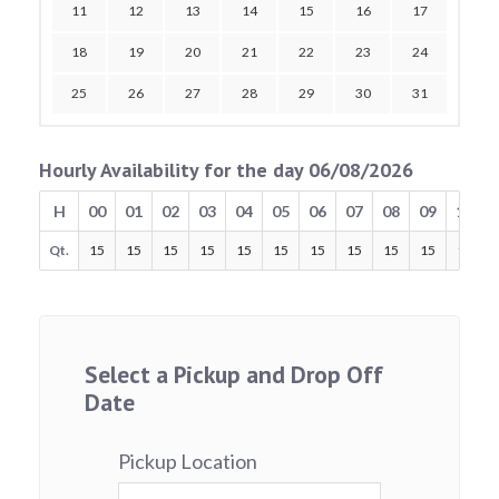
11
12
13
14
15
16
17
18
19
20
21
22
23
24
25
26
27
28
29
30
31
Hourly Availability for the day 06/08/2026
H
00
01
02
03
04
05
06
07
08
09
10
Qt.
15
15
15
15
15
15
15
15
15
15
15
Select a Pickup and Drop Off
Date
Pickup Location