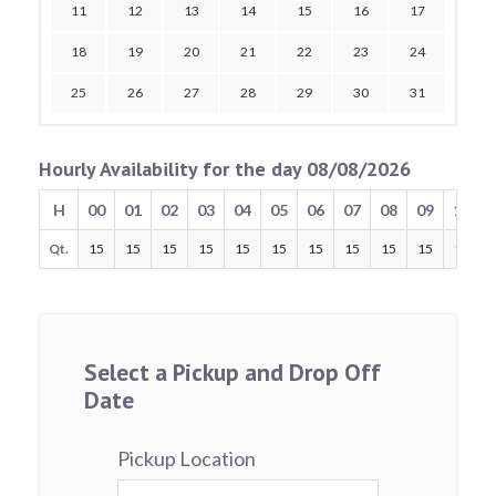
11
12
13
14
15
16
17
18
19
20
21
22
23
24
25
26
27
28
29
30
31
Hourly Availability for the day 08/08/2026
H
00
01
02
03
04
05
06
07
08
09
10
Qt.
15
15
15
15
15
15
15
15
15
15
15
Select a Pickup and Drop Off
Date
Pickup Location