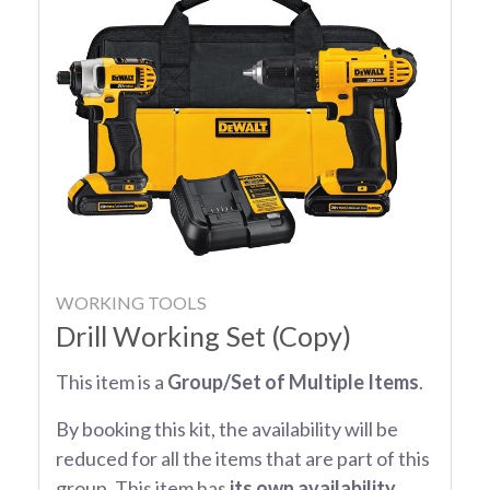
WORKING TOOLS
Drill Working Set (Copy)
This item is a
Group/Set of Multiple Items
.
By booking this kit, the availability will be
reduced for all the items that are part of this
group. This item has
its own availability