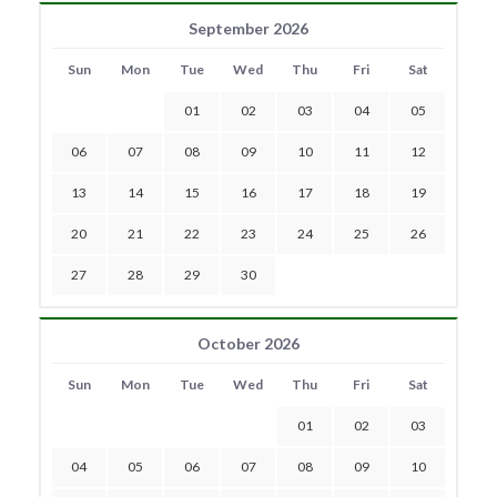
September 2026
Sun
Mon
Tue
Wed
Thu
Fri
Sat
01
02
03
04
05
06
07
08
09
10
11
12
13
14
15
16
17
18
19
20
21
22
23
24
25
26
27
28
29
30
October 2026
Sun
Mon
Tue
Wed
Thu
Fri
Sat
01
02
03
04
05
06
07
08
09
10