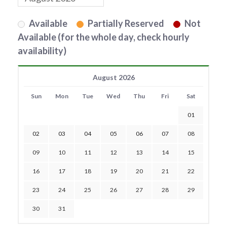
Available
Partially Reserved
Not
Available (for the whole day, check hourly
availability)
August 2026
Sun
Mon
Tue
Wed
Thu
Fri
Sat
01
02
03
04
05
06
07
08
09
10
11
12
13
14
15
16
17
18
19
20
21
22
23
24
25
26
27
28
29
30
31