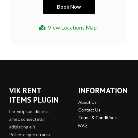
View Locations Map
VIK RENT
INFORMATION
ITEMS PLUGIN
About Us
Contact Us
Lorem ipsum dolor sit
Terms & Conditions
amet, consectetur
FAQ
adipiscing elit.
Pellentesque eu arcu