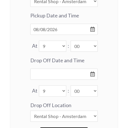
Pickup Date and Time
At
:
Drop Off Date and Time
At
:
Drop Off Location