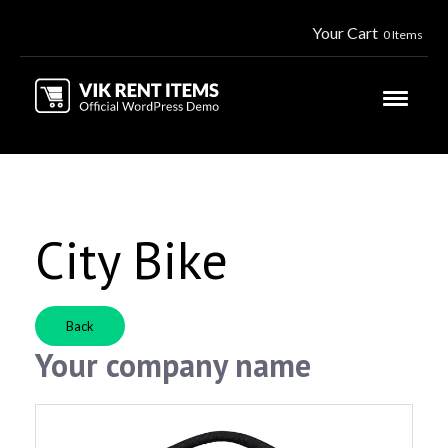
Your Cart
0 Items
City Bike
Back
Your company name