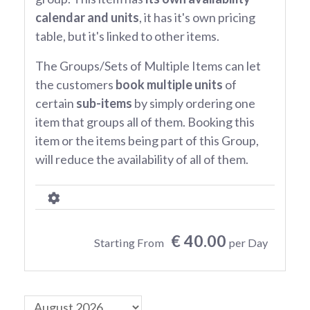
calendar and units
, it has it's own pricing
table, but it's linked to other items.
The Groups/Sets of Multiple Items can let
the customers
book multiple units
of
certain
sub-items
by simply ordering one
item that groups all of them. Booking this
item or the items being part of this Group,
will reduce the availability of all of them.
€ 40.00
Starting From
per Day