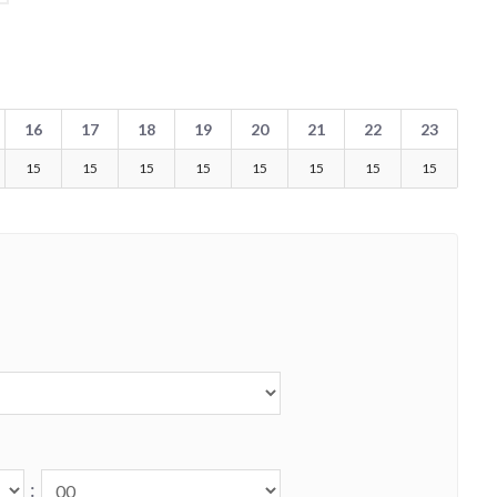
16
17
18
19
20
21
22
23
15
15
15
15
15
15
15
15
: