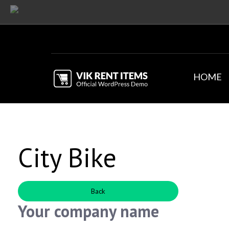
HOME
City Bike
Back
Your company name