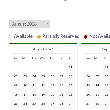
Available
Partially Reserved
Not Availa
August 2026
Sept
Sun
Mon
Tue
Wed
Thu
Fri
Sat
Sun
Mon
Tue
01
01
02
03
04
05
06
07
08
06
07
08
09
10
11
12
13
14
15
13
14
15
16
17
18
19
20
21
22
20
21
22
23
24
25
26
27
28
29
27
28
29