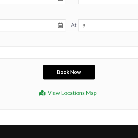
At
View Locations Map