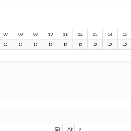
07
08
09
10
11
12
13
14
15
15
15
15
15
15
15
15
15
15
At