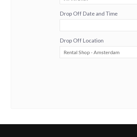
Drop Off Date and Time
Drop Off Location