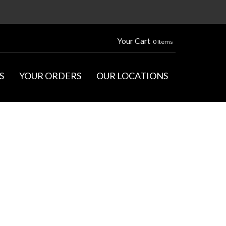
Your Cart
0 Items
S
YOUR ORDERS
OUR LOCATIONS