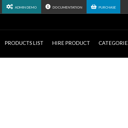
ADMIN DEMO
DOCUMENTATION
PURCHASE
PRODUCTS LIST
HIRE PRODUCT
CATEGORIE