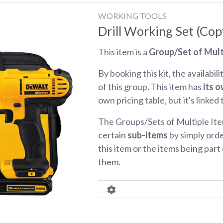
WORKING TOOLS
Drill Working Set (Cop
This item is a
Group/Set of Mult
By booking this kit, the availabili
of this group. This item has
its o
own pricing table, but it's linked
The Groups/Sets of Multiple Ite
certain
sub-items
by simply orde
this item or the items being part o
them.