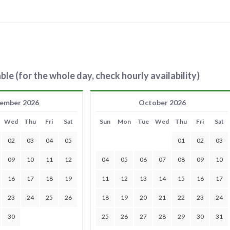
ble (for the whole day, check hourly availability)
ember 2026
October 2026
Wed
Thu
Fri
Sat
Sun
Mon
Tue
Wed
Thu
Fri
Sat
02
03
04
05
01
02
03
09
10
11
12
04
05
06
07
08
09
10
16
17
18
19
11
12
13
14
15
16
17
23
24
25
26
18
19
20
21
22
23
24
30
25
26
27
28
29
30
31