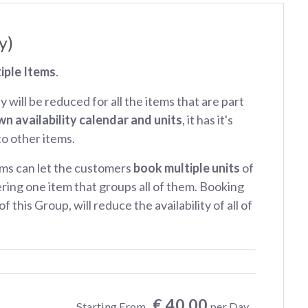
y)
iple Items
.
ty will be reduced for all the items that are part
wn availability calendar and units
, it has it's
 to other items.
ms can let the customers
book multiple units
of
ring one item that groups all of them. Booking
f this Group, will reduce the availability of all of
€ 40.00
Starting From
per Day