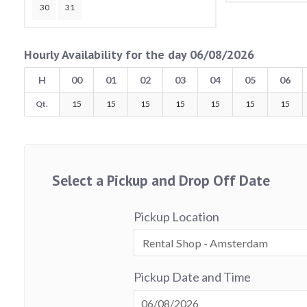
30
31
Hourly Availability for the day 06/08/2026
H
00
01
02
03
04
05
06
Qt.
15
15
15
15
15
15
15
Select a Pickup and Drop Off Date
Pickup Location
Pickup Date and Time