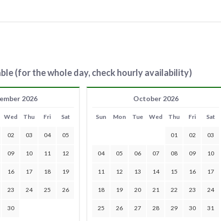
ble (for the whole day, check hourly availability)
ember 2026
October 2026
Wed
Thu
Fri
Sat
Sun
Mon
Tue
Wed
Thu
Fri
Sat
02
03
04
05
01
02
03
09
10
11
12
04
05
06
07
08
09
10
16
17
18
19
11
12
13
14
15
16
17
23
24
25
26
18
19
20
21
22
23
24
30
25
26
27
28
29
30
31