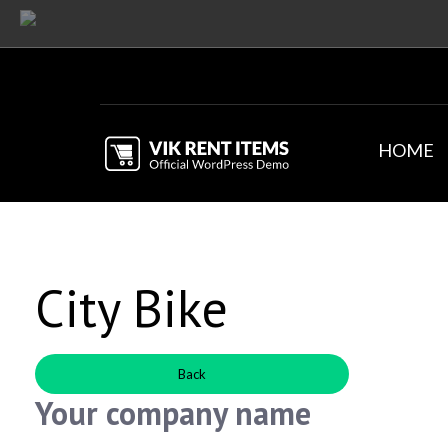
HOME
City Bike
Back
Your company name