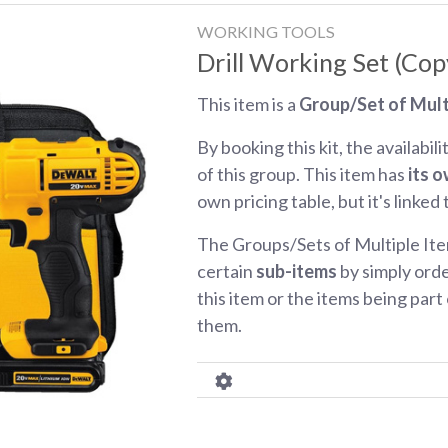
WORKING TOOLS
Drill Working Set (Cop
This item is a
Group/Set of Mult
By booking this kit, the availabili
of this group. This item has
its o
own pricing table, but it's linked
The Groups/Sets of Multiple Ite
certain
sub-items
by simply orde
this item or the items being part o
them.