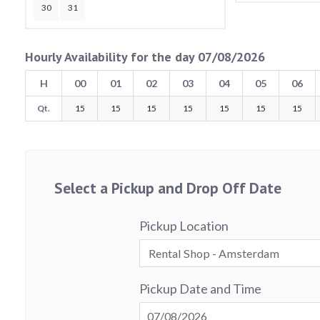
30
31
Hourly Availability for the day 07/08/2026
H
00
01
02
03
04
05
06
Qt.
15
15
15
15
15
15
15
Select a Pickup and Drop Off Date
Pickup Location
Pickup Date and Time