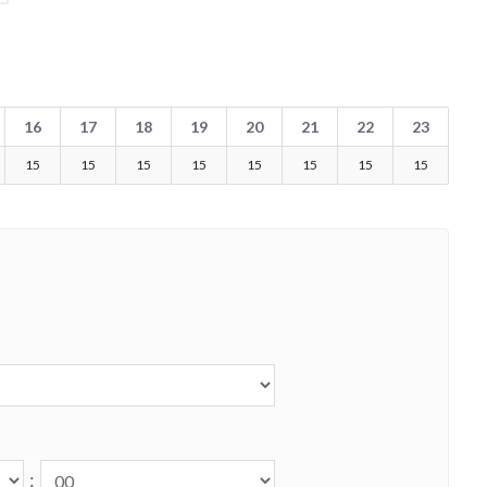
16
17
18
19
20
21
22
23
15
15
15
15
15
15
15
15
: