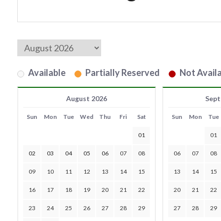
Available
Partially Reserved
Not Availa
August 2026
Sept
Sun
Mon
Tue
Wed
Thu
Fri
Sat
Sun
Mon
Tue
01
01
02
03
04
05
06
07
08
06
07
08
09
10
11
12
13
14
15
13
14
15
16
17
18
19
20
21
22
20
21
22
23
24
25
26
27
28
29
27
28
29