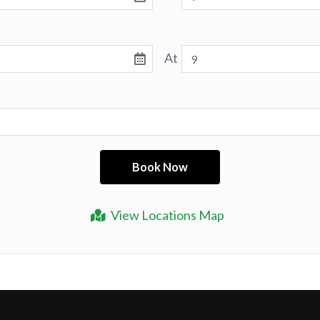
At
View Locations Map