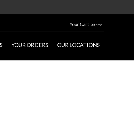
Your Cart
0 Items
S
YOUR ORDERS
OUR LOCATIONS