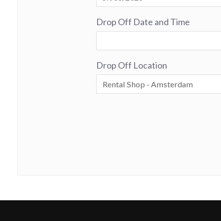
Drop Off Date and Time
Drop Off Location