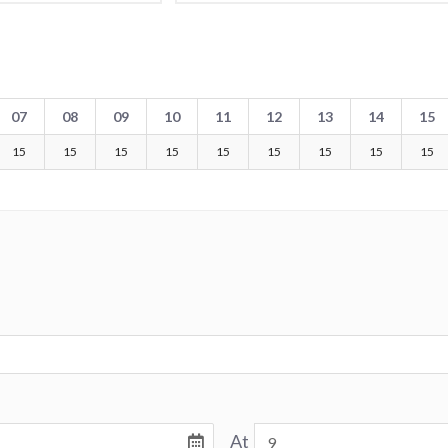
07
08
09
10
11
12
13
14
15
15
15
15
15
15
15
15
15
15
At