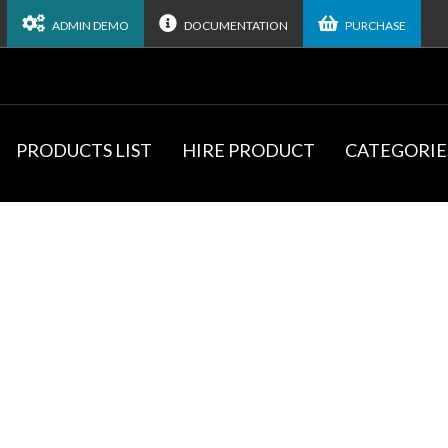
ADMIN DEMO
DOCUMENTATION
PURCHASE
PRODUCTS LIST
HIRE PRODUCT
CATEGORIE