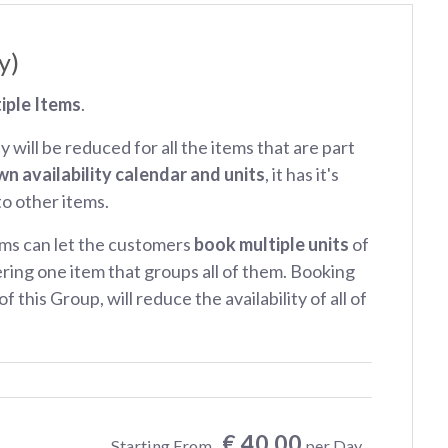
y)
iple Items
.
ty will be reduced for all the items that are part
wn availability calendar and units
, it has it's
 to other items.
ms can let the customers
book multiple units
of
ring one item that groups all of them. Booking
f this Group, will reduce the availability of all of
€ 40.00
Starting From
per Day