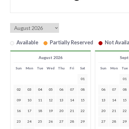
Available
Partially Reserved
Not Availa
August 2026
Sept
Sun
Mon
Tue
Wed
Thu
Fri
Sat
Sun
Mon
Tue
01
01
02
03
04
05
06
07
08
06
07
08
09
10
11
12
13
14
15
13
14
15
16
17
18
19
20
21
22
20
21
22
23
24
25
26
27
28
29
27
28
29