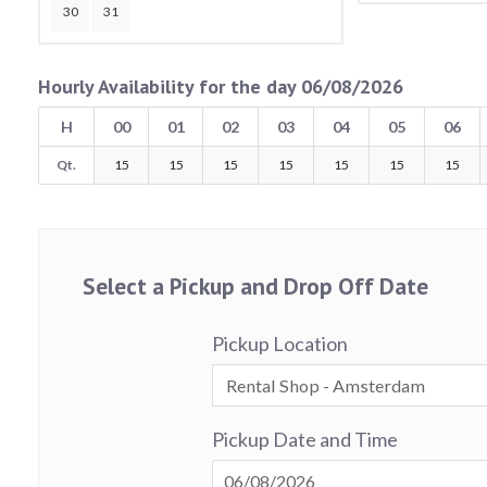
30
31
Hourly Availability for the day 06/08/2026
H
00
01
02
03
04
05
06
Qt.
15
15
15
15
15
15
15
Select a Pickup and Drop Off Date
Pickup Location
Pickup Date and Time