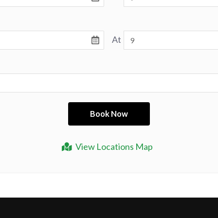
At
View Locations Map