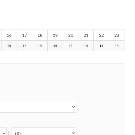
16
17
18
19
20
21
22
23
15
15
15
15
15
15
15
15
: