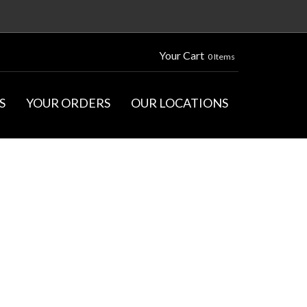
Your Cart
0 Items
S
YOUR ORDERS
OUR LOCATIONS