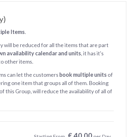
y)
iple Items
.
ty will be reduced for all the items that are part
wn availability calendar and units
, it has it's
 to other items.
ms can let the customers
book multiple units
of
ring one item that groups all of them. Booking
f this Group, will reduce the availability of all of
€ 40.00
Starting From
per Day