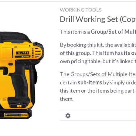
WORKING TOOLS
Drill Working Set (Cop
This item is a
Group/Set of Mult
By booking this kit, the availabili
of this group. This item has
its o
own pricing table, but it's linked
The Groups/Sets of Multiple Ite
certain
sub-items
by simply orde
this item or the items being part o
them.