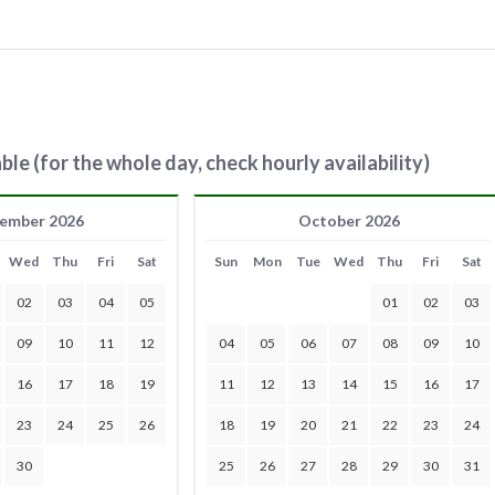
ble (for the whole day, check hourly availability)
ember 2026
October 2026
Wed
Thu
Fri
Sat
Sun
Mon
Tue
Wed
Thu
Fri
Sat
02
03
04
05
01
02
03
09
10
11
12
04
05
06
07
08
09
10
16
17
18
19
11
12
13
14
15
16
17
23
24
25
26
18
19
20
21
22
23
24
30
25
26
27
28
29
30
31