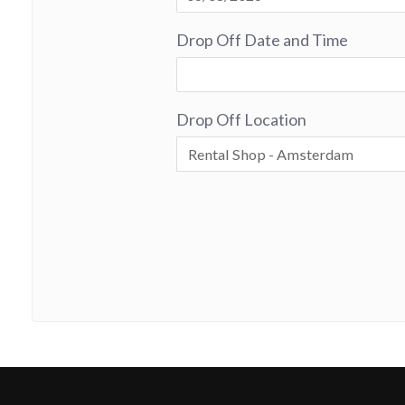
Drop Off Date and Time
Drop Off Location