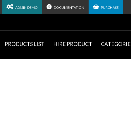
ADMIN DEMO
DOCUMENTATION
PURCHASE
PRODUCTS LIST
HIRE PRODUCT
CATEGORIE