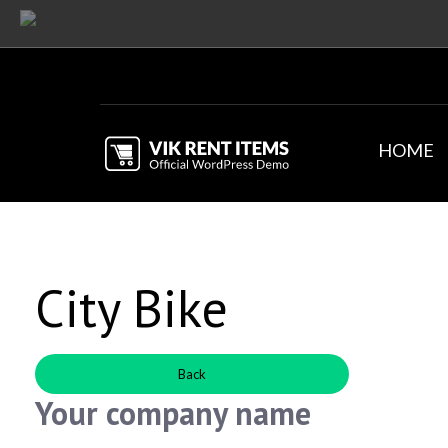
HOME
City Bike
Back
Your company name