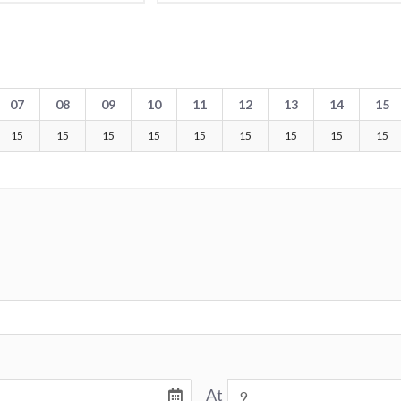
07
08
09
10
11
12
13
14
15
15
15
15
15
15
15
15
15
15
At