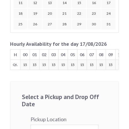
11
12
13
14
15
16
17
18
19
20
21
22
23
24
25
26
27
28
29
30
31
Hourly Availability for the day 17/08/2026
H
00
01
02
03
04
05
06
07
08
09
10
Qt.
15
15
15
15
15
15
15
15
15
15
15
Select a Pickup and Drop Off
Date
Pickup Location