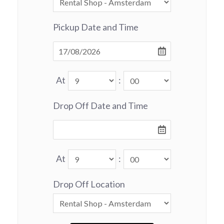
Pickup Date and Time
At
:
Drop Off Date and Time
At
:
Drop Off Location