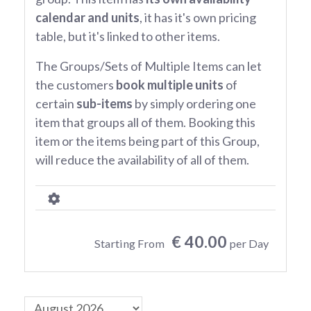
calendar and units
, it has it's own pricing
table, but it's linked to other items.
The Groups/Sets of Multiple Items can let
the customers
book multiple units
of
certain
sub-items
by simply ordering one
item that groups all of them. Booking this
item or the items being part of this Group,
will reduce the availability of all of them.
€ 40.00
Starting From
per Day