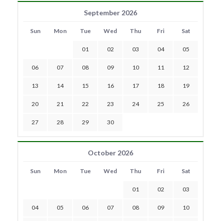
September 2026
Sun
Mon
Tue
Wed
Thu
Fri
Sat
01
02
03
04
05
06
07
08
09
10
11
12
13
14
15
16
17
18
19
20
21
22
23
24
25
26
27
28
29
30
October 2026
Sun
Mon
Tue
Wed
Thu
Fri
Sat
01
02
03
04
05
06
07
08
09
10