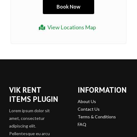
View Locations Map
VIK RENT
INFORMATION
ITEMS PLUGIN
About Us
Contact Us
Lorem ipsum dolor sit
Terms & Conditions
amet, consectetur
FAQ
adipiscing elit.
Pellentesque eu arcu