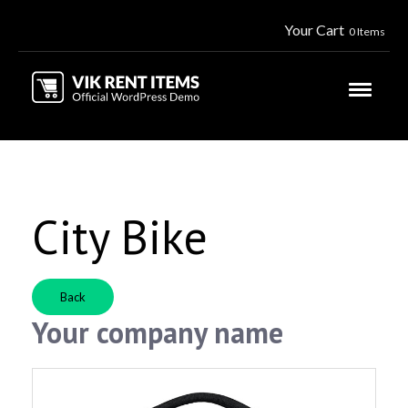
Your Cart
0 Items
City Bike
Back
Your company name