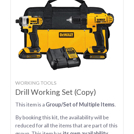
WORKING TOOLS
Drill Working Set (Copy)
This item is a
Group/Set of Multiple Items
.
By booking this kit, the availability will be
reduced for all the items that are part of this
group. This item has
its own availability