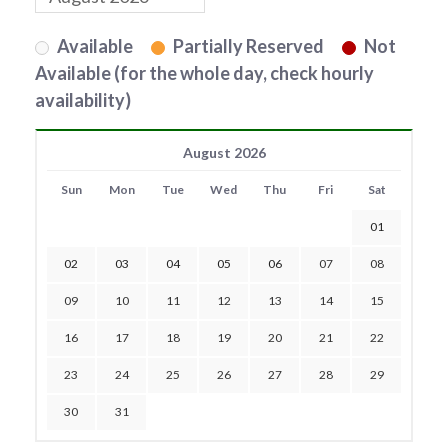
Available
Partially Reserved
Not
Available (for the whole day, check hourly
availability)
August 2026
Sun
Mon
Tue
Wed
Thu
Fri
Sat
01
02
03
04
05
06
07
08
09
10
11
12
13
14
15
16
17
18
19
20
21
22
23
24
25
26
27
28
29
30
31