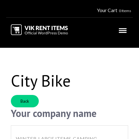
Your Cart
0 Items
City Bike
Back
Your company name
WINTER, LARGE ITEMS, CAMPING