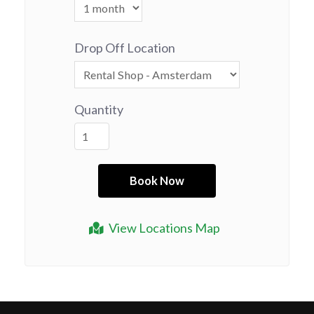
Drop Off Location
Quantity
View Locations Map