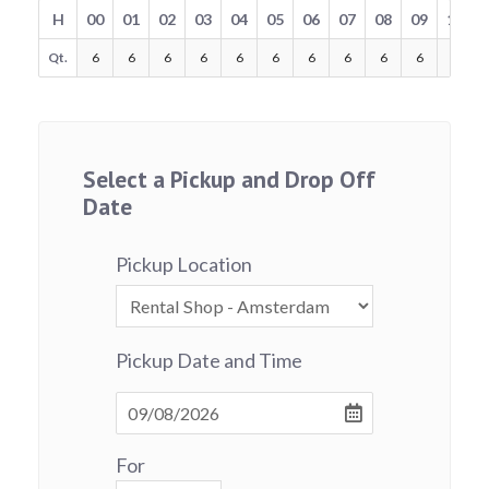
H
00
01
02
03
04
05
06
07
08
09
10
Qt.
6
6
6
6
6
6
6
6
6
6
6
Select a Pickup and Drop Off
Date
Pickup Location
Pickup Date and Time
For