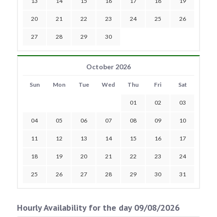
13
14
15
16
17
18
19
20
21
22
23
24
25
26
27
28
29
30
October 2026
Sun
Mon
Tue
Wed
Thu
Fri
Sat
01
02
03
04
05
06
07
08
09
10
11
12
13
14
15
16
17
18
19
20
21
22
23
24
25
26
27
28
29
30
31
Hourly Availability for the day 09/08/2026