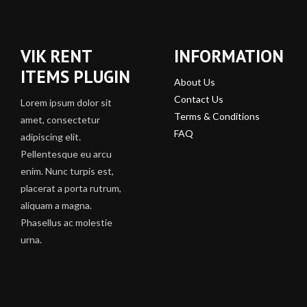
VIK RENT
INFORMATION
ITEMS PLUGIN
About Us
Contact Us
Lorem ipsum dolor sit
Terms & Conditions
amet, consectetur
FAQ
adipiscing elit.
Pellentesque eu arcu
enim. Nunc turpis est,
placerat a porta rutrum,
aliquam a magna.
Phasellus ac molestie
urna.