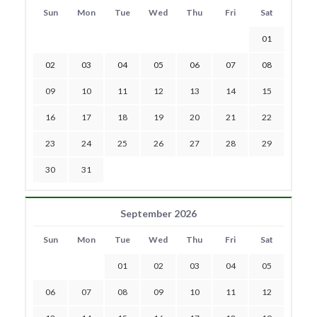
Sun
Mon
Tue
Wed
Thu
Fri
Sat
01
02
03
04
05
06
07
08
09
10
11
12
13
14
15
16
17
18
19
20
21
22
23
24
25
26
27
28
29
30
31
September 2026
Sun
Mon
Tue
Wed
Thu
Fri
Sat
01
02
03
04
05
06
07
08
09
10
11
12