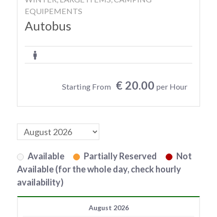
EQUIPEMENTS
Autobus
€ 20.00
Starting From
per Hour
Available
Partially Reserved
Not
Available (for the whole day, check hourly
availability)
August 2026