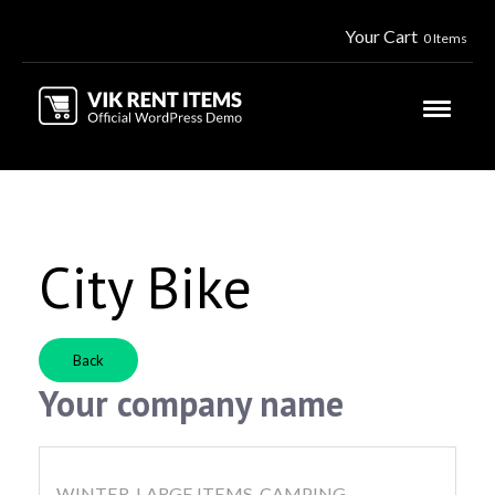
Your Cart
0 Items
City Bike
Back
Your company name
WINTER, LARGE ITEMS, CAMPING