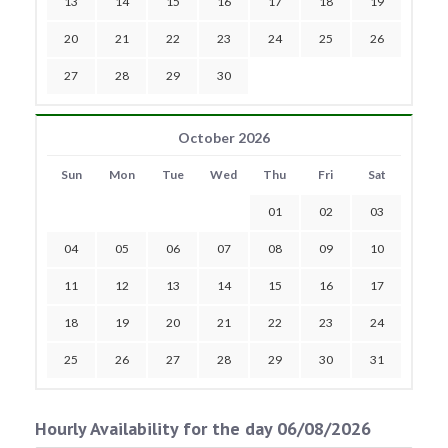
13
14
15
16
17
18
19
20
21
22
23
24
25
26
27
28
29
30
October 2026
Sun
Mon
Tue
Wed
Thu
Fri
Sat
01
02
03
04
05
06
07
08
09
10
11
12
13
14
15
16
17
18
19
20
21
22
23
24
25
26
27
28
29
30
31
Hourly Availability for the day 06/08/2026