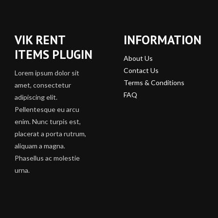
VIK RENT
INFORMATION
ITEMS PLUGIN
About Us
Contact Us
Lorem ipsum dolor sit
Terms & Conditions
amet, consectetur
FAQ
adipiscing elit.
Pellentesque eu arcu
enim. Nunc turpis est,
placerat a porta rutrum,
aliquam a magna.
Phasellus ac molestie
urna.