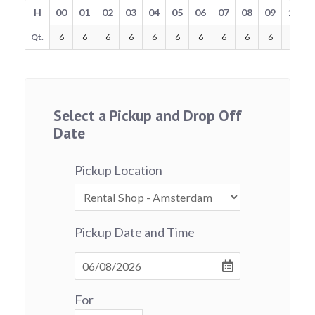
H
00
01
02
03
04
05
06
07
08
09
10
Qt.
6
6
6
6
6
6
6
6
6
6
6
Select a Pickup and Drop Off
Date
Pickup Location
Pickup Date and Time
For