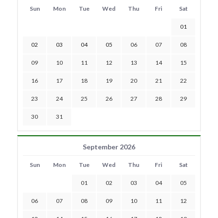
Sun
Mon
Tue
Wed
Thu
Fri
Sat
01
02
03
04
05
06
07
08
09
10
11
12
13
14
15
16
17
18
19
20
21
22
23
24
25
26
27
28
29
30
31
September 2026
Sun
Mon
Tue
Wed
Thu
Fri
Sat
01
02
03
04
05
06
07
08
09
10
11
12