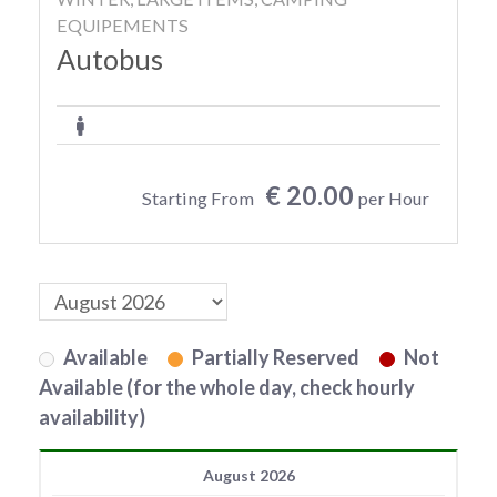
EQUIPEMENTS
Autobus
€ 20.00
Starting From
per Hour
Available
Partially Reserved
Not
Available (for the whole day, check hourly
availability)
August 2026