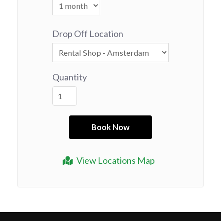
Drop Off Location
Quantity
View Locations Map