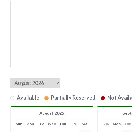
Available
Partially Reserved
Not Availa
August 2026
Sept
Sun
Mon
Tue
Wed
Thu
Fri
Sat
Sun
Mon
Tue