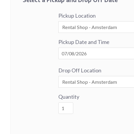
Pickup Location
Pickup Date and Time
Drop Off Location
Quantity