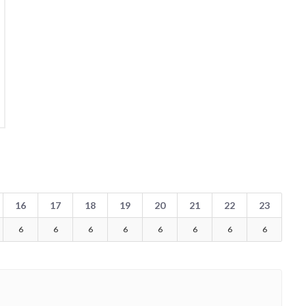
16
17
18
19
20
21
22
23
6
6
6
6
6
6
6
6