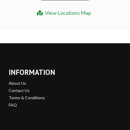
View Locations Map
INFORMATION
About Us
Contact Us
Terms & Conditions
FAQ