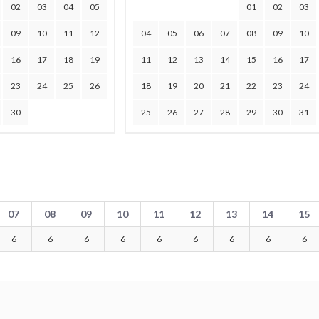
02
03
04
05
01
02
03
09
10
11
12
04
05
06
07
08
09
10
16
17
18
19
11
12
13
14
15
16
17
23
24
25
26
18
19
20
21
22
23
24
30
25
26
27
28
29
30
31
07
08
09
10
11
12
13
14
15
6
6
6
6
6
6
6
6
6