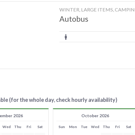
WINTER, LARGE ITEMS, CAMPI
Autobus
ble (for the whole day, check hourly availability)
ember 2026
October 2026
Wed
Thu
Fri
Sat
Sun
Mon
Tue
Wed
Thu
Fri
Sat