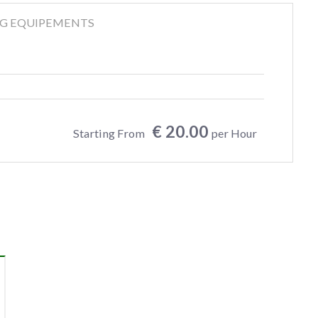
NG EQUIPEMENTS
€ 20.00
Starting From
per Hour