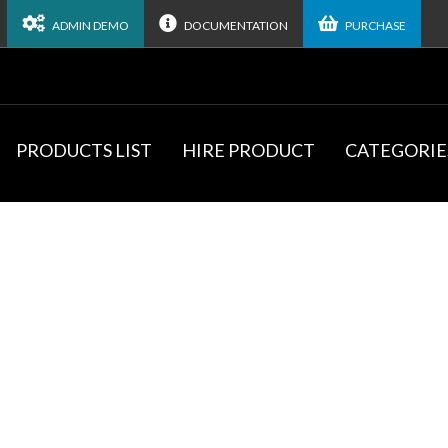
ADMIN DEMO
DOCUMENTATION
PURCHASE
PRODUCTS LIST
HIRE PRODUCT
CATEGORIE