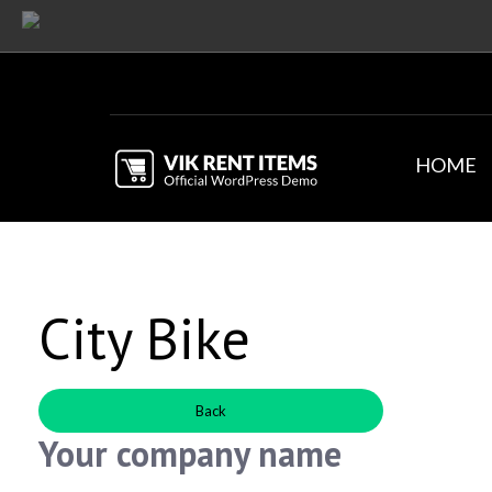
HOME
City Bike
Back
Your company name