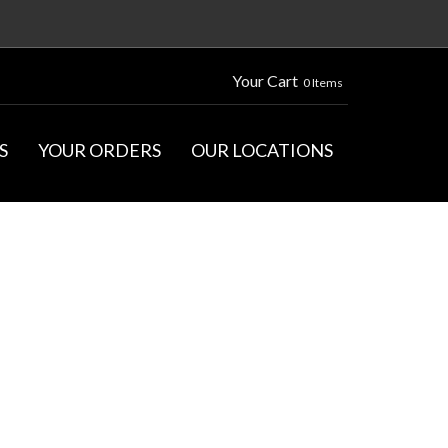
Your Cart
0 Items
S
YOUR ORDERS
OUR LOCATIONS