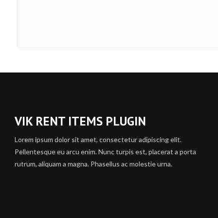
VIK RENT ITEMS PLUGIN
Lorem ipsum dolor sit amet, consectetur adipiscing elit.
Pellentesque eu arcu enim. Nunc turpis est, placerat a porta
rutrum, aliquam a magna. Phasellus ac molestie urna.