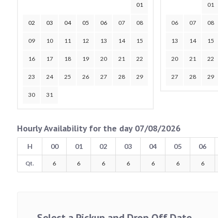
01
01
02
03
04
05
06
07
08
06
07
08
09
10
11
12
13
14
15
13
14
15
16
17
18
19
20
21
22
20
21
22
23
24
25
26
27
28
29
27
28
29
30
31
Hourly Availability for the day 07/08/2026
H
00
01
02
03
04
05
06
Qt.
6
6
6
6
6
6
6
Select a Pickup and Drop Off Date