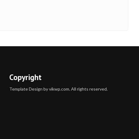
Copyright
Template Design by vikwp.com. All rights reserved.