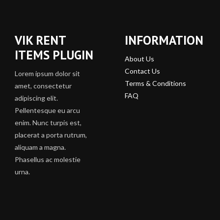
VIK RENT
INFORMATION
ITEMS PLUGIN
About Us
Contact Us
Lorem ipsum dolor sit
Terms & Conditions
amet, consectetur
FAQ
adipiscing elit.
Pellentesque eu arcu
enim. Nunc turpis est,
placerat a porta rutrum,
aliquam a magna.
Phasellus ac molestie
urna.