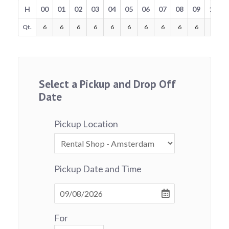
H
00
01
02
03
04
05
06
07
08
09
10
Qt.
6
6
6
6
6
6
6
6
6
6
6
Select a Pickup and Drop Off
Date
Pickup Location
Pickup Date and Time
For