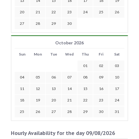
13
14
15
16
17
18
19
20
21
22
23
24
25
26
27
28
29
30
October 2026
Sun
Mon
Tue
Wed
Thu
Fri
Sat
01
02
03
04
05
06
07
08
09
10
11
12
13
14
15
16
17
18
19
20
21
22
23
24
25
26
27
28
29
30
31
Hourly Availability for the day 09/08/2026