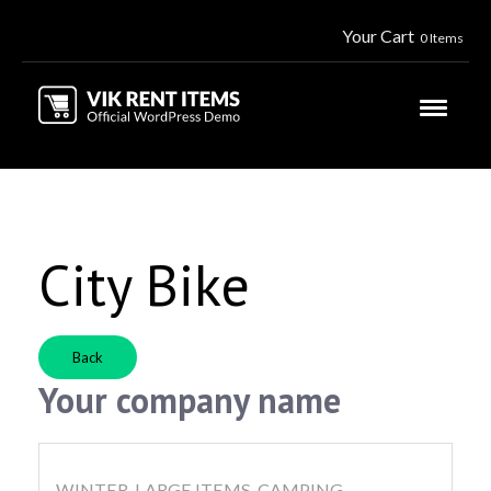
Your Cart
0 Items
City Bike
Back
Your company name
WINTER, LARGE ITEMS, CAMPING