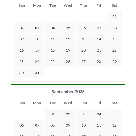
Sun
Mon
Tue
Wed
Thu
Fri
Sat
01
02
03
04
05
06
07
08
09
10
11
12
13
14
15
16
17
18
19
20
21
22
23
24
25
26
27
28
29
30
31
September 2026
Sun
Mon
Tue
Wed
Thu
Fri
Sat
01
02
03
04
05
06
07
08
09
10
11
12