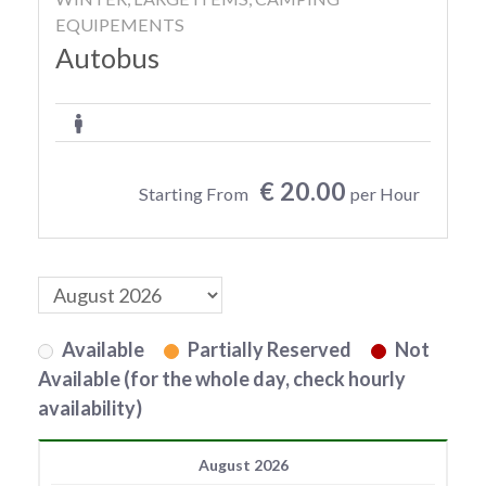
EQUIPEMENTS
Autobus
€ 20.00
Starting From
per Hour
Available
Partially Reserved
Not
Available (for the whole day, check hourly
availability)
August 2026