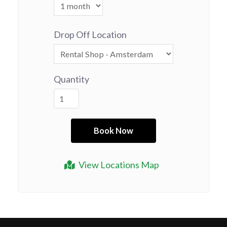
Drop Off Location
Quantity
View Locations Map