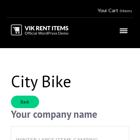
Your Cart
0 Items
City Bike
Back
Your company name
WINTER, LARGE ITEMS, CAMPING