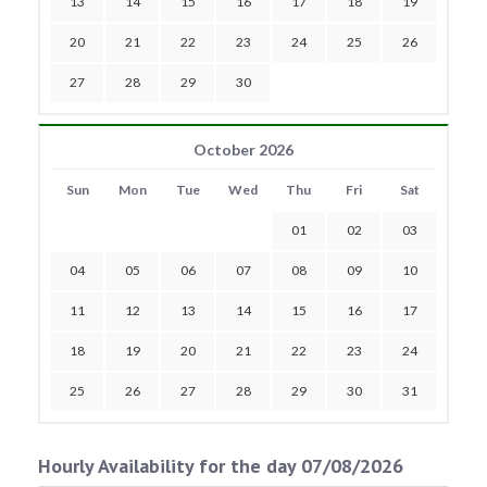
13
14
15
16
17
18
19
20
21
22
23
24
25
26
27
28
29
30
October 2026
Sun
Mon
Tue
Wed
Thu
Fri
Sat
01
02
03
04
05
06
07
08
09
10
11
12
13
14
15
16
17
18
19
20
21
22
23
24
25
26
27
28
29
30
31
Hourly Availability for the day 07/08/2026