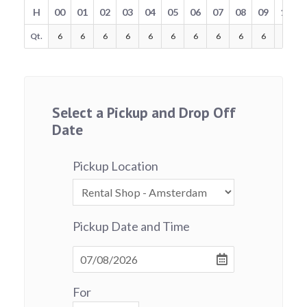
H
00
01
02
03
04
05
06
07
08
09
10
Qt.
6
6
6
6
6
6
6
6
6
6
6
Select a Pickup and Drop Off
Date
Pickup Location
Pickup Date and Time
For