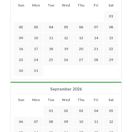
Sun
Mon
Tue
Wed
Thu
Fri
Sat
01
02
03
04
05
06
07
08
09
10
11
12
13
14
15
16
17
18
19
20
21
22
23
24
25
26
27
28
29
30
31
September 2026
Sun
Mon
Tue
Wed
Thu
Fri
Sat
01
02
03
04
05
06
07
08
09
10
11
12