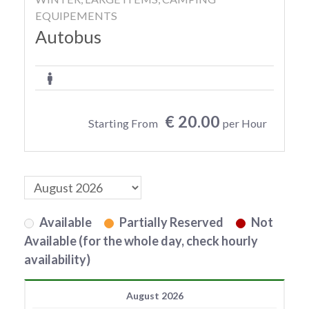
EQUIPEMENTS
Autobus
€ 20.00
Starting From
per Hour
Available
Partially Reserved
Not
Available (for the whole day, check hourly
availability)
August 2026