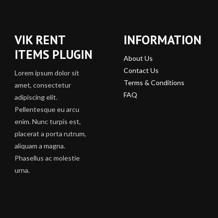
VIK RENT
INFORMATION
ITEMS PLUGIN
About Us
Contact Us
Lorem ipsum dolor sit
Terms & Conditions
amet, consectetur
FAQ
adipiscing elit.
Pellentesque eu arcu
enim. Nunc turpis est,
placerat a porta rutrum,
aliquam a magna.
Phasellus ac molestie
urna.