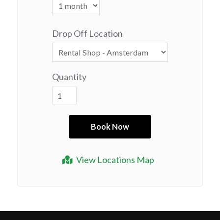
Drop Off Location
Quantity
View Locations Map