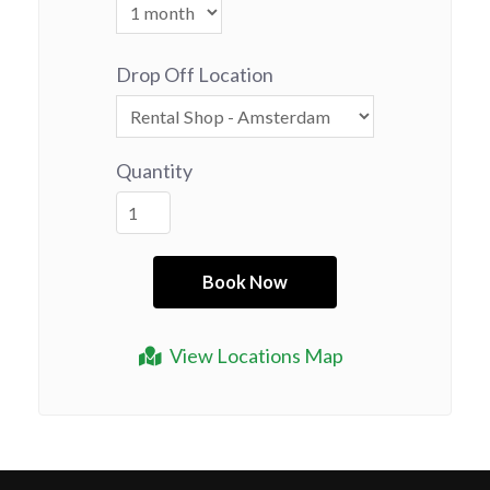
Drop Off Location
Quantity
View Locations Map