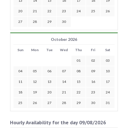
13
14
15
16
17
18
19
20
21
22
23
24
25
26
27
28
29
30
October 2026
Sun
Mon
Tue
Wed
Thu
Fri
Sat
01
02
03
04
05
06
07
08
09
10
11
12
13
14
15
16
17
18
19
20
21
22
23
24
25
26
27
28
29
30
31
Hourly Availability for the day 09/08/2026