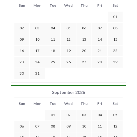
Sun
Mon
Tue
Wed
Thu
Fri
Sat
01
02
03
04
05
06
07
08
09
10
11
12
13
14
15
16
17
18
19
20
21
22
23
24
25
26
27
28
29
30
31
September 2026
Sun
Mon
Tue
Wed
Thu
Fri
Sat
01
02
03
04
05
06
07
08
09
10
11
12