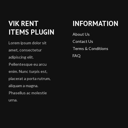
VIK RENT
INFORMATION
ITEMS PLUGIN
About Us
Contact Us
Lorem ipsum dolor sit
Terms & Conditions
amet, consectetur
FAQ
adipiscing elit.
Pellentesque eu arcu
enim. Nunc turpis est,
placerat a porta rutrum,
aliquam a magna.
Phasellus ac molestie
urna.