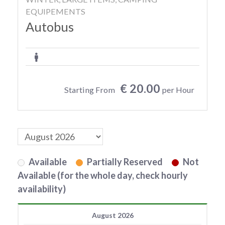
EQUIPEMENTS
Autobus
€ 20.00
Starting From
per Hour
Available
Partially Reserved
Not
Available (for the whole day, check hourly
availability)
August 2026