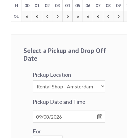
H
00
01
02
03
04
05
06
07
08
09
10
Qt.
6
6
6
6
6
6
6
6
6
6
6
Select a Pickup and Drop Off
Date
Pickup Location
Pickup Date and Time
For