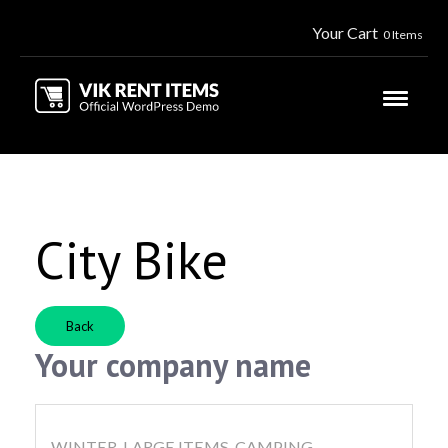
Your Cart
0 Items
City Bike
Back
Your company name
WINTER, LARGE ITEMS, CAMPING