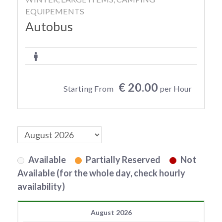
EQUIPEMENTS
Autobus
€ 20.00
Starting From
per Hour
Available
Partially Reserved
Not
Available (for the whole day, check hourly
availability)
August 2026