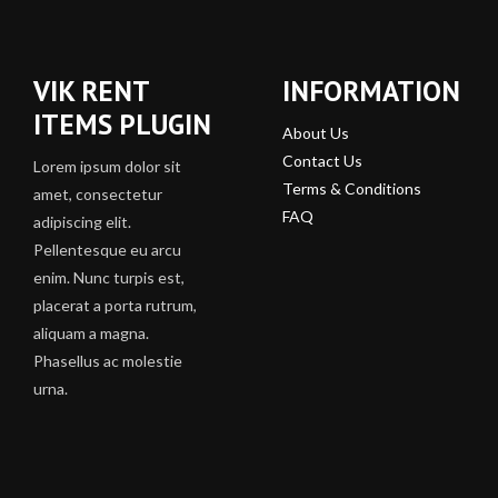
VIK RENT
INFORMATION
ITEMS PLUGIN
About Us
Contact Us
Lorem ipsum dolor sit
Terms & Conditions
amet, consectetur
FAQ
adipiscing elit.
Pellentesque eu arcu
enim. Nunc turpis est,
placerat a porta rutrum,
aliquam a magna.
Phasellus ac molestie
urna.