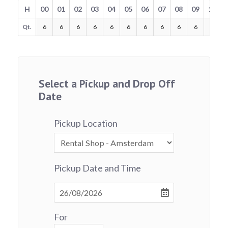
H
00
01
02
03
04
05
06
07
08
09
10
Qt.
6
6
6
6
6
6
6
6
6
6
6
Select a Pickup and Drop Off
Date
Pickup Location
Pickup Date and Time
For