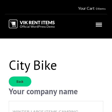
Your Cart
0 Items
City Bike
Back
Your company name
WINTER, LARGE ITEMS, CAMPING