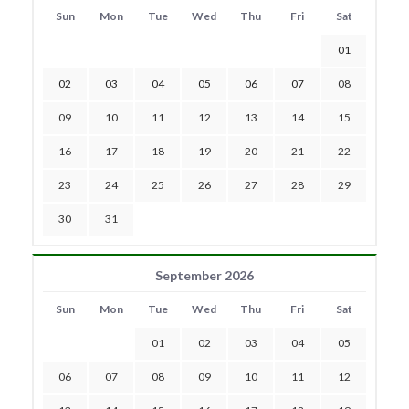
Sun
Mon
Tue
Wed
Thu
Fri
Sat
01
02
03
04
05
06
07
08
09
10
11
12
13
14
15
16
17
18
19
20
21
22
23
24
25
26
27
28
29
30
31
September 2026
Sun
Mon
Tue
Wed
Thu
Fri
Sat
01
02
03
04
05
06
07
08
09
10
11
12