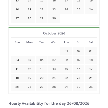
13
14
15
16
17
18
19
20
21
22
23
24
25
26
27
28
29
30
October 2026
Sun
Mon
Tue
Wed
Thu
Fri
Sat
01
02
03
04
05
06
07
08
09
10
11
12
13
14
15
16
17
18
19
20
21
22
23
24
25
26
27
28
29
30
31
Hourly Availability for the day 26/08/2026