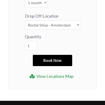
Drop Off Location
Quantity
View Locations Map