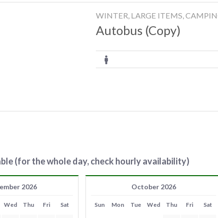
WINTER, LARGE ITEMS, CAMPI
Autobus (Copy)
ble (for the whole day, check hourly availability)
ember 2026
October 2026
Wed
Thu
Fri
Sat
Sun
Mon
Tue
Wed
Thu
Fri
Sat