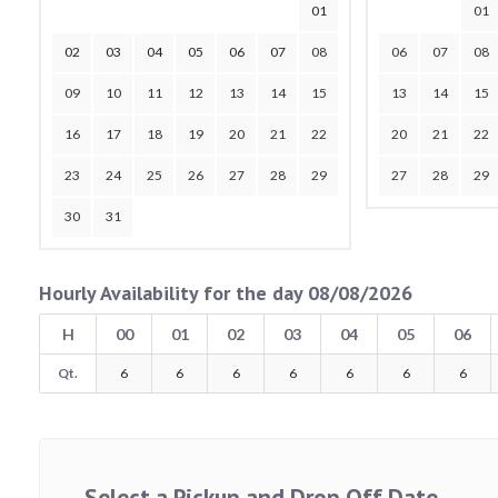
01
01
02
03
04
05
06
07
08
06
07
08
09
10
11
12
13
14
15
13
14
15
16
17
18
19
20
21
22
20
21
22
23
24
25
26
27
28
29
27
28
29
30
31
Hourly Availability for the day 08/08/2026
H
00
01
02
03
04
05
06
Qt.
6
6
6
6
6
6
6
Select a Pickup and Drop Off Date