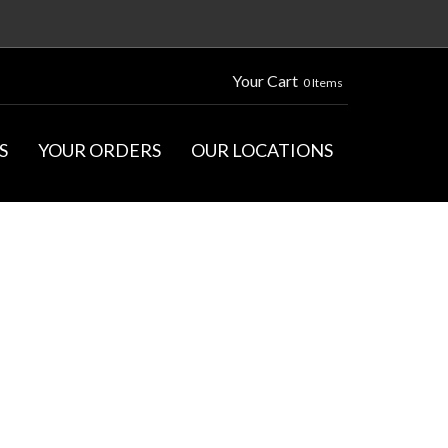
Your Cart
0 Items
S
YOUR ORDERS
OUR LOCATIONS