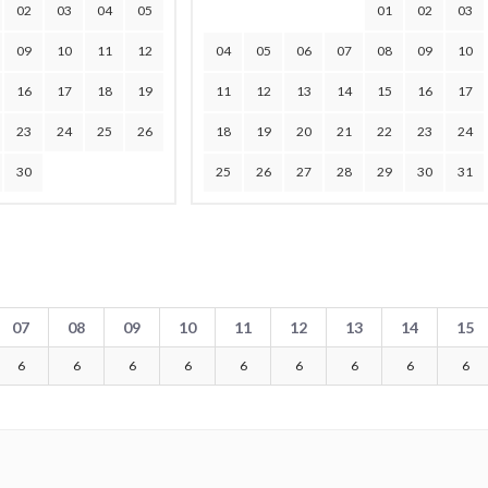
02
03
04
05
01
02
03
09
10
11
12
04
05
06
07
08
09
10
16
17
18
19
11
12
13
14
15
16
17
23
24
25
26
18
19
20
21
22
23
24
30
25
26
27
28
29
30
31
07
08
09
10
11
12
13
14
15
6
6
6
6
6
6
6
6
6