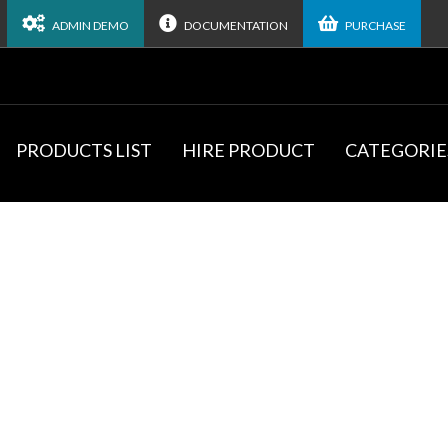
ADMIN DEMO
DOCUMENTATION
PURCHASE
PRODUCTS LIST
HIRE PRODUCT
CATEGORIE