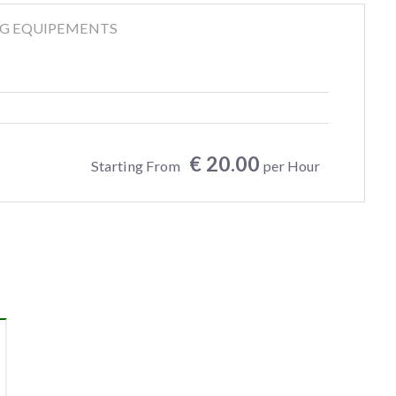
NG EQUIPEMENTS
€ 20.00
Starting From
per Hour