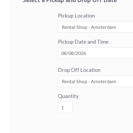
Pickup Location
Pickup Date and Time
Drop Off Location
Quantity