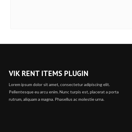
VIK RENT ITEMS PLUGIN
Lorem ipsum dolor sit amet, consectetur adipiscing elit.
Pellentesque eu arcu enim. Nunc turpis est, placerat a porta
rutrum, aliquam a magna. Phasellus ac molestie urna.