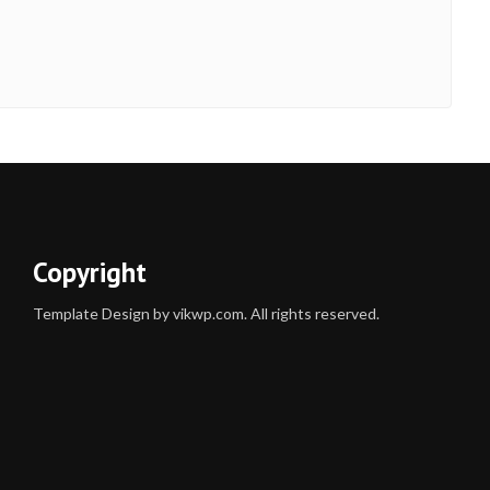
Copyright
Template Design by vikwp.com. All rights reserved.