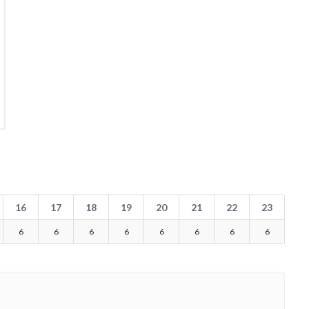
16
17
18
19
20
21
22
23
6
6
6
6
6
6
6
6