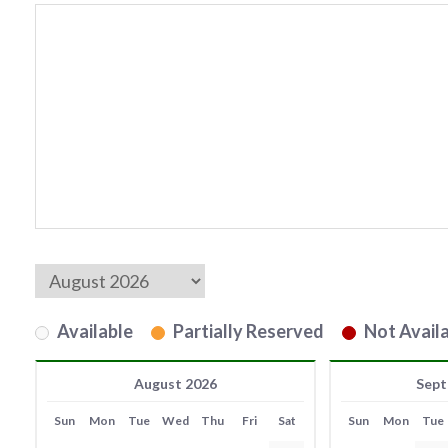
Available
Partially Reserved
Not Availa
August 2026
Sept
Sun
Mon
Tue
Wed
Thu
Fri
Sat
Sun
Mon
Tue