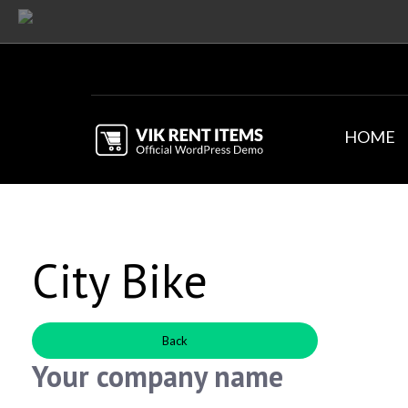
HOME
City Bike
Back
Your company name