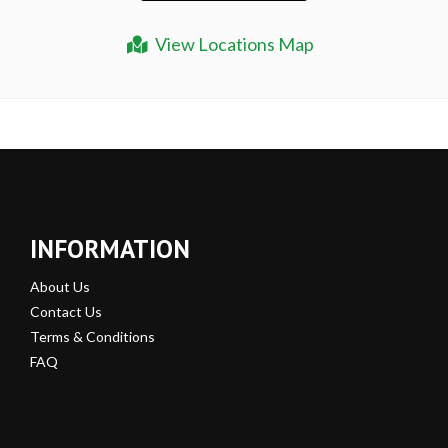
View Locations Map
INFORMATION
About Us
Contact Us
Terms & Conditions
FAQ