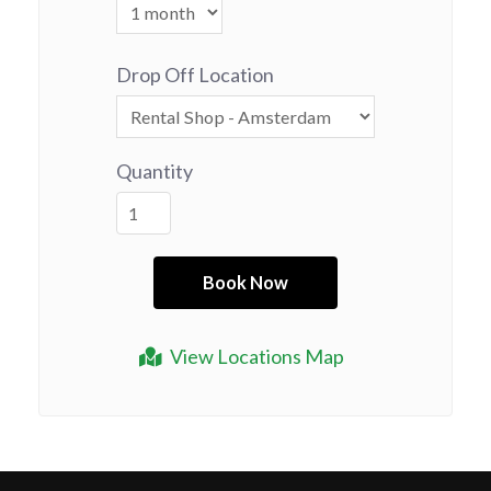
Drop Off Location
Quantity
View Locations Map