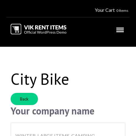
Your Cart
0 Items
City Bike
Back
Your company name
WINTER, LARGE ITEMS, CAMPING