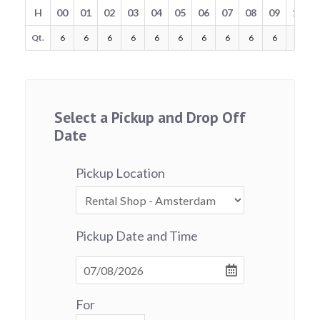
H
00
01
02
03
04
05
06
07
08
09
10
Qt.
6
6
6
6
6
6
6
6
6
6
6
Select a Pickup and Drop Off
Date
Pickup Location
Pickup Date and Time
For