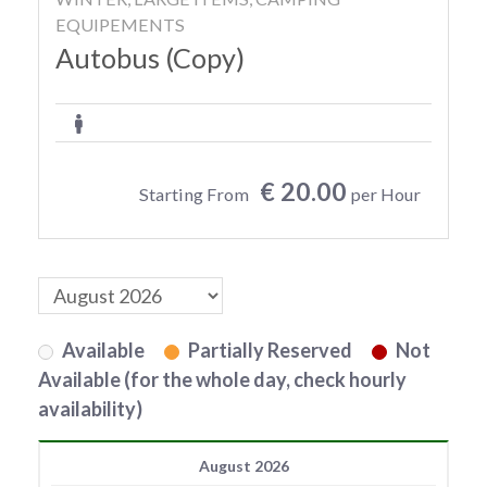
EQUIPEMENTS
Autobus (Copy)
€ 20.00
Starting From
per Hour
Available
Partially Reserved
Not
Available (for the whole day, check hourly
availability)
August 2026