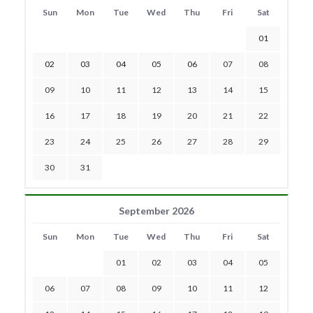
Sun
Mon
Tue
Wed
Thu
Fri
Sat
01
02
03
04
05
06
07
08
09
10
11
12
13
14
15
16
17
18
19
20
21
22
23
24
25
26
27
28
29
30
31
September 2026
Sun
Mon
Tue
Wed
Thu
Fri
Sat
01
02
03
04
05
06
07
08
09
10
11
12