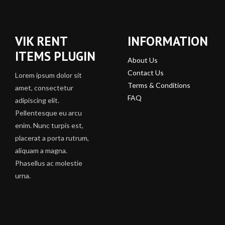
VIK RENT
INFORMATION
ITEMS PLUGIN
About Us
Contact Us
Lorem ipsum dolor sit
Terms & Conditions
amet, consectetur
FAQ
adipiscing elit.
Pellentesque eu arcu
enim. Nunc turpis est,
placerat a porta rutrum,
aliquam a magna.
Phasellus ac molestie
urna.