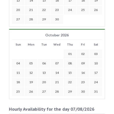
13
14
15
16
17
18
19
20
21
22
23
24
25
26
27
28
29
30
October 2026
Sun
Mon
Tue
Wed
Thu
Fri
Sat
01
02
03
04
05
06
07
08
09
10
11
12
13
14
15
16
17
18
19
20
21
22
23
24
25
26
27
28
29
30
31
Hourly Availability for the day 07/08/2026