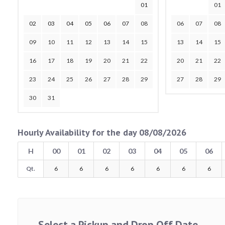
01
01
02
03
04
05
06
07
08
06
07
08
09
10
11
12
13
14
15
13
14
15
16
17
18
19
20
21
22
20
21
22
23
24
25
26
27
28
29
27
28
29
30
31
Hourly Availability for the day 08/08/2026
H
00
01
02
03
04
05
06
Qt.
6
6
6
6
6
6
6
Select a Pickup and Drop Off Date