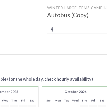
WINTER, LARGE ITEMS, CAMPI
Autobus (Copy)
ble (for the whole day, check hourly availability)
ember 2026
October 2026
Wed
Thu
Fri
Sat
Sun
Mon
Tue
Wed
Thu
Fri
Sat