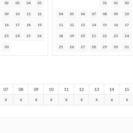
02
03
04
05
01
02
03
09
10
11
12
04
05
06
07
08
09
10
16
17
18
19
11
12
13
14
15
16
17
23
24
25
26
18
19
20
21
22
23
24
30
25
26
27
28
29
30
31
07
08
09
10
11
12
13
14
15
6
6
6
6
6
6
6
6
6