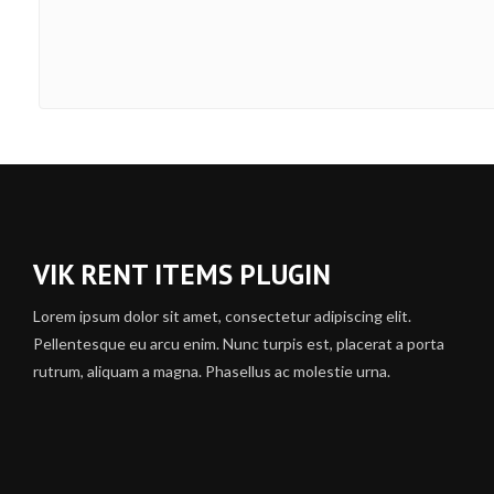
VIK RENT ITEMS PLUGIN
Lorem ipsum dolor sit amet, consectetur adipiscing elit.
Pellentesque eu arcu enim. Nunc turpis est, placerat a porta
rutrum, aliquam a magna. Phasellus ac molestie urna.