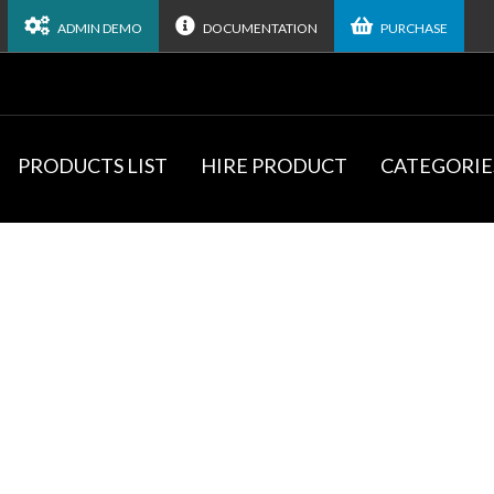
ADMIN DEMO
DOCUMENTATION
PURCHASE
PRODUCTS LIST
HIRE PRODUCT
CATEGORIE