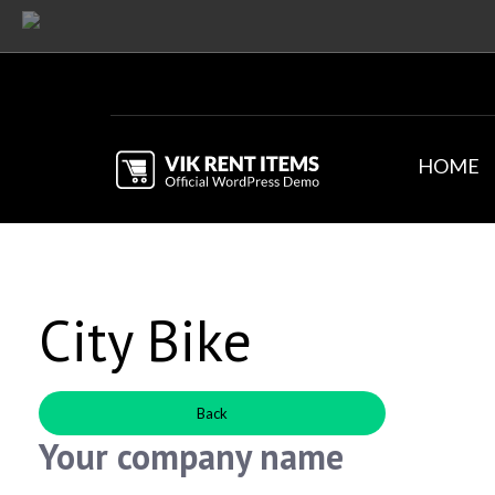
HOME
City Bike
Back
Your company name