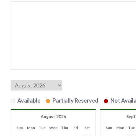
Available
Partially Reserved
Not Availa
August 2026
Sept
Sun
Mon
Tue
Wed
Thu
Fri
Sat
Sun
Mon
Tue