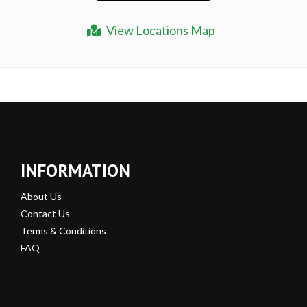
View Locations Map
INFORMATION
About Us
Contact Us
Terms & Conditions
FAQ