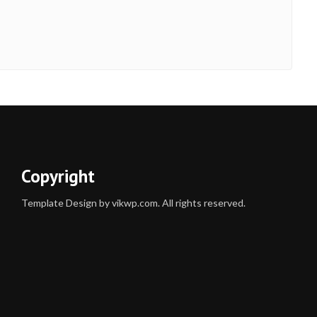
Copyright
Template Design by vikwp.com. All rights reserved.