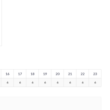
16
17
18
19
20
21
22
23
6
6
6
6
6
6
6
6