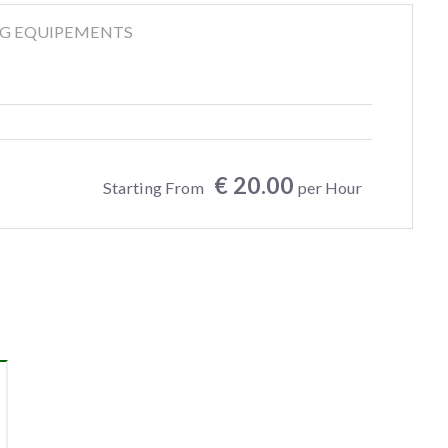
NG EQUIPEMENTS
€ 20.00
Starting From
per Hour