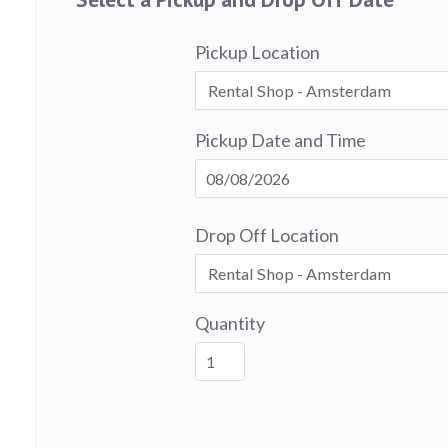
Pickup Location
Pickup Date and Time
Drop Off Location
Quantity