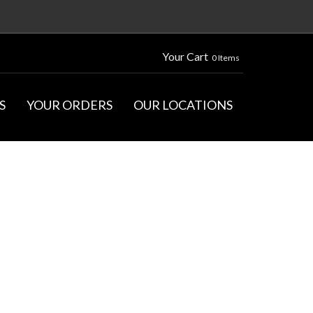
Your Cart
0 Items
S
YOUR ORDERS
OUR LOCATIONS