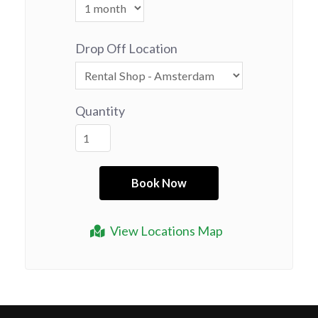
Drop Off Location
Quantity
View Locations Map