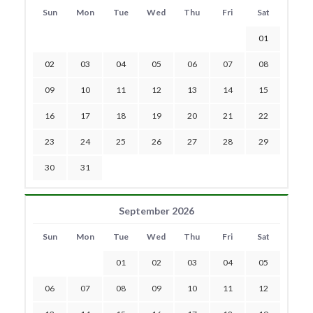
Sun
Mon
Tue
Wed
Thu
Fri
Sat
01
02
03
04
05
06
07
08
09
10
11
12
13
14
15
16
17
18
19
20
21
22
23
24
25
26
27
28
29
30
31
September 2026
Sun
Mon
Tue
Wed
Thu
Fri
Sat
01
02
03
04
05
06
07
08
09
10
11
12