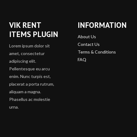
VIK RENT
INFORMATION
ITEMS PLUGIN
About Us
Contact Us
Lorem ipsum dolor sit
Terms & Conditions
amet, consectetur
FAQ
adipiscing elit.
Pellentesque eu arcu
enim. Nunc turpis est,
placerat a porta rutrum,
aliquam a magna.
Phasellus ac molestie
urna.