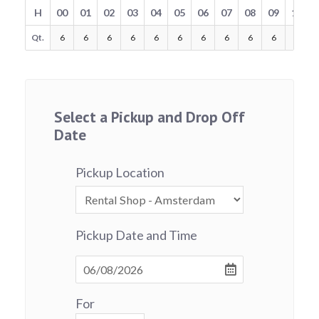
H
00
01
02
03
04
05
06
07
08
09
10
Qt.
6
6
6
6
6
6
6
6
6
6
6
Select a Pickup and Drop Off
Date
Pickup Location
Pickup Date and Time
For