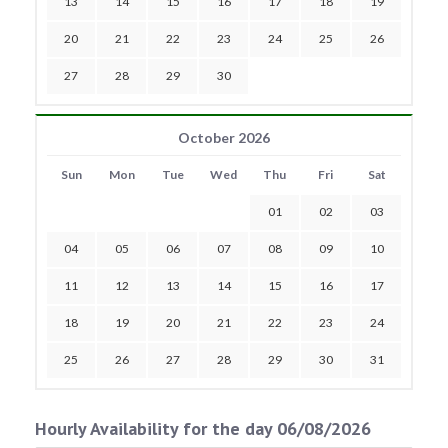
13
14
15
16
17
18
19
20
21
22
23
24
25
26
27
28
29
30
October 2026
Sun
Mon
Tue
Wed
Thu
Fri
Sat
01
02
03
04
05
06
07
08
09
10
11
12
13
14
15
16
17
18
19
20
21
22
23
24
25
26
27
28
29
30
31
Hourly Availability for the day 06/08/2026