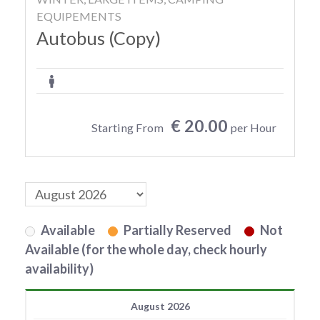
EQUIPEMENTS
Autobus (Copy)
€ 20.00
Starting From
per Hour
Available
Partially Reserved
Not
Available (for the whole day, check hourly
availability)
August 2026