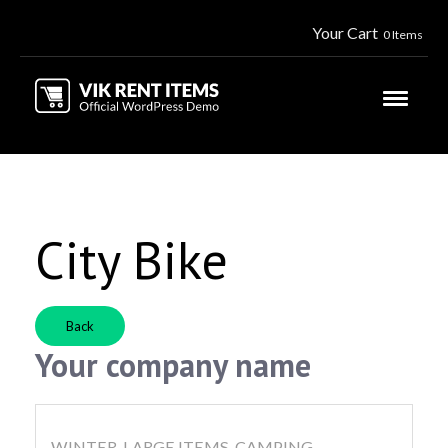
Your Cart
0 Items
City Bike
Back
Your company name
WINTER, LARGE ITEMS, CAMPING