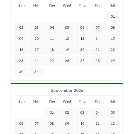
Sun
Mon
Tue
Wed
Thu
Fri
Sat
01
02
03
04
05
06
07
08
09
10
11
12
13
14
15
16
17
18
19
20
21
22
23
24
25
26
27
28
29
30
31
September 2026
Sun
Mon
Tue
Wed
Thu
Fri
Sat
01
02
03
04
05
06
07
08
09
10
11
12