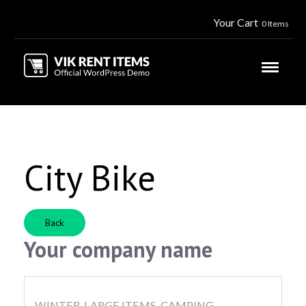
Your Cart
0 Items
City Bike
Back
Your company name
WINTER, LARGE ITEMS, CAMPING