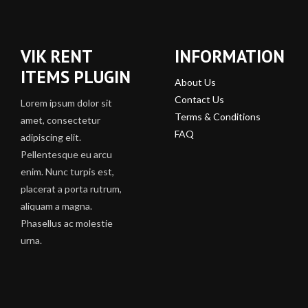
VIK RENT
INFORMATION
ITEMS PLUGIN
About Us
Contact Us
Lorem ipsum dolor sit
Terms & Conditions
amet, consectetur
FAQ
adipiscing elit.
Pellentesque eu arcu
enim. Nunc turpis est,
placerat a porta rutrum,
aliquam a magna.
Phasellus ac molestie
urna.