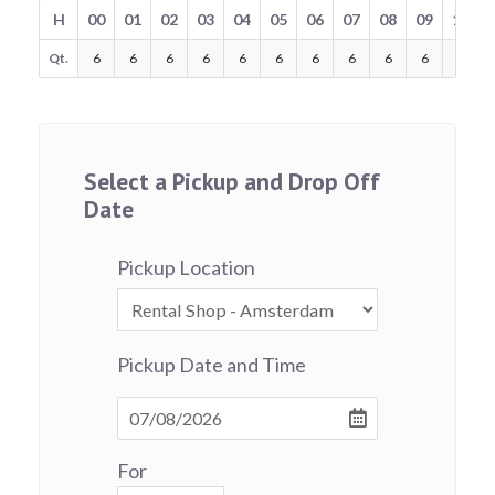
H
00
01
02
03
04
05
06
07
08
09
10
Qt.
6
6
6
6
6
6
6
6
6
6
6
Select a Pickup and Drop Off
Date
Pickup Location
Pickup Date and Time
For