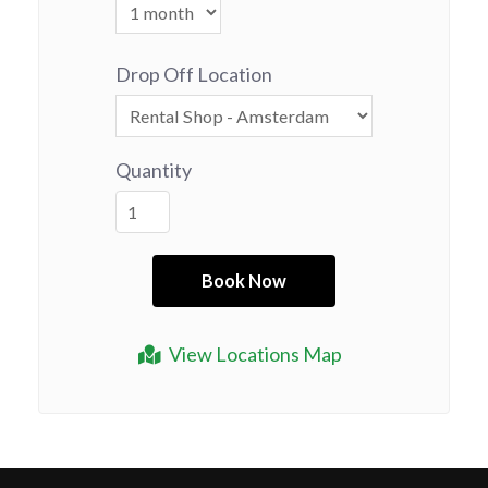
Drop Off Location
Quantity
View Locations Map