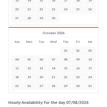
13
14
15
16
17
18
19
20
21
22
23
24
25
26
27
28
29
30
October 2026
Sun
Mon
Tue
Wed
Thu
Fri
Sat
01
02
03
04
05
06
07
08
09
10
11
12
13
14
15
16
17
18
19
20
21
22
23
24
25
26
27
28
29
30
31
Hourly Availability for the day 07/08/2026