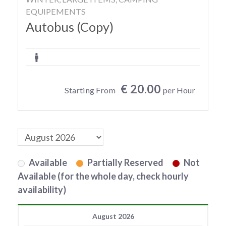
EQUIPEMENTS
Autobus (Copy)
€ 20.00
Starting From
per Hour
Available
Partially Reserved
Not
Available (for the whole day, check hourly
availability)
August 2026