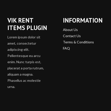
VIK RENT
INFORMATION
ITEMS PLUGIN
About Us
Contact Us
Lorem ipsum dolor sit
Terms & Conditions
amet, consectetur
FAQ
adipiscing elit.
Pellentesque eu arcu
enim. Nunc turpis est,
placerat a porta rutrum,
aliquam a magna.
Phasellus ac molestie
urna.