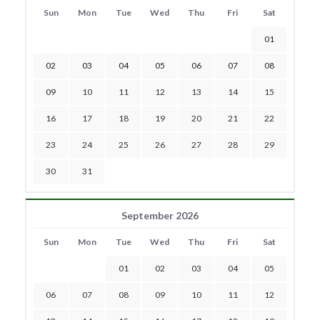
Sun
Mon
Tue
Wed
Thu
Fri
Sat
01
02
03
04
05
06
07
08
09
10
11
12
13
14
15
16
17
18
19
20
21
22
23
24
25
26
27
28
29
30
31
September 2026
Sun
Mon
Tue
Wed
Thu
Fri
Sat
01
02
03
04
05
06
07
08
09
10
11
12