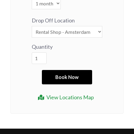
Drop Off Location
Quantity
View Locations Map