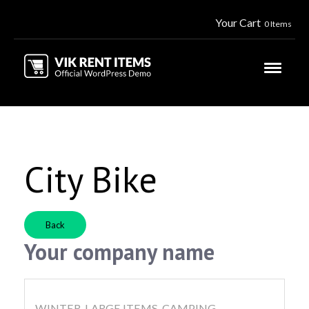
Your Cart
0 Items
City Bike
Back
Your company name
WINTER, LARGE ITEMS, CAMPING