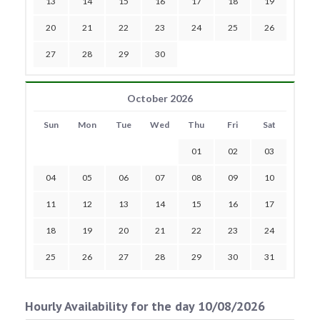
13
14
15
16
17
18
19
20
21
22
23
24
25
26
27
28
29
30
October 2026
Sun
Mon
Tue
Wed
Thu
Fri
Sat
01
02
03
04
05
06
07
08
09
10
11
12
13
14
15
16
17
18
19
20
21
22
23
24
25
26
27
28
29
30
31
Hourly Availability for the day 10/08/2026