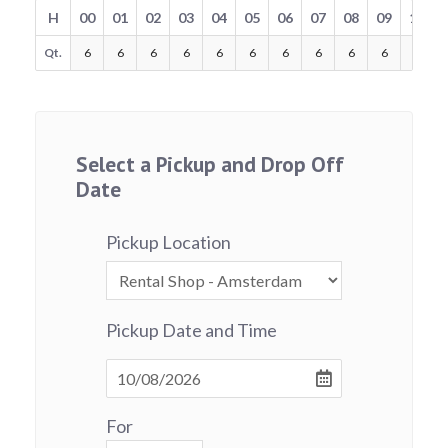
H
00
01
02
03
04
05
06
07
08
09
10
Qt.
6
6
6
6
6
6
6
6
6
6
6
Select a Pickup and Drop Off
Date
Pickup Location
Pickup Date and Time
For