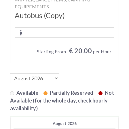
EQUIPEMENTS
Autobus (Copy)
€ 20.00
Starting From
per Hour
Available
Partially Reserved
Not
Available (for the whole day, check hourly
availability)
August 2026