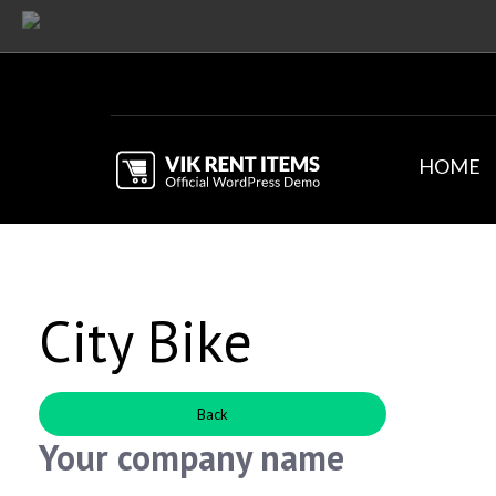
HOME
City Bike
Back
Your company name