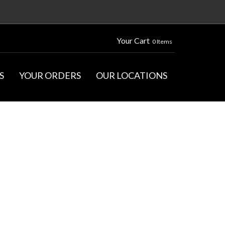
Your Cart
0 Items
S
YOUR ORDERS
OUR LOCATIONS