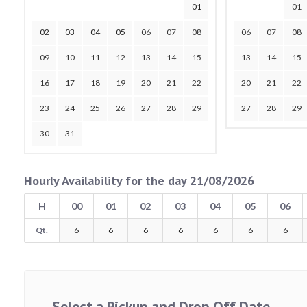
01
01
02
03
04
05
06
07
08
06
07
08
09
10
11
12
13
14
15
13
14
15
16
17
18
19
20
21
22
20
21
22
23
24
25
26
27
28
29
27
28
29
30
31
Hourly Availability for the day 21/08/2026
H
00
01
02
03
04
05
06
Qt.
6
6
6
6
6
6
6
Select a Pickup and Drop Off Date