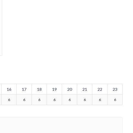
16
17
18
19
20
21
22
23
6
6
6
6
6
6
6
6