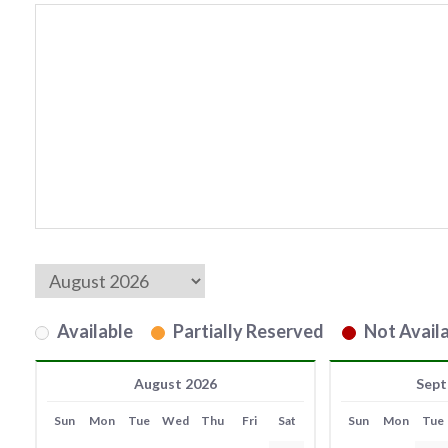
Available
Partially Reserved
Not Availa
August 2026
Sept
Sun
Mon
Tue
Wed
Thu
Fri
Sat
Sun
Mon
Tue