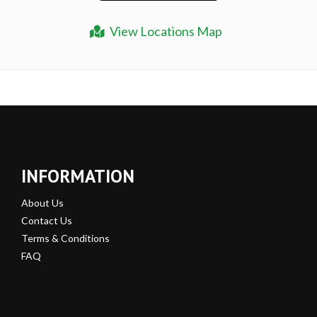
View Locations Map
INFORMATION
About Us
Contact Us
Terms & Conditions
FAQ