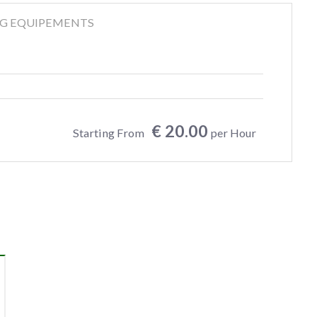
NG EQUIPEMENTS
€ 20.00
Starting From
per Hour