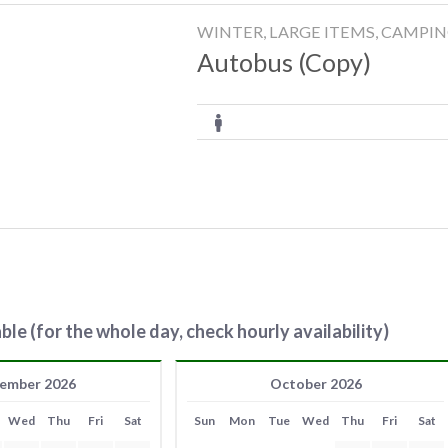
WINTER, LARGE ITEMS, CAMPI
Autobus (Copy)
ble (for the whole day, check hourly availability)
ember 2026
October 2026
Wed
Thu
Fri
Sat
Sun
Mon
Tue
Wed
Thu
Fri
Sat