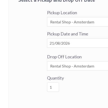
Pickup Location
Pickup Date and Time
Drop Off Location
Quantity