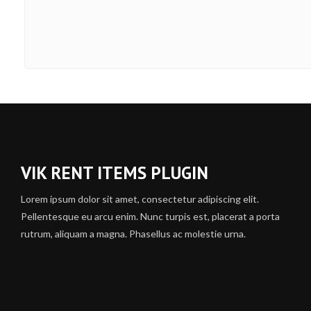
VIK RENT ITEMS PLUGIN
Lorem ipsum dolor sit amet, consectetur adipiscing elit.
Pellentesque eu arcu enim. Nunc turpis est, placerat a porta
rutrum, aliquam a magna. Phasellus ac molestie urna.