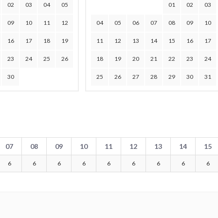
02
03
04
05
01
02
03
09
10
11
12
04
05
06
07
08
09
10
16
17
18
19
11
12
13
14
15
16
17
23
24
25
26
18
19
20
21
22
23
24
30
25
26
27
28
29
30
31
07
08
09
10
11
12
13
14
15
6
6
6
6
6
6
6
6
6