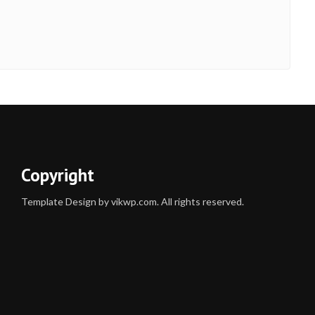
Copyright
Template Design by vikwp.com. All rights reserved.