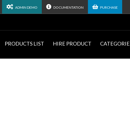
ADMIN DEMO
DOCUMENTATION
PURCHASE
PRODUCTS LIST
HIRE PRODUCT
CATEGORIE