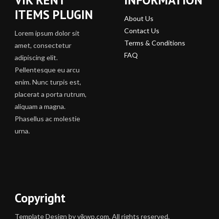
ITEMS PLUGIN
About Us
Contact Us
Lorem ipsum dolor sit
Terms & Conditions
amet, consectetur
FAQ
adipiscing elit.
Pellentesque eu arcu
enim. Nunc turpis est,
placerat a porta rutrum,
aliquam a magna.
Phasellus ac molestie
urna.
Copyright
Template Design by vikwp.com. All rights reserved.