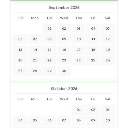
September 2026
Sun
Mon
Tue
Wed
Thu
Fri
Sat
01
02
03
04
05
06
07
08
09
10
11
12
13
14
15
16
17
18
19
20
21
22
23
24
25
26
27
28
29
30
October 2026
Sun
Mon
Tue
Wed
Thu
Fri
Sat
01
02
03
04
05
06
07
08
09
10