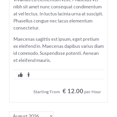
nibh sit amet nunc consequat condimentum
at vel lectus. In luctus lacinia urna at suscipit.
Phasellus congue nec lacus elementum
consectetur.
Maecenas sagittis est ipsum, eget pretium
ex eleifend in. Maecenas dapibus varius diam
id commodo. Suspendisse potenti. Aenean
et eleifend mauris.
€ 12.00
Starting From
per Hour