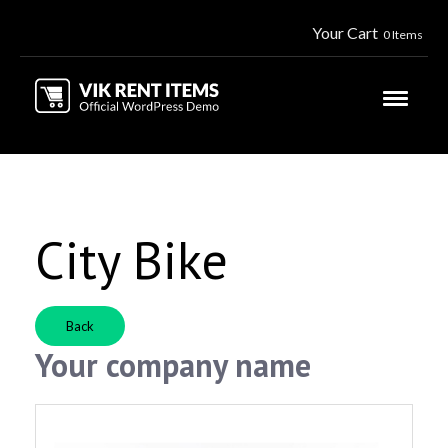
Your Cart
0 Items
City Bike
Back
Your company name