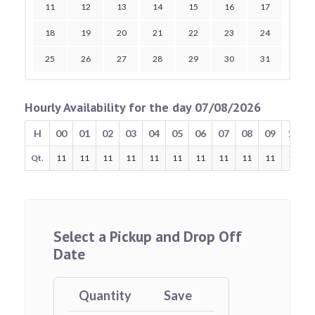
11
12
13
14
15
16
17
18
19
20
21
22
23
24
25
26
27
28
29
30
31
Hourly Availability for the day 07/08/2026
H
00
01
02
03
04
05
06
07
08
09
10
Qt.
11
11
11
11
11
11
11
11
11
11
11
Select a Pickup and Drop Off
Date
Quantity
Save