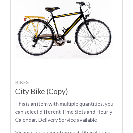
BIKES
City Bike (Copy)
This is an item with multiple quantities, you
can select different Time Slots and Hourly
Calendar. Delivery Service available
Vivamus eu elementum velit. Phasellus vel