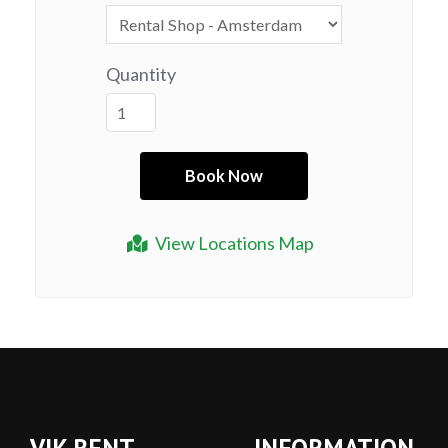
Quantity
View Locations Map
VIK RENT
INFORMATION