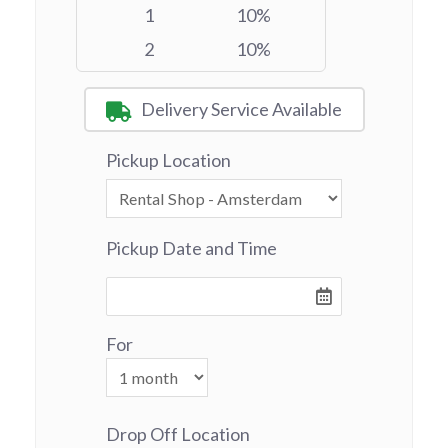
1
10%
2
10%
Delivery Service Available
Pickup Location
Pickup Date and Time
For
Drop Off Location