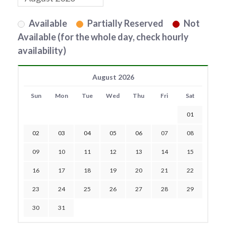
Available
Partially Reserved
Not
Available (for the whole day, check hourly
availability)
August 2026
Sun
Mon
Tue
Wed
Thu
Fri
Sat
01
02
03
04
05
06
07
08
09
10
11
12
13
14
15
16
17
18
19
20
21
22
23
24
25
26
27
28
29
30
31