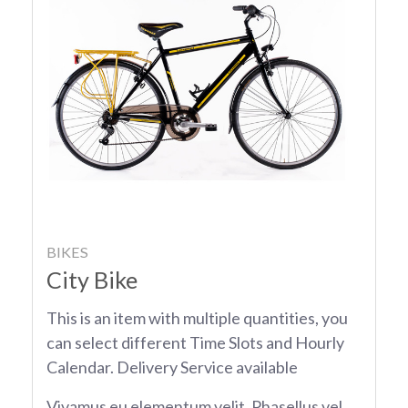
BIKES
City Bike
This is an item with multiple quantities, you
can select different Time Slots and Hourly
Calendar. Delivery Service available
Vivamus eu elementum velit. Phasellus vel