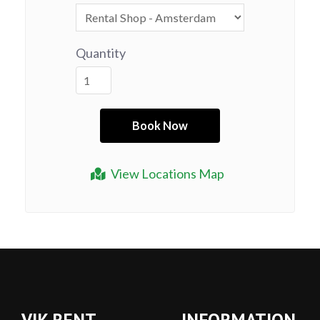
Quantity
View Locations Map
VIK RENT
INFORMATION