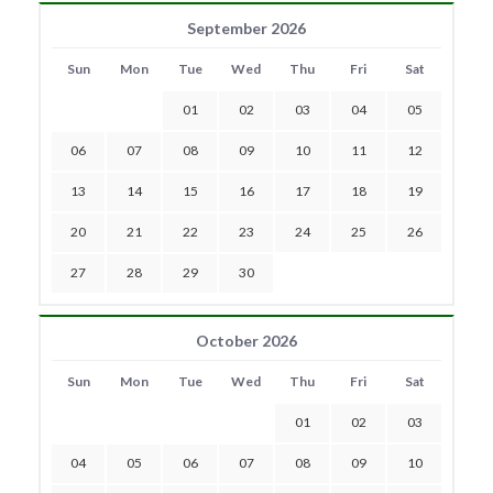
September 2026
Sun
Mon
Tue
Wed
Thu
Fri
Sat
01
02
03
04
05
06
07
08
09
10
11
12
13
14
15
16
17
18
19
20
21
22
23
24
25
26
27
28
29
30
October 2026
Sun
Mon
Tue
Wed
Thu
Fri
Sat
01
02
03
04
05
06
07
08
09
10