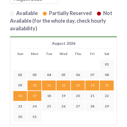
Available
Partially Reserved
Not
Available (for the whole day, check hourly
availability)
August 2026
Sun
Mon
Tue
Wed
Thu
Fri
Sat
01
02
03
04
05
06
07
08
09
10
11
12
13
14
15
16
17
18
19
20
21
22
23
24
25
26
27
28
29
30
31