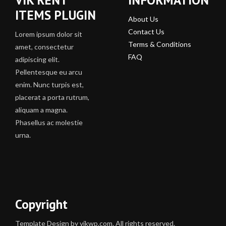
ITEMS PLUGIN
About Us
Contact Us
Lorem ipsum dolor sit
Terms & Conditions
amet, consectetur
FAQ
adipiscing elit.
Pellentesque eu arcu
enim. Nunc turpis est,
placerat a porta rutrum,
aliquam a magna.
Phasellus ac molestie
urna.
Copyright
Template Design by vikwp.com. All rights reserved.