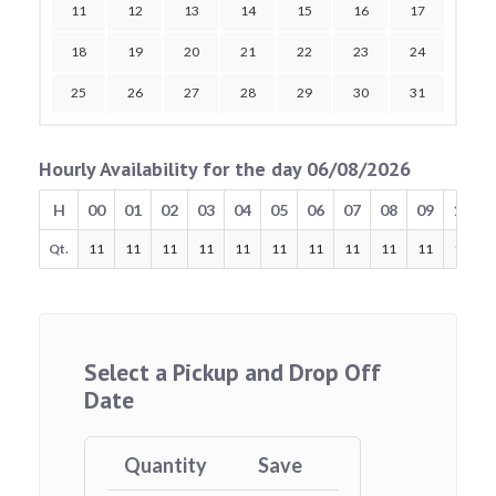
11
12
13
14
15
16
17
18
19
20
21
22
23
24
25
26
27
28
29
30
31
Hourly Availability for the day 06/08/2026
H
00
01
02
03
04
05
06
07
08
09
10
Qt.
11
11
11
11
11
11
11
11
11
11
11
Select a Pickup and Drop Off
Date
Quantity
Save