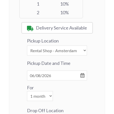
1
10%
2
10%
Delivery Service Available
Pickup Location
Pickup Date and Time
For
Drop Off Location