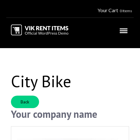
Your Cart
0 Items
City Bike
Back
Your company name