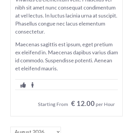
nibh sit amet nunc consequat condimentum
at vel lectus. In luctus lacinia urna at suscipit.
Phasellus congue nec lacus elementum
consectetur.
Maecenas sagittis est ipsum, eget pretium
ex eleifend in. Maecenas dapibus varius diam
id commodo. Suspendisse potenti. Aenean
et eleifend mauris.
€ 12.00
Starting From
per Hour