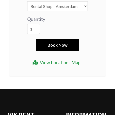
Quantity
View Locations Map
VIK RENT
INFORMATION