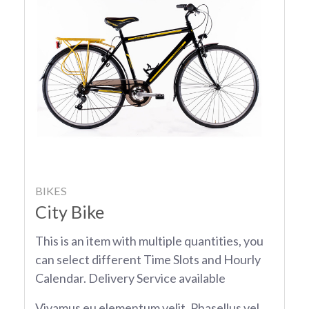
BIKES
City Bike
This is an item with multiple quantities, you
can select different Time Slots and Hourly
Calendar. Delivery Service available
Vivamus eu elementum velit. Phasellus vel