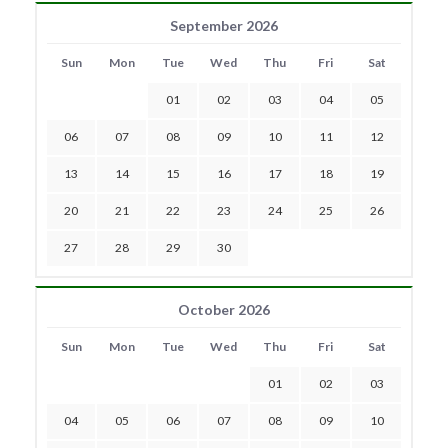
September 2026
Sun
Mon
Tue
Wed
Thu
Fri
Sat
01
02
03
04
05
06
07
08
09
10
11
12
13
14
15
16
17
18
19
20
21
22
23
24
25
26
27
28
29
30
October 2026
Sun
Mon
Tue
Wed
Thu
Fri
Sat
01
02
03
04
05
06
07
08
09
10