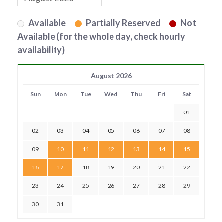
Available
Partially Reserved
Not
Available (for the whole day, check hourly
availability)
August 2026
Sun
Mon
Tue
Wed
Thu
Fri
Sat
01
02
03
04
05
06
07
08
09
10
11
12
13
14
15
16
17
18
19
20
21
22
23
24
25
26
27
28
29
30
31