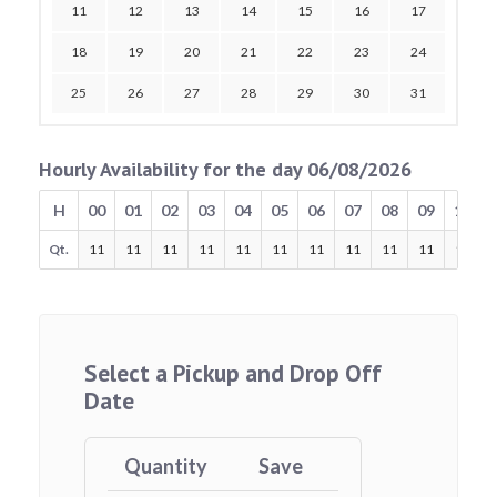
11
12
13
14
15
16
17
18
19
20
21
22
23
24
25
26
27
28
29
30
31
Hourly Availability for the day 06/08/2026
H
00
01
02
03
04
05
06
07
08
09
10
Qt.
11
11
11
11
11
11
11
11
11
11
11
Select a Pickup and Drop Off
Date
Quantity
Save