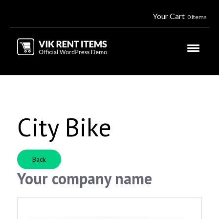
Your Cart
0 Items
City Bike
Back
Your company name