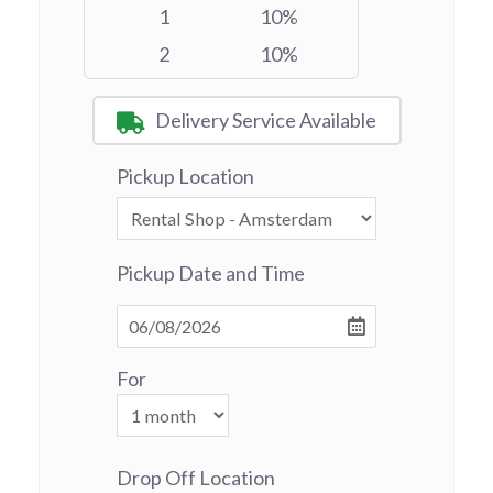
1
10%
2
10%
Delivery Service Available
Pickup Location
Pickup Date and Time
For
Drop Off Location