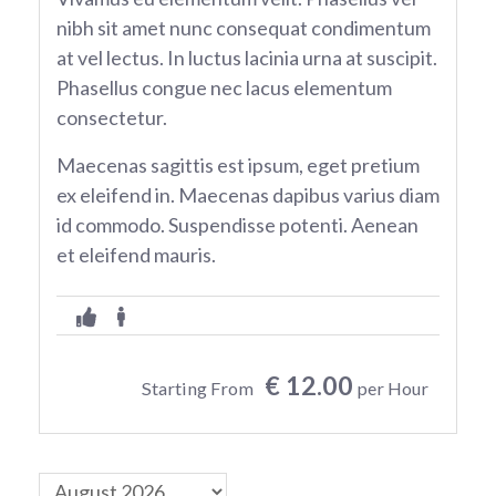
nibh sit amet nunc consequat condimentum
at vel lectus. In luctus lacinia urna at suscipit.
Phasellus congue nec lacus elementum
consectetur.
Maecenas sagittis est ipsum, eget pretium
ex eleifend in. Maecenas dapibus varius diam
id commodo. Suspendisse potenti. Aenean
et eleifend mauris.
€ 12.00
Starting From
per Hour