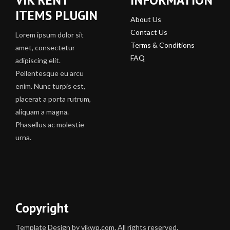
ITEMS PLUGIN
About Us
Contact Us
Lorem ipsum dolor sit
Terms & Conditions
amet, consectetur
FAQ
adipiscing elit.
Pellentesque eu arcu
enim. Nunc turpis est,
placerat a porta rutrum,
aliquam a magna.
Phasellus ac molestie
urna.
Copyright
Template Design by vikwp.com. All rights reserved.