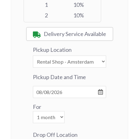
1
10%
2
10%
Delivery Service Available
Pickup Location
Pickup Date and Time
For
Drop Off Location