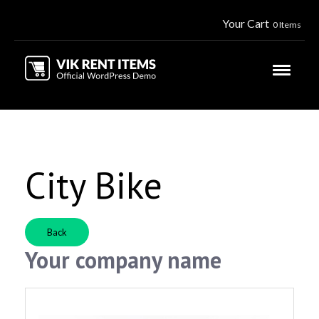
Your Cart
0 Items
City Bike
Back
Your company name