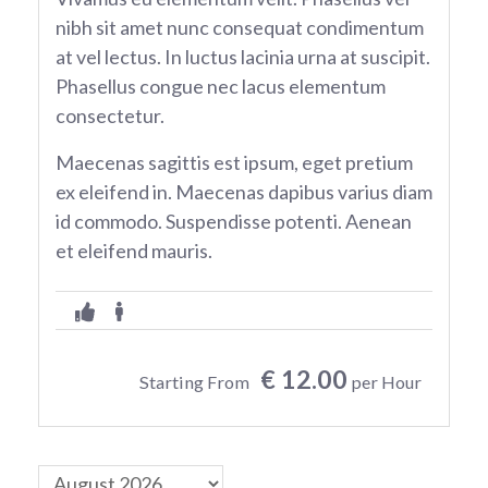
nibh sit amet nunc consequat condimentum
at vel lectus. In luctus lacinia urna at suscipit.
Phasellus congue nec lacus elementum
consectetur.
Maecenas sagittis est ipsum, eget pretium
ex eleifend in. Maecenas dapibus varius diam
id commodo. Suspendisse potenti. Aenean
et eleifend mauris.
€ 12.00
Starting From
per Hour