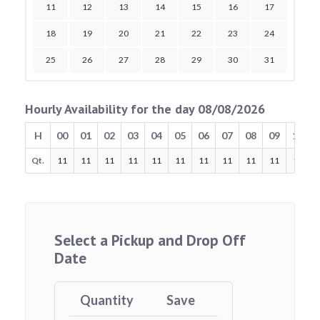
11
12
13
14
15
16
17
18
19
20
21
22
23
24
25
26
27
28
29
30
31
Hourly Availability for the day 08/08/2026
H
00
01
02
03
04
05
06
07
08
09
10
Qt.
11
11
11
11
11
11
11
11
11
11
11
Select a Pickup and Drop Off
Date
Quantity
Save