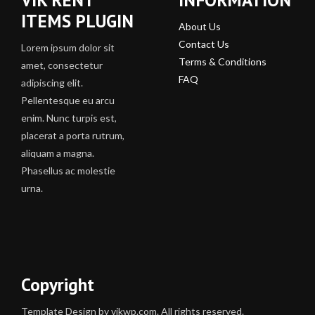
ITEMS PLUGIN
About Us
Contact Us
Lorem ipsum dolor sit
Terms & Conditions
amet, consectetur
FAQ
adipiscing elit.
Pellentesque eu arcu
enim. Nunc turpis est,
placerat a porta rutrum,
aliquam a magna.
Phasellus ac molestie
urna.
Copyright
Template Design by vikwp.com. All rights reserved.