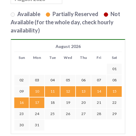
Available
Partially Reserved
Not
Available (for the whole day, check hourly
availability)
August 2026
Sun
Mon
Tue
Wed
Thu
Fri
Sat
01
02
03
04
05
06
07
08
09
10
11
12
13
14
15
16
17
18
19
20
21
22
23
24
25
26
27
28
29
30
31