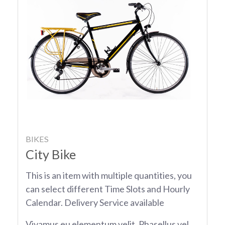
BIKES
City Bike
This is an item with multiple quantities, you
can select different Time Slots and Hourly
Calendar. Delivery Service available
Vivamus eu elementum velit. Phasellus vel