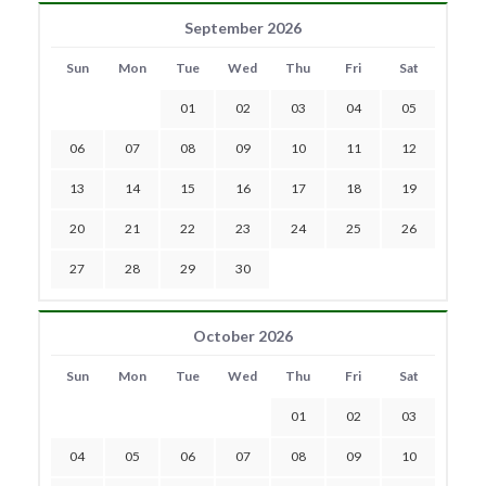
September 2026
Sun
Mon
Tue
Wed
Thu
Fri
Sat
01
02
03
04
05
06
07
08
09
10
11
12
13
14
15
16
17
18
19
20
21
22
23
24
25
26
27
28
29
30
October 2026
Sun
Mon
Tue
Wed
Thu
Fri
Sat
01
02
03
04
05
06
07
08
09
10