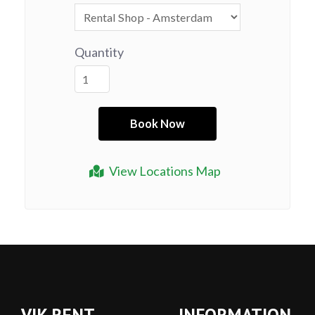
Quantity
View Locations Map
VIK RENT
INFORMATION