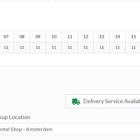
07
08
09
10
11
12
13
14
15
11
11
11
11
11
11
11
11
11
Delivery Service Availa
kup Location