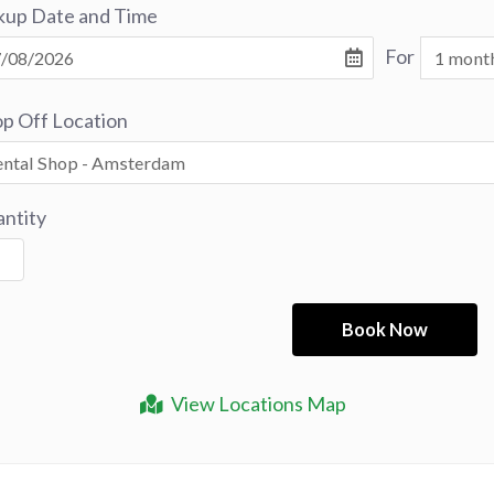
kup Date and Time
For
p Off Location
ntity
View Locations Map