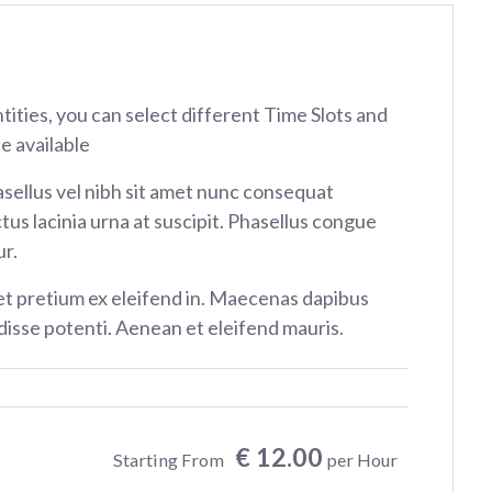
ntities, you can select different Time Slots and
e available
sellus vel nibh sit amet nunc consequat
tus lacinia urna at suscipit. Phasellus congue
r.
et pretium ex eleifend in. Maecenas dapibus
isse potenti. Aenean et eleifend mauris.
€ 12.00
Starting From
per Hour