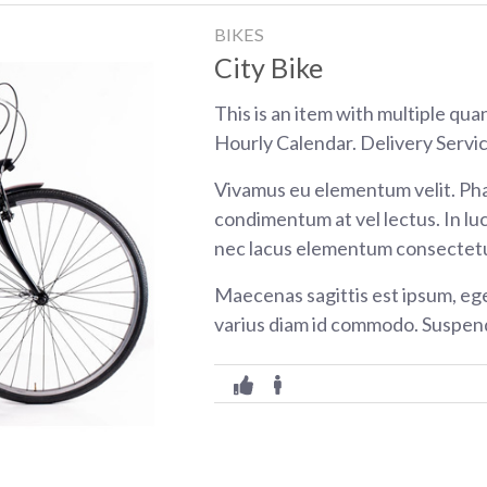
BIKES
City Bike
This is an item with multiple qua
Hourly Calendar. Delivery Servic
Vivamus eu elementum velit. Pha
condimentum at vel lectus. In luc
nec lacus elementum consectetu
Maecenas sagittis est ipsum, eg
varius diam id commodo. Suspend