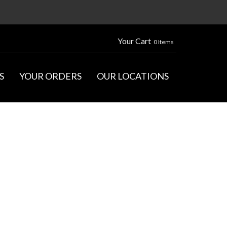
Your Cart
0 Items
S
YOUR ORDERS
OUR LOCATIONS