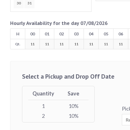
30
31
Hourly Availability for the day 07/08/2026
H
00
01
02
03
04
05
06
Qt.
11
11
11
11
11
11
11
Select a Pickup and Drop Off Date
Quantity
Save
1
10%
Pic
2
10%