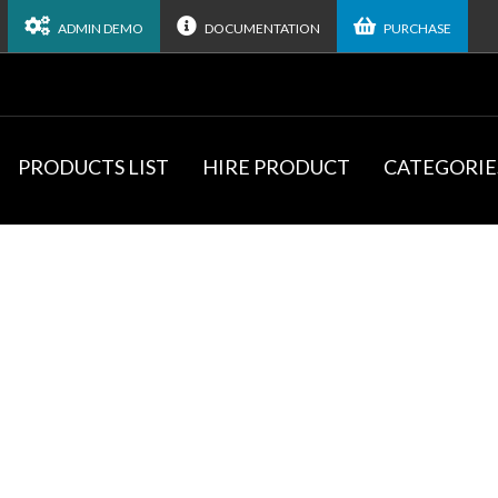
ADMIN DEMO
DOCUMENTATION
PURCHASE
PRODUCTS LIST
HIRE PRODUCT
CATEGORIE