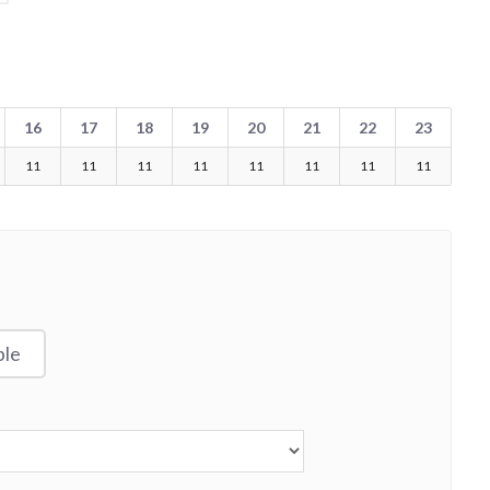
16
17
18
19
20
21
22
23
11
11
11
11
11
11
11
11
ble