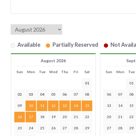
Available
Partially Reserved
Not Availa
August 2026
Sept
Sun
Mon
Tue
Wed
Thu
Fri
Sat
Sun
Mon
Tue
01
01
02
03
04
05
06
07
08
06
07
08
09
10
11
12
13
14
15
13
14
15
16
17
18
19
20
21
22
20
21
22
23
24
25
26
27
28
29
27
28
29