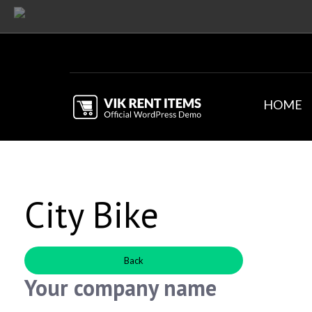
HOME
City Bike
Back
Your company name