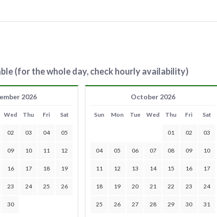
ble (for the whole day, check hourly availability)
ember 2026
October 2026
Wed
Thu
Fri
Sat
Sun
Mon
Tue
Wed
Thu
Fri
Sat
02
03
04
05
01
02
03
09
10
11
12
04
05
06
07
08
09
10
16
17
18
19
11
12
13
14
15
16
17
23
24
25
26
18
19
20
21
22
23
24
30
25
26
27
28
29
30
31