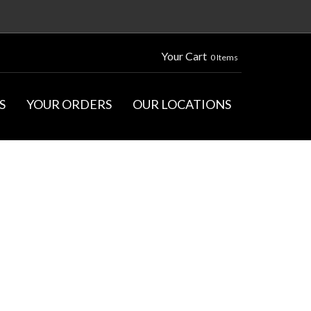
Your Cart
0 Items
S
YOUR ORDERS
OUR LOCATIONS