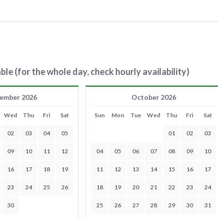
ble (for the whole day, check hourly availability)
ember 2026
October 2026
Wed
Thu
Fri
Sat
Sun
Mon
Tue
Wed
Thu
Fri
Sat
02
03
04
05
01
02
03
09
10
11
12
04
05
06
07
08
09
10
16
17
18
19
11
12
13
14
15
16
17
23
24
25
26
18
19
20
21
22
23
24
30
25
26
27
28
29
30
31