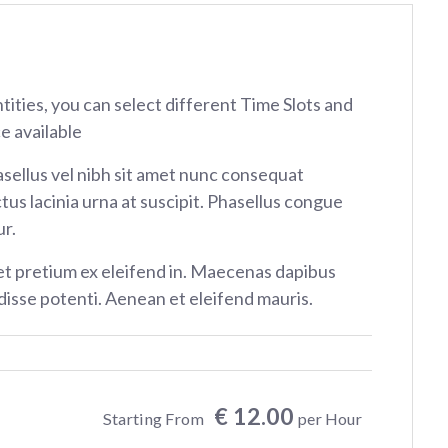
ntities, you can select different Time Slots and
e available
sellus vel nibh sit amet nunc consequat
tus lacinia urna at suscipit. Phasellus congue
r.
et pretium ex eleifend in. Maecenas dapibus
isse potenti. Aenean et eleifend mauris.
€ 12.00
Starting From
per Hour