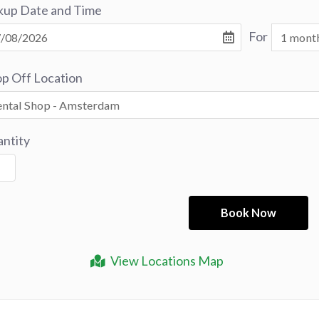
kup Date and Time
For
p Off Location
ntity
View Locations Map