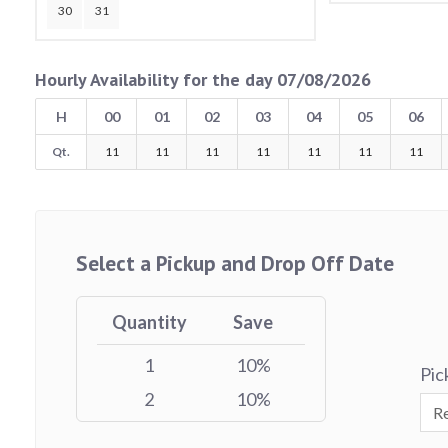
30
31
Hourly Availability for the day 07/08/2026
H
00
01
02
03
04
05
06
Qt.
11
11
11
11
11
11
11
Select a Pickup and Drop Off Date
Quantity
Save
1
10%
Pic
2
10%