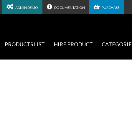
ADMIN DEMO
DOCUMENTATION
PURCHASE
PRODUCTS LIST
HIRE PRODUCT
CATEGORIE