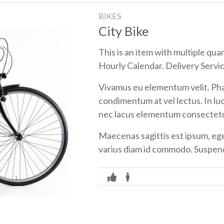
BIKES
City Bike
This is an item with multiple qua
Hourly Calendar. Delivery Servic
Vivamus eu elementum velit. Pha
condimentum at vel lectus. In luc
nec lacus elementum consectetu
Maecenas sagittis est ipsum, eg
varius diam id commodo. Suspend