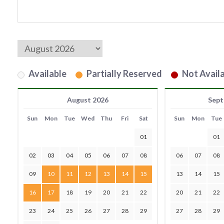
Available
Partially Reserved
Not Availa
August 2026
Sept
Sun
Mon
Tue
Wed
Thu
Fri
Sat
Sun
Mon
Tue
01
01
02
03
04
05
06
07
08
06
07
08
09
10
11
12
13
14
15
13
14
15
16
17
18
19
20
21
22
20
21
22
23
24
25
26
27
28
29
27
28
29