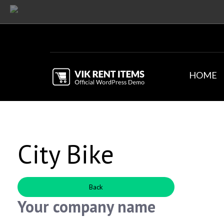
HOME
City Bike
Back
Your company name