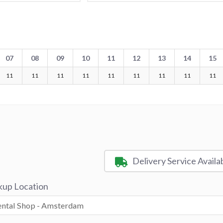
07
08
09
10
11
12
13
14
15
11
11
11
11
11
11
11
11
11
Delivery Service Availa
kup Location