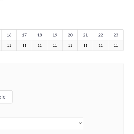
16
17
18
19
20
21
22
23
11
11
11
11
11
11
11
11
ble