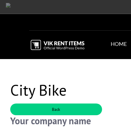
HOME
City Bike
Back
Your company name