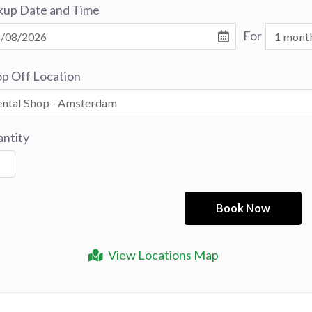
kup Date and Time
For
p Off Location
ntity
View Locations Map