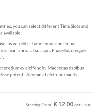
ntities, you can select different Time Slots and
e available
sellus vel nibh sit amet nunc consequat
tus lacinia urna at suscipit. Phasellus congue
r.
et pretium ex eleifend in. Maecenas dapibus
isse potenti. Aenean et eleifend mauris.
€ 12.00
Starting From
per Hour