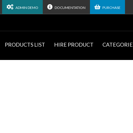
ADMIN DEMO
DOCUMENTATION
PURCHASE
PRODUCTS LIST
HIRE PRODUCT
CATEGORIE