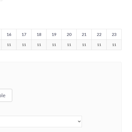
16
17
18
19
20
21
22
23
11
11
11
11
11
11
11
11
ble