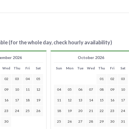
ble (for the whole day, check hourly availability)
ember 2026
October 2026
Wed
Thu
Fri
Sat
Sun
Mon
Tue
Wed
Thu
Fri
Sat
02
03
04
05
01
02
03
09
10
11
12
04
05
06
07
08
09
10
16
17
18
19
11
12
13
14
15
16
17
23
24
25
26
18
19
20
21
22
23
24
30
25
26
27
28
29
30
31