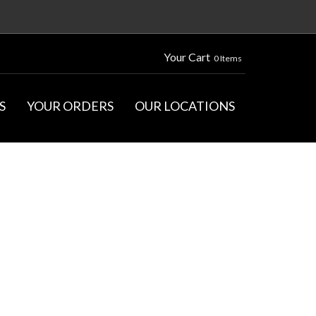
Your Cart
0 Items
S
YOUR ORDERS
OUR LOCATIONS