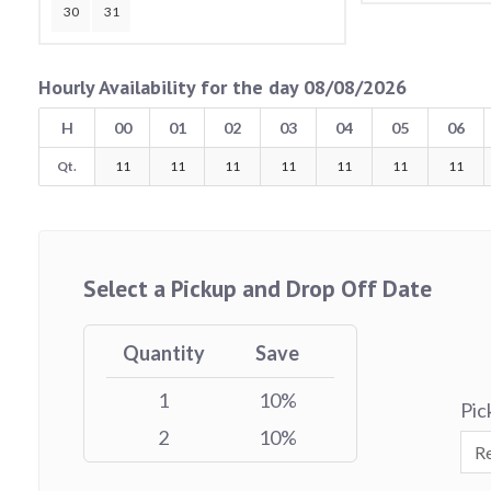
30
31
Hourly Availability for the day 08/08/2026
H
00
01
02
03
04
05
06
Qt.
11
11
11
11
11
11
11
Select a Pickup and Drop Off Date
Quantity
Save
1
10%
Pic
2
10%