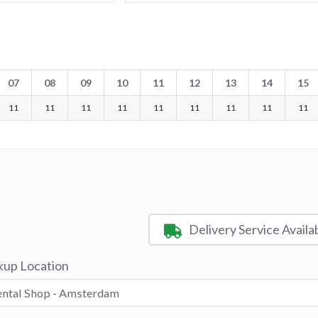
07
08
09
10
11
12
13
14
15
11
11
11
11
11
11
11
11
11
Delivery Service Availa
kup Location