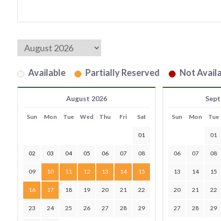
Available
Partially Reserved
Not Availa
August 2026
Sept
Sun
Mon
Tue
Wed
Thu
Fri
Sat
Sun
Mon
Tue
01
01
02
03
04
05
06
07
08
06
07
08
09
10
11
12
13
14
15
13
14
15
16
17
18
19
20
21
22
20
21
22
23
24
25
26
27
28
29
27
28
29