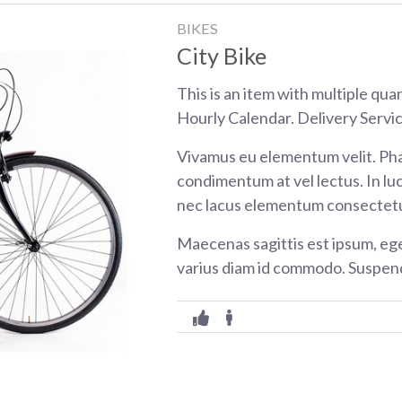
BIKES
City Bike
This is an item with multiple qua
Hourly Calendar. Delivery Servic
Vivamus eu elementum velit. Pha
condimentum at vel lectus. In luc
nec lacus elementum consectetu
Maecenas sagittis est ipsum, eg
varius diam id commodo. Suspend