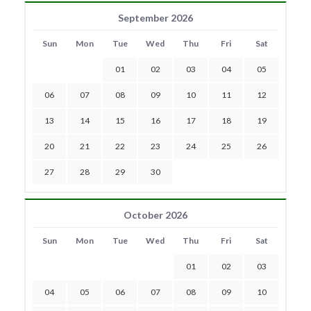
September 2026
Sun
Mon
Tue
Wed
Thu
Fri
Sat
01
02
03
04
05
06
07
08
09
10
11
12
13
14
15
16
17
18
19
20
21
22
23
24
25
26
27
28
29
30
October 2026
Sun
Mon
Tue
Wed
Thu
Fri
Sat
01
02
03
04
05
06
07
08
09
10