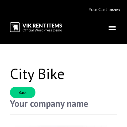
Your Cart
0 Items
City Bike
Back
Your company name