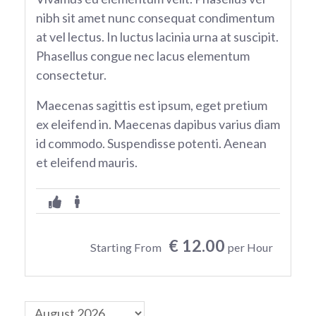
nibh sit amet nunc consequat condimentum
at vel lectus. In luctus lacinia urna at suscipit.
Phasellus congue nec lacus elementum
consectetur.
Maecenas sagittis est ipsum, eget pretium
ex eleifend in. Maecenas dapibus varius diam
id commodo. Suspendisse potenti. Aenean
et eleifend mauris.
€ 12.00
Starting From
per Hour