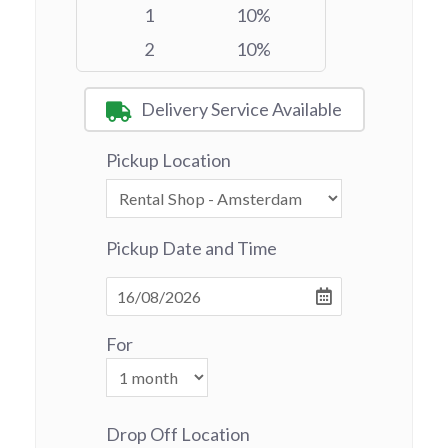
1
10%
2
10%
Delivery Service Available
Pickup Location
Pickup Date and Time
For
Drop Off Location