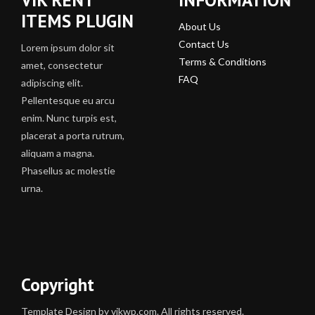
ITEMS PLUGIN
About Us
Contact Us
Lorem ipsum dolor sit
Terms & Conditions
amet, consectetur
FAQ
adipiscing elit.
Pellentesque eu arcu
enim. Nunc turpis est,
placerat a porta rutrum,
aliquam a magna.
Phasellus ac molestie
urna.
Copyright
Template Design by vikwp.com. All rights reserved.