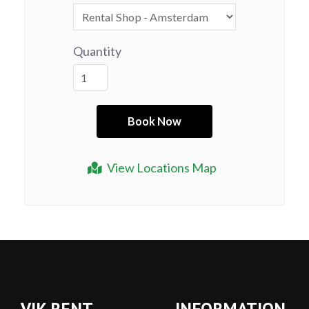
Quantity
View Locations Map
VIK RENT
INFORMATION