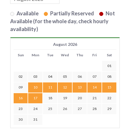
Available
Partially Reserved
Not
Available (for the whole day, check hourly
availability)
August 2026
Sun
Mon
Tue
Wed
Thu
Fri
Sat
01
02
03
04
05
06
07
08
09
10
11
12
13
14
15
16
17
18
19
20
21
22
23
24
25
26
27
28
29
30
31