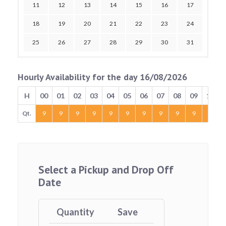
11
12
13
14
15
16
17
18
19
20
21
22
23
24
25
26
27
28
29
30
31
Hourly Availability for the day 16/08/2026
H
00
01
02
03
04
05
06
07
08
09
10
Qt.
9
9
9
9
9
9
9
9
9
9
9
Select a Pickup and Drop Off
Date
Quantity
Save