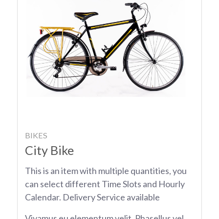
BIKES
City Bike
This is an item with multiple quantities, you
can select different Time Slots and Hourly
Calendar. Delivery Service available
Vivamus eu elementum velit. Phasellus vel