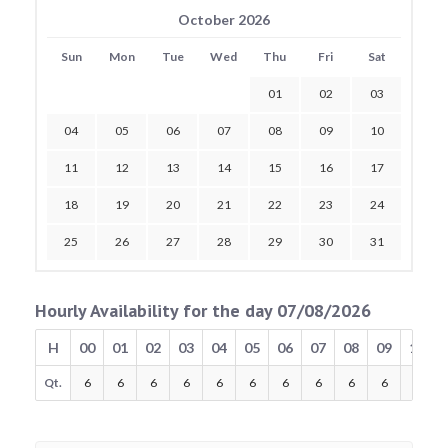
October 2026
Sun
Mon
Tue
Wed
Thu
Fri
Sat
01
02
03
04
05
06
07
08
09
10
11
12
13
14
15
16
17
18
19
20
21
22
23
24
25
26
27
28
29
30
31
Hourly Availability for the day 07/08/2026
H
00
01
02
03
04
05
06
07
08
09
10
Qt.
6
6
6
6
6
6
6
6
6
6
6