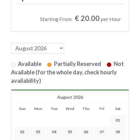
€ 20.00
Starting From
per Hour
Available
Partially Reserved
Not
Available (for the whole day, check hourly
availability)
August 2026
Sun
Mon
Tue
Wed
Thu
Fri
Sat
01
02
03
04
05
06
07
08