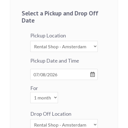
Select a Pickup and Drop Off
Date
Pickup Location
Pickup Date and Time
For
Drop Off Location