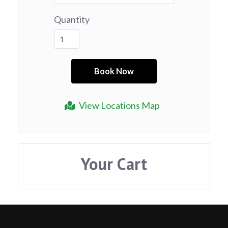
Quantity
View Locations Map
Your Cart