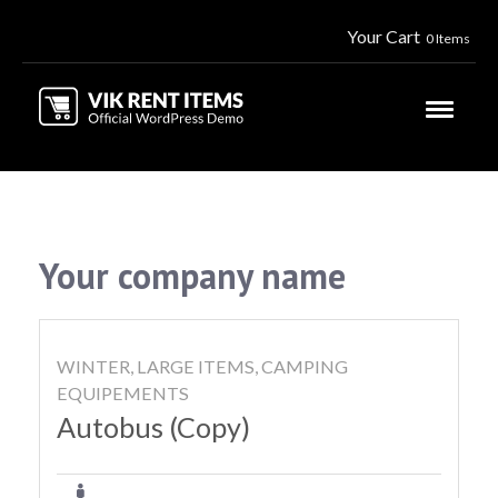
Your Cart
0 Items
Your company name
WINTER, LARGE ITEMS, CAMPING
EQUIPEMENTS
Autobus (Copy)