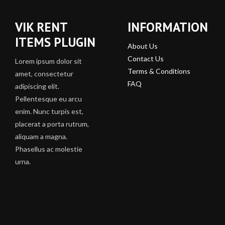
VIK RENT
INFORMATION
ITEMS PLUGIN
About Us
Contact Us
Lorem ipsum dolor sit
Terms & Conditions
amet, consectetur
FAQ
adipiscing elit.
Pellentesque eu arcu
enim. Nunc turpis est,
placerat a porta rutrum,
aliquam a magna.
Phasellus ac molestie
urna.