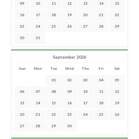
09
10
11
12
13
14
15
16
17
18
19
20
21
22
23
24
25
26
27
28
29
30
31
September 2026
Sun
Mon
Tue
Wed
Thu
Fri
Sat
01
02
03
04
05
06
07
08
09
10
11
12
13
14
15
16
17
18
19
20
21
22
23
24
25
26
27
28
29
30