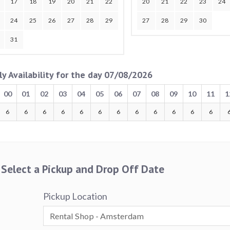
17
18
19
20
21
22
20
21
22
23
24
24
25
26
27
28
29
27
28
29
30
31
ly Availability for the day 07/08/2026
00
01
02
03
04
05
06
07
08
09
10
11
1
6
6
6
6
6
6
6
6
6
6
6
6
Select a Pickup and Drop Off Date
Pickup Location