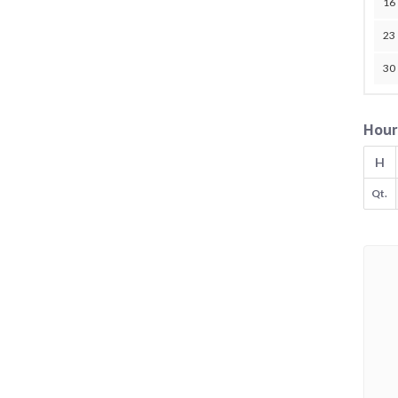
16
23
30
Hour
H
Qt.