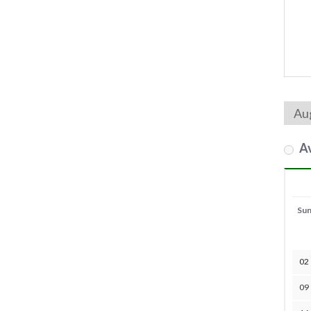
Av
Su
02
09