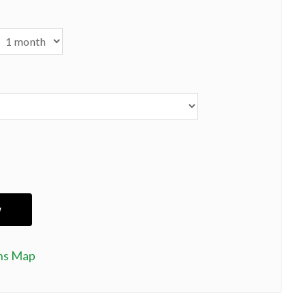
ns Map