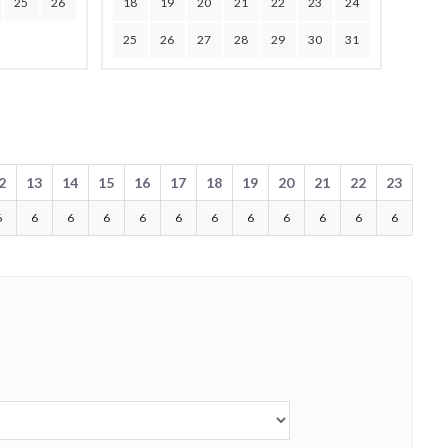
25
26
18
19
20
21
22
23
24
25
26
27
28
29
30
31
2
13
14
15
16
17
18
19
20
21
22
23
6
6
6
6
6
6
6
6
6
6
6
6