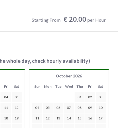
€ 20.00
Starting From
per Hour
he whole day, check hourly availability)
6
October 2026
Fri
Sat
Sun
Mon
Tue
Wed
Thu
Fri
Sat
04
05
01
02
03
11
12
04
05
06
07
08
09
10
18
19
11
12
13
14
15
16
17