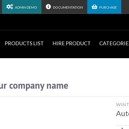
ADMIN DEMO
DOCUMENTATION
PURCHASE
PRODUCTS LIST
HIRE PRODUCT
CATEGORIE
ur company name
WINT
Aut