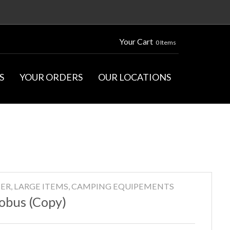
Your Cart
0 Items
S
YOUR ORDERS
OUR LOCATIONS
ER, LARGE ITEMS, CAMPING EQUIPEMENTS
obus (Copy)