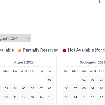
ailable
Partially Reserved
Not Available (for t
August 2026
September 202
n
Mon
Tue
Wed
Thu
Fri
Sat
Sun
Mon
Tue
Wed
Thu
01
01
02
03
03
04
05
06
07
08
06
07
08
09
10
10
11
12
13
14
15
13
14
15
16
17