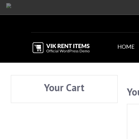
HOME
Your Cart
Yo