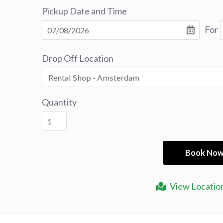
Pickup Date and Time
For
Drop Off Location
Quantity
View Locatio