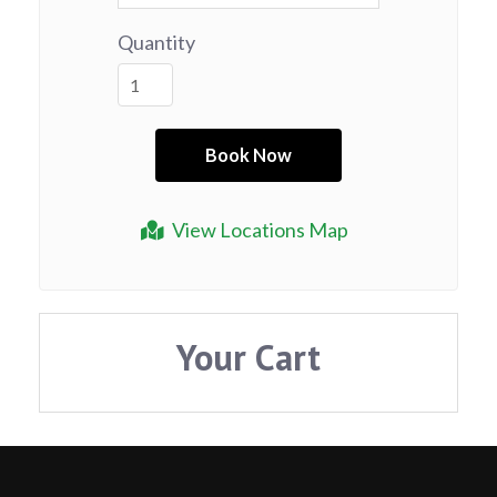
Quantity
View Locations Map
Your Cart