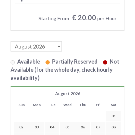
€ 20.00
Starting From
per Hour
Available
Partially Reserved
Not
Available (for the whole day, check hourly
availability)
August 2026
Sun
Mon
Tue
Wed
Thu
Fri
Sat
01
02
03
04
05
06
07
08