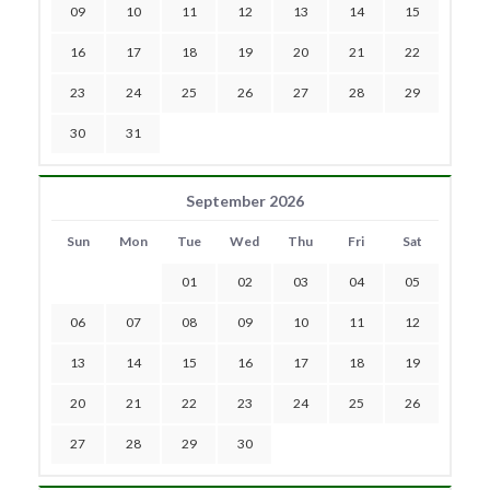
09
10
11
12
13
14
15
16
17
18
19
20
21
22
23
24
25
26
27
28
29
30
31
September 2026
Sun
Mon
Tue
Wed
Thu
Fri
Sat
01
02
03
04
05
06
07
08
09
10
11
12
13
14
15
16
17
18
19
20
21
22
23
24
25
26
27
28
29
30