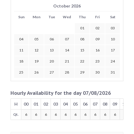
October 2026
Sun
Mon
Tue
Wed
Thu
Fri
Sat
01
02
03
04
05
06
07
08
09
10
11
12
13
14
15
16
17
18
19
20
21
22
23
24
25
26
27
28
29
30
31
Hourly Availability for the day 07/08/2026
H
00
01
02
03
04
05
06
07
08
09
10
Qt.
6
6
6
6
6
6
6
6
6
6
6