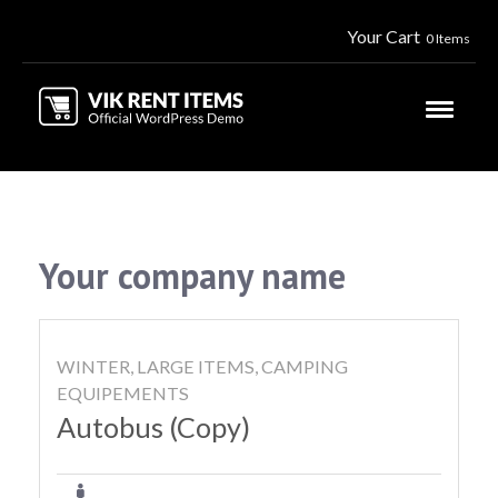
Your Cart
0 Items
Your company name
WINTER, LARGE ITEMS, CAMPING
EQUIPEMENTS
Autobus (Copy)