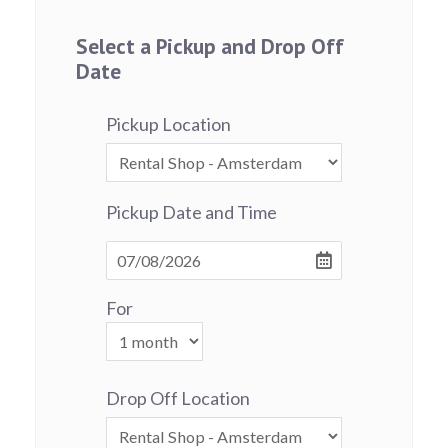
Select a Pickup and Drop Off
Date
Pickup Location
Pickup Date and Time
For
Drop Off Location