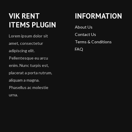
VIK RENT
INFORMATION
ITEMS PLUGIN
About Us
Contact Us
Lorem ipsum dolor sit
Terms & Conditions
amet, consectetur
FAQ
adipiscing elit.
Pellentesque eu arcu
enim. Nunc turpis est,
placerat a porta rutrum,
aliquam a magna.
Phasellus ac molestie
urna.