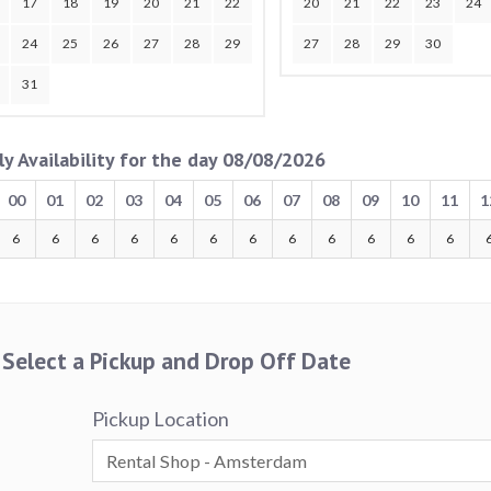
17
18
19
20
21
22
20
21
22
23
24
24
25
26
27
28
29
27
28
29
30
31
ly Availability for the day 08/08/2026
00
01
02
03
04
05
06
07
08
09
10
11
1
6
6
6
6
6
6
6
6
6
6
6
6
Select a Pickup and Drop Off Date
Pickup Location