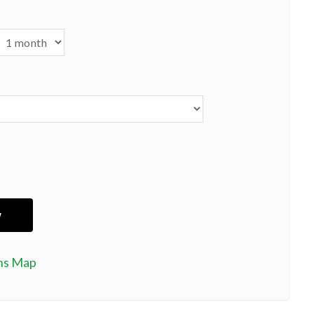
ns Map