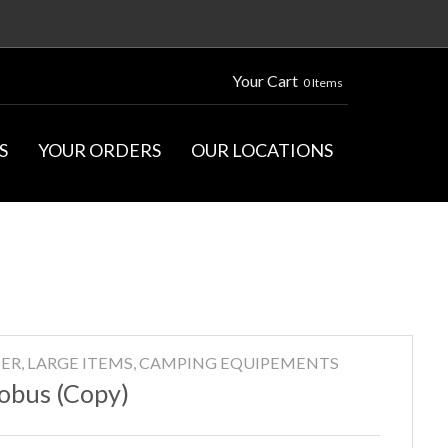
Your Cart
0 Items
S
YOUR ORDERS
OUR LOCATIONS
ER, LARGE ITEMS, CAMPING EQUIPEMENTS
obus (Copy)