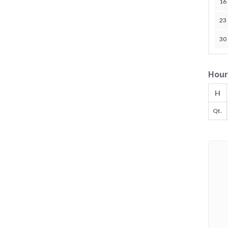
16
23
30
Hour
H
Qt.