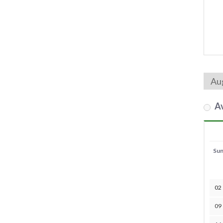
Av
Su
02
09