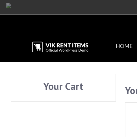
HOME
Your Cart
Yo