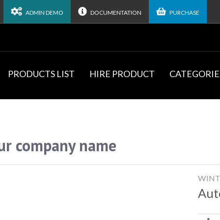
ADMIN DEMO
DOCUMENTATION
PURCHASE
PRODUCTS LIST
HIRE PRODUCT
CATEGORIE
ur company name
WINT
Aut