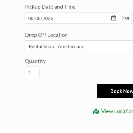
Pickup Date and Time
For
Drop Off Location
Quantity
View Locatio