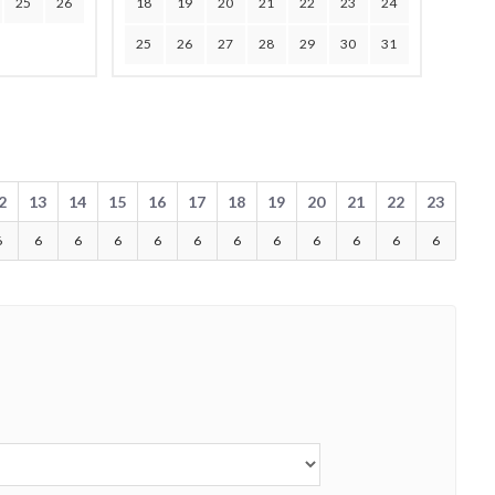
25
26
18
19
20
21
22
23
24
25
26
27
28
29
30
31
2
13
14
15
16
17
18
19
20
21
22
23
6
6
6
6
6
6
6
6
6
6
6
6