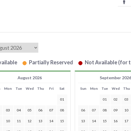
ailable
Partially Reserved
Not Available (for t
August 2026
September 202
n
Mon
Tue
Wed
Thu
Fri
Sat
Sun
Mon
Tue
Wed
Thu
01
01
02
03
03
04
05
06
07
08
06
07
08
09
10
10
11
12
13
14
15
13
14
15
16
17