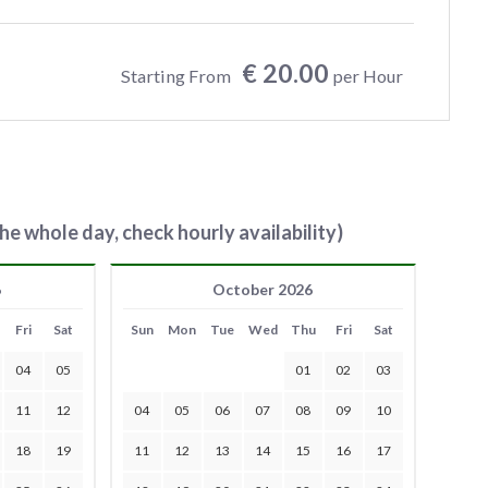
€ 20.00
Starting From
per Hour
he whole day, check hourly availability)
6
October 2026
Fri
Sat
Sun
Mon
Tue
Wed
Thu
Fri
Sat
04
05
01
02
03
11
12
04
05
06
07
08
09
10
18
19
11
12
13
14
15
16
17