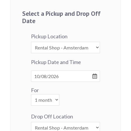
Select a Pickup and Drop Off
Date
Pickup Location
Pickup Date and Time
For
Drop Off Location