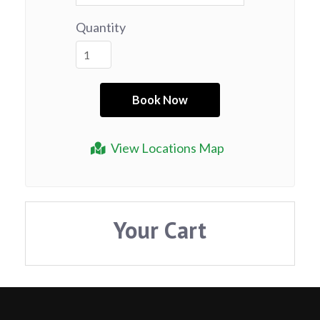
Quantity
View Locations Map
Your Cart