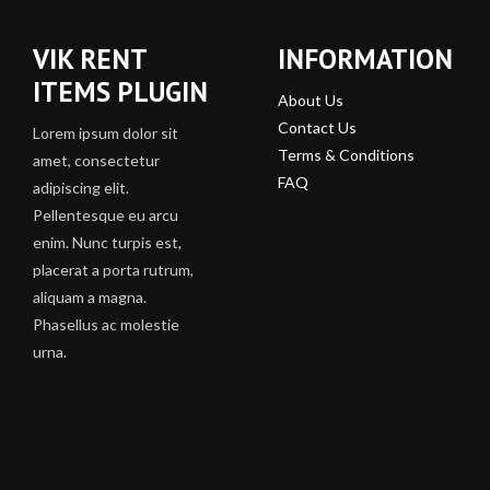
VIK RENT
INFORMATION
ITEMS PLUGIN
About Us
Contact Us
Lorem ipsum dolor sit
Terms & Conditions
amet, consectetur
FAQ
adipiscing elit.
Pellentesque eu arcu
enim. Nunc turpis est,
placerat a porta rutrum,
aliquam a magna.
Phasellus ac molestie
urna.