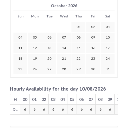
October 2026
Sun
Mon
Tue
Wed
Thu
Fri
Sat
01
02
03
04
05
06
07
08
09
10
11
12
13
14
15
16
17
18
19
20
21
22
23
24
25
26
27
28
29
30
31
Hourly Availability for the day 10/08/2026
H
00
01
02
03
04
05
06
07
08
09
10
Qt.
6
6
6
6
6
6
6
6
6
6
6