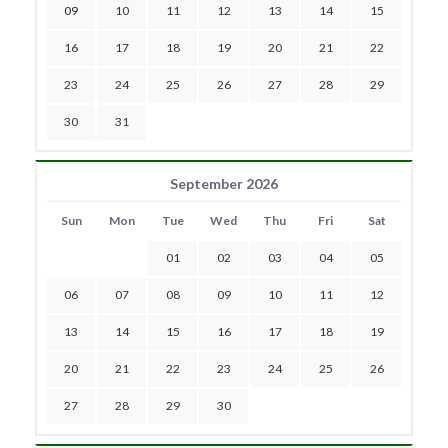
09
10
11
12
13
14
15
16
17
18
19
20
21
22
23
24
25
26
27
28
29
30
31
September 2026
Sun
Mon
Tue
Wed
Thu
Fri
Sat
01
02
03
04
05
06
07
08
09
10
11
12
13
14
15
16
17
18
19
20
21
22
23
24
25
26
27
28
29
30