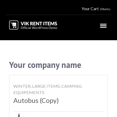
Your Cart
0 Items
Your company name
WINTER, LARGE ITEMS, CAMPING
EQUIPEMENTS
Autobus (Copy)