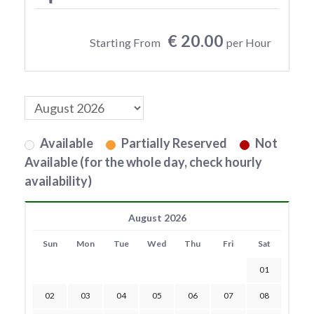
€ 20.00
Starting From
per Hour
Available
Partially Reserved
Not
Available (for the whole day, check hourly
availability)
August 2026
Sun
Mon
Tue
Wed
Thu
Fri
Sat
01
02
03
04
05
06
07
08