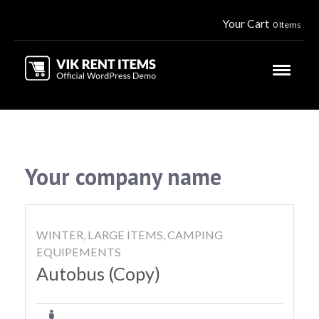
Your Cart
0 Items
Your company name
WINTER, LARGE ITEMS, CAMPING
EQUIPEMENTS
Autobus (Copy)