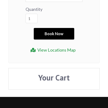
Quantity
View Locations Map
Your Cart