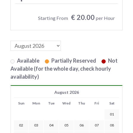
€ 20.00
Starting From
per Hour
Available
Partially Reserved
Not
Available (for the whole day, check hourly
availability)
August 2026
Sun
Mon
Tue
Wed
Thu
Fri
Sat
01
02
03
04
05
06
07
08