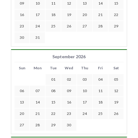
09
10
11
12
13
14
15
16
17
18
19
20
21
22
23
24
25
26
27
28
29
30
31
September 2026
Sun
Mon
Tue
Wed
Thu
Fri
Sat
01
02
03
04
05
06
07
08
09
10
11
12
13
14
15
16
17
18
19
20
21
22
23
24
25
26
27
28
29
30