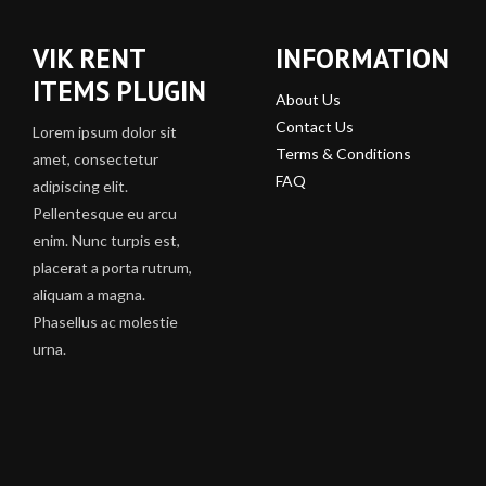
VIK RENT
INFORMATION
ITEMS PLUGIN
About Us
Contact Us
Lorem ipsum dolor sit
Terms & Conditions
amet, consectetur
FAQ
adipiscing elit.
Pellentesque eu arcu
enim. Nunc turpis est,
placerat a porta rutrum,
aliquam a magna.
Phasellus ac molestie
urna.