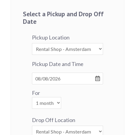
Select a Pickup and Drop Off
Date
Pickup Location
Pickup Date and Time
For
Drop Off Location