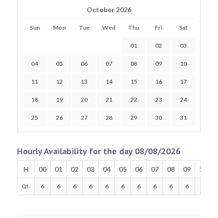
October 2026
Sun
Mon
Tue
Wed
Thu
Fri
Sat
01
02
03
04
05
06
07
08
09
10
11
12
13
14
15
16
17
18
19
20
21
22
23
24
25
26
27
28
29
30
31
Hourly Availability for the day 08/08/2026
H
00
01
02
03
04
05
06
07
08
09
10
Qt.
6
6
6
6
6
6
6
6
6
6
6