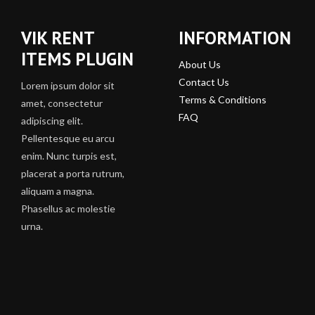
VIK RENT
INFORMATION
ITEMS PLUGIN
About Us
Contact Us
Lorem ipsum dolor sit
Terms & Conditions
amet, consectetur
FAQ
adipiscing elit.
Pellentesque eu arcu
enim. Nunc turpis est,
placerat a porta rutrum,
aliquam a magna.
Phasellus ac molestie
urna.