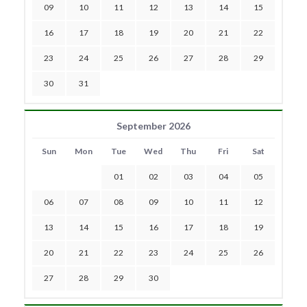
09
10
11
12
13
14
15
16
17
18
19
20
21
22
23
24
25
26
27
28
29
30
31
September 2026
Sun
Mon
Tue
Wed
Thu
Fri
Sat
01
02
03
04
05
06
07
08
09
10
11
12
13
14
15
16
17
18
19
20
21
22
23
24
25
26
27
28
29
30