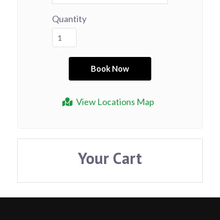
Quantity
View Locations Map
Your Cart