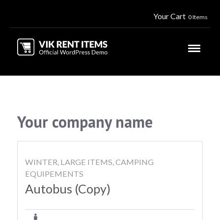
Your Cart
0 Items
Your company name
WINTER, LARGE ITEMS, CAMPING
EQUIPEMENTS
Autobus (Copy)