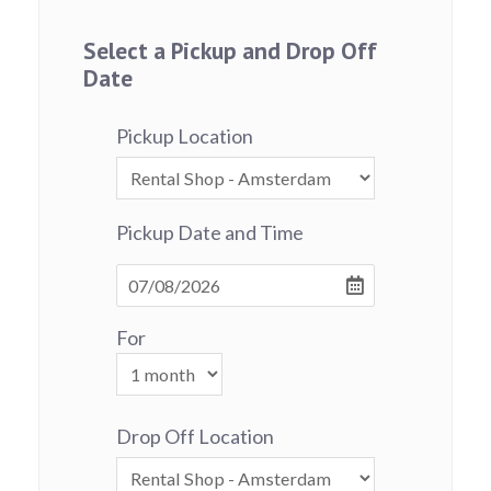
Select a Pickup and Drop Off
Date
Pickup Location
Pickup Date and Time
For
Drop Off Location