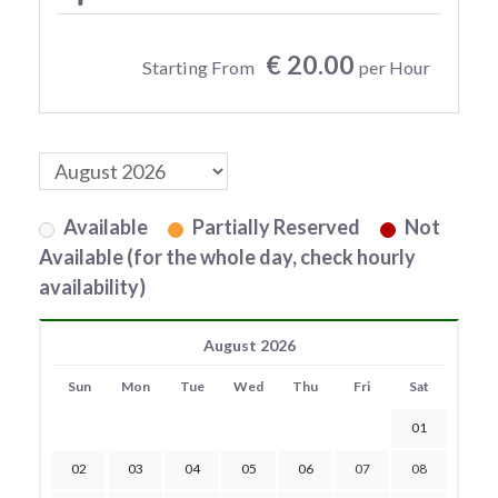
€ 20.00
Starting From
per Hour
Available
Partially Reserved
Not
Available (for the whole day, check hourly
availability)
August 2026
Sun
Mon
Tue
Wed
Thu
Fri
Sat
01
02
03
04
05
06
07
08