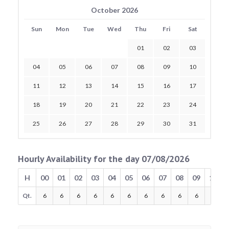
October 2026
Sun
Mon
Tue
Wed
Thu
Fri
Sat
01
02
03
04
05
06
07
08
09
10
11
12
13
14
15
16
17
18
19
20
21
22
23
24
25
26
27
28
29
30
31
Hourly Availability for the day 07/08/2026
H
00
01
02
03
04
05
06
07
08
09
10
Qt.
6
6
6
6
6
6
6
6
6
6
6