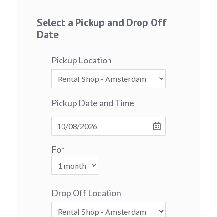
Select a Pickup and Drop Off
Date
Pickup Location
Pickup Date and Time
For
Drop Off Location