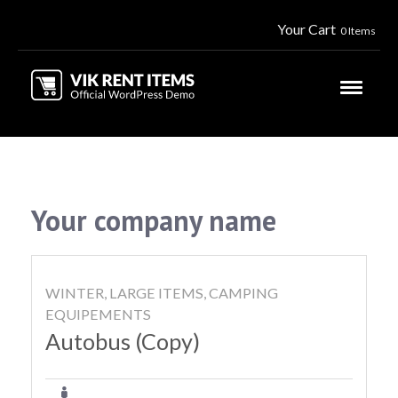
Your Cart
0 Items
Your company name
WINTER, LARGE ITEMS, CAMPING
EQUIPEMENTS
Autobus (Copy)