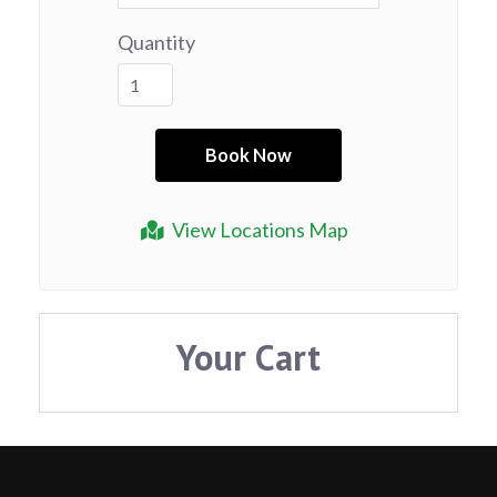
Quantity
View Locations Map
Your Cart