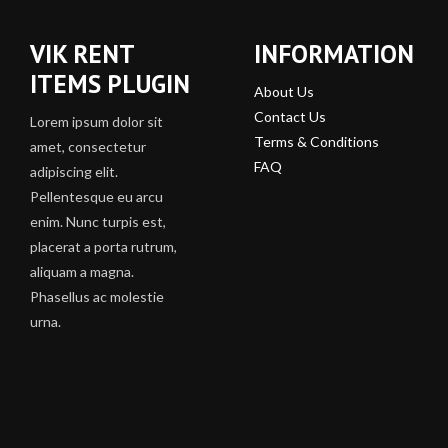
VIK RENT
INFORMATION
ITEMS PLUGIN
About Us
Contact Us
Lorem ipsum dolor sit
Terms & Conditions
amet, consectetur
FAQ
adipiscing elit.
Pellentesque eu arcu
enim. Nunc turpis est,
placerat a porta rutrum,
aliquam a magna.
Phasellus ac molestie
urna.