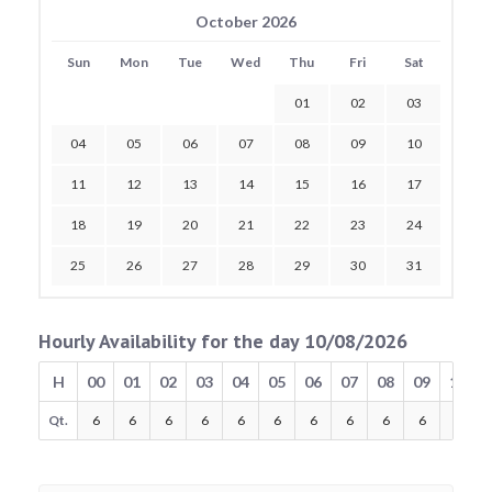
October 2026
Sun
Mon
Tue
Wed
Thu
Fri
Sat
01
02
03
04
05
06
07
08
09
10
11
12
13
14
15
16
17
18
19
20
21
22
23
24
25
26
27
28
29
30
31
Hourly Availability for the day 10/08/2026
H
00
01
02
03
04
05
06
07
08
09
10
Qt.
6
6
6
6
6
6
6
6
6
6
6