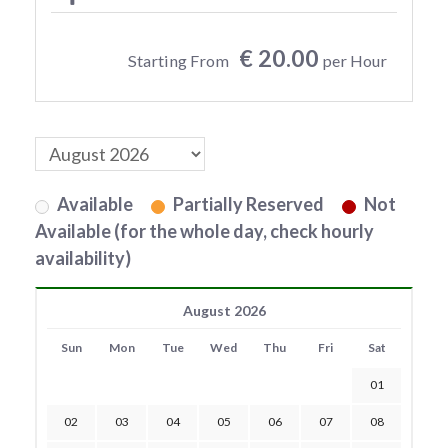
€ 20.00
Starting From
per Hour
Available
Partially Reserved
Not
Available (for the whole day, check hourly
availability)
August 2026
Sun
Mon
Tue
Wed
Thu
Fri
Sat
01
02
03
04
05
06
07
08