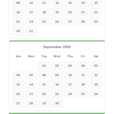
09
10
11
12
13
14
15
16
17
18
19
20
21
22
23
24
25
26
27
28
29
30
31
September 2026
Sun
Mon
Tue
Wed
Thu
Fri
Sat
01
02
03
04
05
06
07
08
09
10
11
12
13
14
15
16
17
18
19
20
21
22
23
24
25
26
27
28
29
30