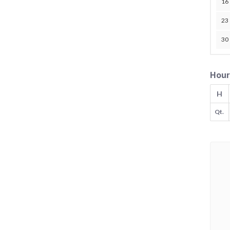
16
23
30
Hour
H
Qt.