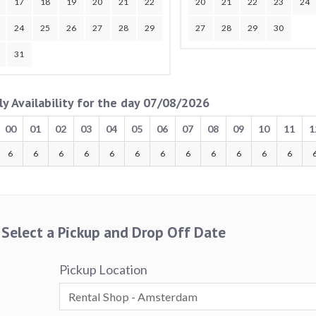
17
18
19
20
21
22
20
21
22
23
24
24
25
26
27
28
29
27
28
29
30
31
ly Availability for the day 07/08/2026
00
01
02
03
04
05
06
07
08
09
10
11
1
6
6
6
6
6
6
6
6
6
6
6
6
Select a Pickup and Drop Off Date
Pickup Location