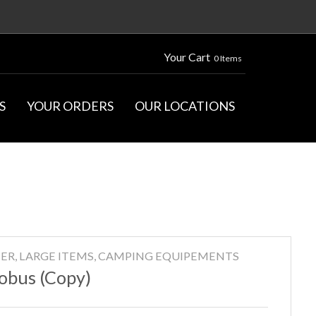
Your Cart
0 Items
S
YOUR ORDERS
OUR LOCATIONS
ER, LARGE ITEMS, CAMPING EQUIPEMENTS
obus (Copy)