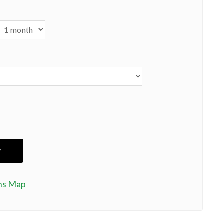
ns Map