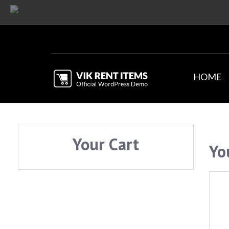
HOME
Your Cart
Yo