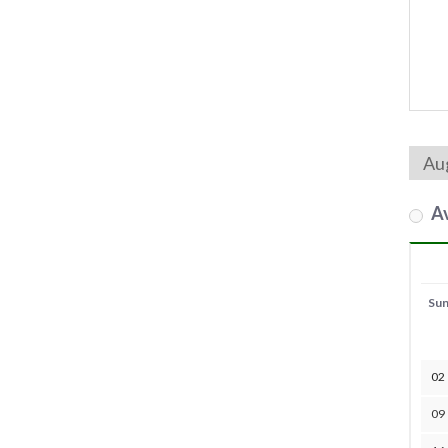
Av
Su
02
09