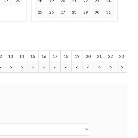
25
26
18
19
20
21
22
23
24
25
26
27
28
29
30
31
2
13
14
15
16
17
18
19
20
21
22
23
6
6
6
6
6
6
6
6
6
6
6
6