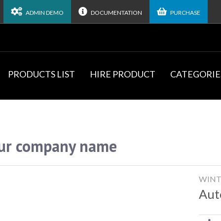
ADMIN DEMO
DOCUMENTATION
PURCHASE
PRODUCTS LIST
HIRE PRODUCT
CATEGORIE
ur company name
WINT
Aut