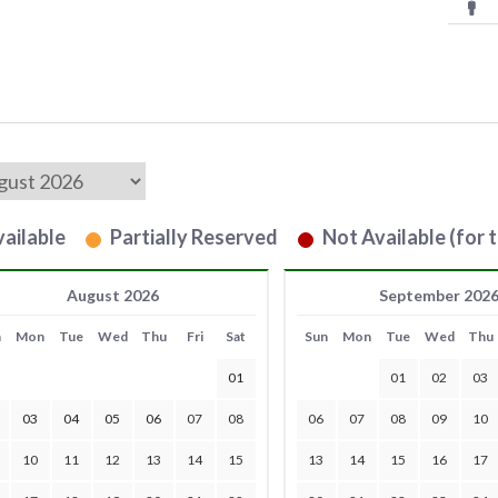
ailable
Partially Reserved
Not Available (for t
August 2026
September 202
n
Mon
Tue
Wed
Thu
Fri
Sat
Sun
Mon
Tue
Wed
Thu
01
01
02
03
03
04
05
06
07
08
06
07
08
09
10
10
11
12
13
14
15
13
14
15
16
17