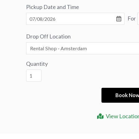
Pickup Date and Time
For
Drop Off Location
Quantity
View Locatio