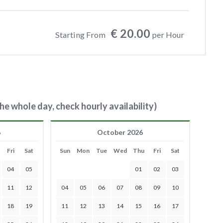
€ 20.00
Starting From
per Hour
he whole day, check hourly availability)
6
October 2026
Fri
Sat
Sun
Mon
Tue
Wed
Thu
Fri
Sat
04
05
01
02
03
11
12
04
05
06
07
08
09
10
18
19
11
12
13
14
15
16
17