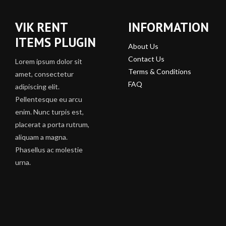
VIK RENT
INFORMATION
ITEMS PLUGIN
About Us
Contact Us
Lorem ipsum dolor sit
Terms & Conditions
amet, consectetur
FAQ
adipiscing elit.
Pellentesque eu arcu
enim. Nunc turpis est,
placerat a porta rutrum,
aliquam a magna.
Phasellus ac molestie
urna.