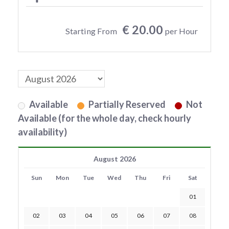
€ 20.00
Starting From
per Hour
Available
Partially Reserved
Not
Available (for the whole day, check hourly
availability)
August 2026
Sun
Mon
Tue
Wed
Thu
Fri
Sat
01
02
03
04
05
06
07
08