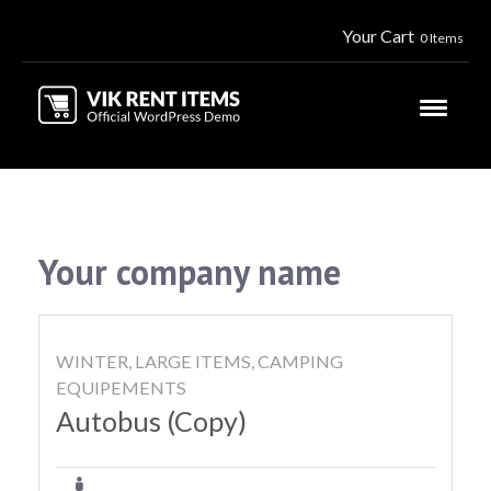
Your Cart
0 Items
Your company name
WINTER, LARGE ITEMS, CAMPING
EQUIPEMENTS
Autobus (Copy)