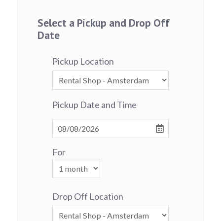
Select a Pickup and Drop Off
Date
Pickup Location
Pickup Date and Time
For
Drop Off Location