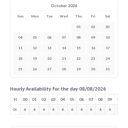
October 2026
Sun
Mon
Tue
Wed
Thu
Fri
Sat
01
02
03
04
05
06
07
08
09
10
11
12
13
14
15
16
17
18
19
20
21
22
23
24
25
26
27
28
29
30
31
Hourly Availability for the day 08/08/2026
H
00
01
02
03
04
05
06
07
08
09
10
Qt.
6
6
6
6
6
6
6
6
6
6
6