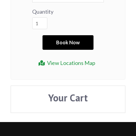
Quantity
View Locations Map
Your Cart