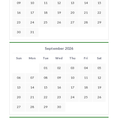
09
10
11
12
13
14
15
16
17
18
19
20
21
22
23
24
25
26
27
28
29
30
31
September 2026
Sun
Mon
Tue
Wed
Thu
Fri
Sat
01
02
03
04
05
06
07
08
09
10
11
12
13
14
15
16
17
18
19
20
21
22
23
24
25
26
27
28
29
30