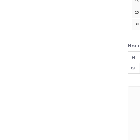
16
23
30
Hour
H
Qt.