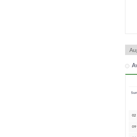
Av
Su
02
09