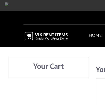
HOME
Your Cart
Yo