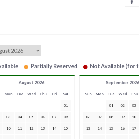
ailable
Partially Reserved
Not Available (for t
August 2026
September 202
n
Mon
Tue
Wed
Thu
Fri
Sat
Sun
Mon
Tue
Wed
Thu
01
01
02
03
03
04
05
06
07
08
06
07
08
09
10
10
11
12
13
14
15
13
14
15
16
17