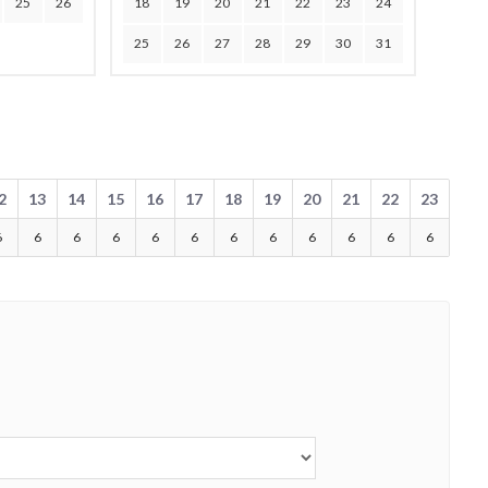
25
26
18
19
20
21
22
23
24
25
26
27
28
29
30
31
2
13
14
15
16
17
18
19
20
21
22
23
6
6
6
6
6
6
6
6
6
6
6
6