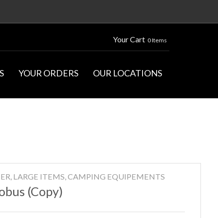
Your Cart
0 Items
S
YOUR ORDERS
OUR LOCATIONS
ER, LARGE ITEMS, CAMPING EQUIPEMENTS
obus (Copy)