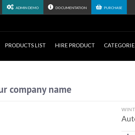
ADMIN DEMO
DOCUMENTATION
PURCHASE
PRODUCTS LIST
HIRE PRODUCT
CATEGORIE
ur company name
WINT
Aut