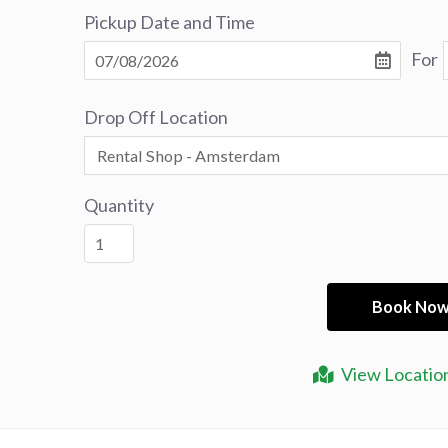
Pickup Date and Time
For
Drop Off Location
Quantity
View Locatio