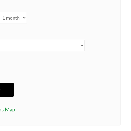
ns Map