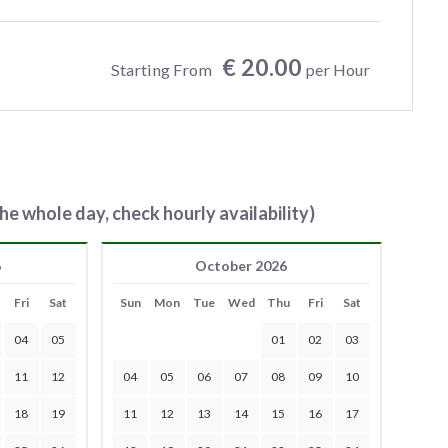
€ 20.00
Starting From
per Hour
he whole day, check hourly availability)
6
October 2026
Fri
Sat
Sun
Mon
Tue
Wed
Thu
Fri
Sat
04
05
01
02
03
11
12
04
05
06
07
08
09
10
18
19
11
12
13
14
15
16
17