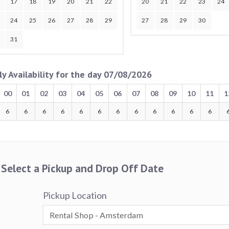
17
18
19
20
21
22
20
21
22
23
24
24
25
26
27
28
29
27
28
29
30
31
ly Availability for the day 07/08/2026
00
01
02
03
04
05
06
07
08
09
10
11
1
6
6
6
6
6
6
6
6
6
6
6
6
Select a Pickup and Drop Off Date
Pickup Location