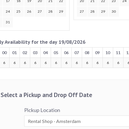
17
18
19
20
21
22
20
21
22
23
24
24
25
26
27
28
29
27
28
29
30
31
ly Availability for the day 19/08/2026
00
01
02
03
04
05
06
07
08
09
10
11
1
6
6
6
6
6
6
6
6
6
6
6
6
Select a Pickup and Drop Off Date
Pickup Location