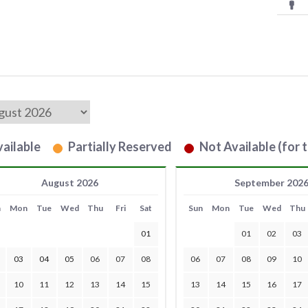
ailable
Partially Reserved
Not Available (for t
August 2026
September 202
n
Mon
Tue
Wed
Thu
Fri
Sat
Sun
Mon
Tue
Wed
Thu
01
01
02
03
03
04
05
06
07
08
06
07
08
09
10
10
11
12
13
14
15
13
14
15
16
17