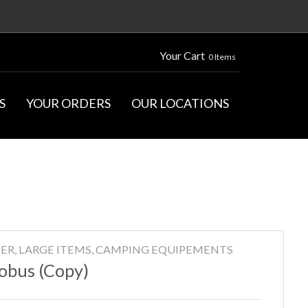
Your Cart
0 Items
S
YOUR ORDERS
OUR LOCATIONS
ER, LARGE ITEMS, CAMPING EQUIPEMENTS
obus (Copy)