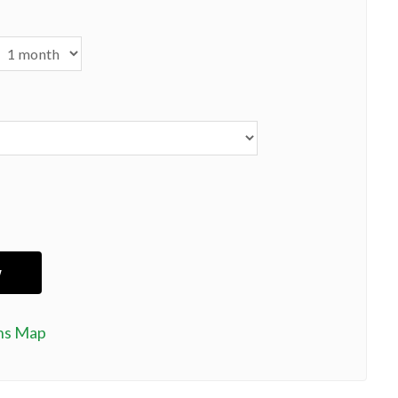
ns Map