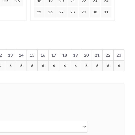
25
26
18
19
20
21
22
23
24
25
26
27
28
29
30
31
2
13
14
15
16
17
18
19
20
21
22
23
6
6
6
6
6
6
6
6
6
6
6
6