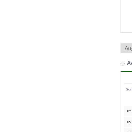
Av
Su
02
09