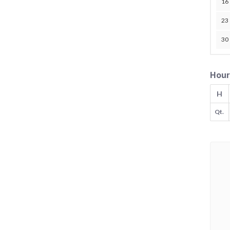
16
23
30
Hour
H
Qt.