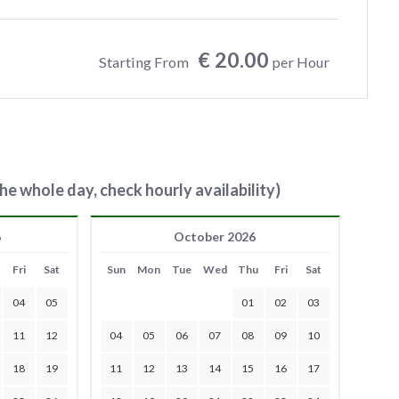
€ 20.00
Starting From
per Hour
he whole day, check hourly availability)
6
October 2026
Fri
Sat
Sun
Mon
Tue
Wed
Thu
Fri
Sat
04
05
01
02
03
11
12
04
05
06
07
08
09
10
18
19
11
12
13
14
15
16
17