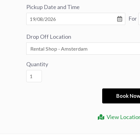
Pickup Date and Time
For
Drop Off Location
Quantity
View Locatio