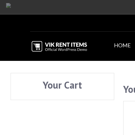
HOME
Your Cart
Yo