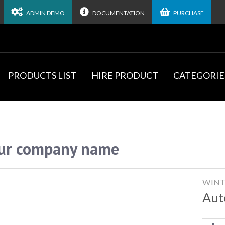
ADMIN DEMO
DOCUMENTATION
PURCHASE
PRODUCTS LIST
HIRE PRODUCT
CATEGORIE
ur company name
WINT
Aut