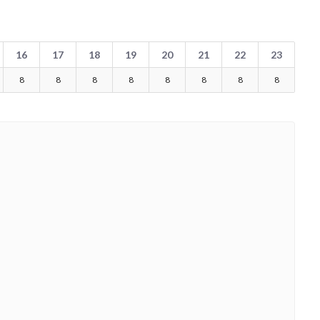
16
17
18
19
20
21
22
23
8
8
8
8
8
8
8
8