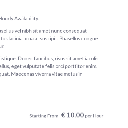
ourly Availability.
sellus vel nibh sit amet nunc consequat
tus lacinia urna at suscipit. Phasellus congue
r.
istique. Donec faucibus, risus sit amet iaculis
ellus, eget vulputate felis orci porttitor enim.
at. Maecenas viverra vitae metus in
€ 10.00
Starting From
per Hour