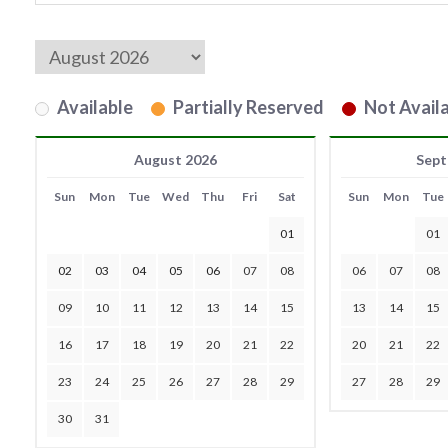
Available
Partially Reserved
Not Availa
August 2026
Sept
Sun
Mon
Tue
Wed
Thu
Fri
Sat
Sun
Mon
Tue
01
01
02
03
04
05
06
07
08
06
07
08
09
10
11
12
13
14
15
13
14
15
16
17
18
19
20
21
22
20
21
22
23
24
25
26
27
28
29
27
28
29
30
31