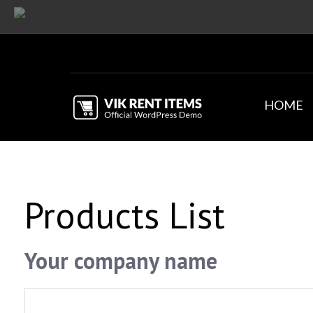
HOME
Products List
Your company name