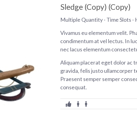
Sledge (Copy) (Copy)
Multiple Quantity - Time Slots - H
Vivamus eu elementum velit. Pha
condimentum at vel lectus. In luc
nec lacus elementum consectetu
Aliquam placerat eget dolor ac tr
gravida, felis justo ullamcorper t
Praesent semper semper consequ
consequat.