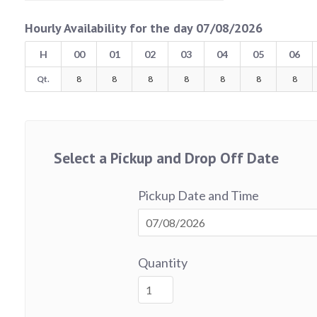
Hourly Availability for the day 07/08/2026
H
00
01
02
03
04
05
06
Qt.
8
8
8
8
8
8
8
Select a Pickup and Drop Off Date
Pickup Date and Time
Quantity