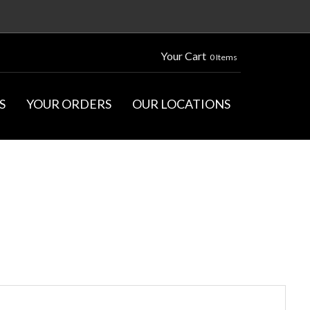
Your Cart
0 Items
S
YOUR ORDERS
OUR LOCATIONS