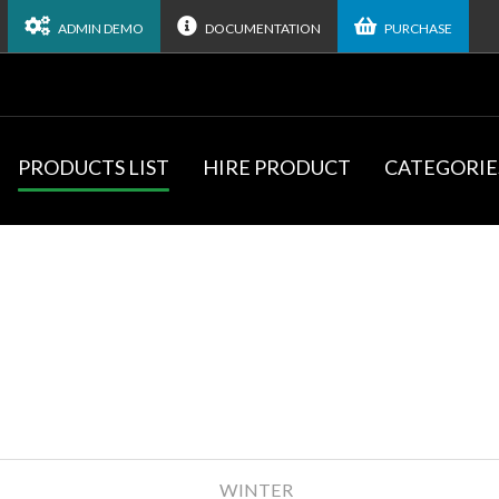
ADMIN DEMO
DOCUMENTATION
PURCHASE
PRODUCTS LIST
HIRE PRODUCT
CATEGORIE
WINTER