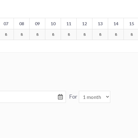
07
08
09
10
11
12
13
14
15
8
8
8
8
8
8
8
8
8
For