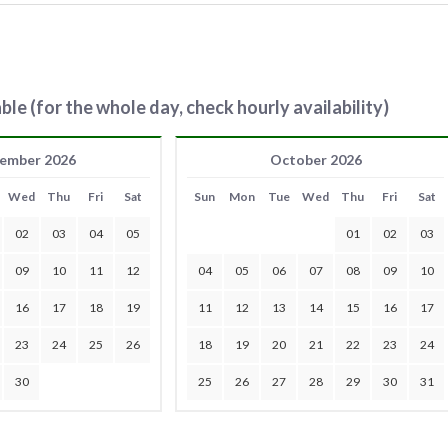
ble (for the whole day, check hourly availability)
ember 2026
October 2026
Wed
Thu
Fri
Sat
Sun
Mon
Tue
Wed
Thu
Fri
Sat
02
03
04
05
01
02
03
09
10
11
12
04
05
06
07
08
09
10
16
17
18
19
11
12
13
14
15
16
17
23
24
25
26
18
19
20
21
22
23
24
30
25
26
27
28
29
30
31