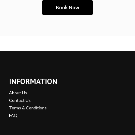
INFORMATION
About Us
Contact Us
Terms & Conditions
FAQ