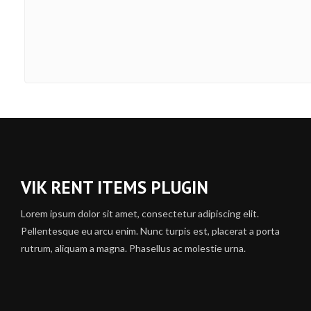
VIK RENT ITEMS PLUGIN
Lorem ipsum dolor sit amet, consectetur adipiscing elit.
Pellentesque eu arcu enim. Nunc turpis est, placerat a porta
rutrum, aliquam a magna. Phasellus ac molestie urna.