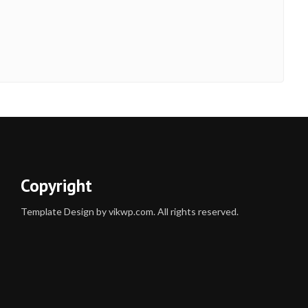
Copyright
Template Design by vikwp.com. All rights reserved.