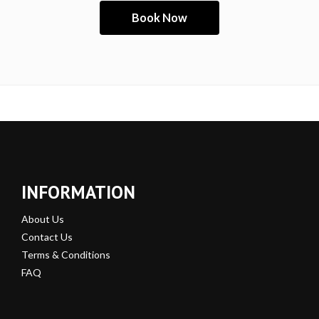
INFORMATION
About Us
Contact Us
Terms & Conditions
FAQ