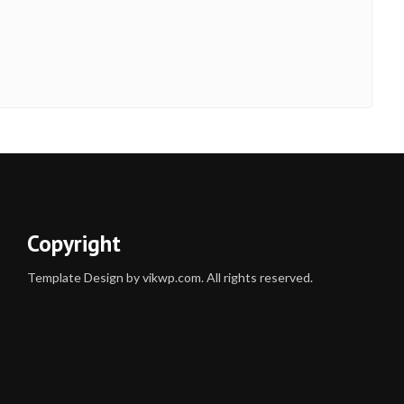
Copyright
Template Design by vikwp.com. All rights reserved.