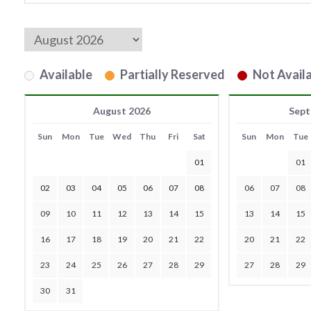
Available
Partially Reserved
Not Availa
August 2026
Sept
Sun
Mon
Tue
Wed
Thu
Fri
Sat
Sun
Mon
Tue
01
01
02
03
04
05
06
07
08
06
07
08
09
10
11
12
13
14
15
13
14
15
16
17
18
19
20
21
22
20
21
22
23
24
25
26
27
28
29
27
28
29
30
31