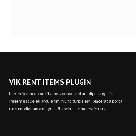
VIK RENT ITEMS PLUGIN
Lorem ipsum dolor sit amet, consectetur adipiscing elit.
Pellentesque eu arcu enim. Nunc turpis est, placerat a porta
rutrum, aliquam a magna. Phasellus ac molestie urna.