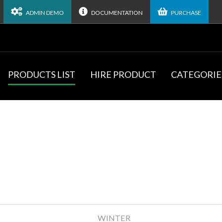
ADMIN DEMO
DOCUMENTATION
PURCHASE
PRODUCTS LIST
HIRE PRODUCT
CATEGORIE
WINTER