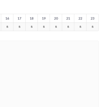
16
17
18
19
20
21
22
23
8
8
8
8
8
8
8
8