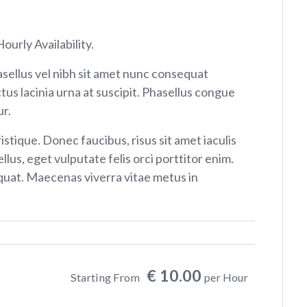
ourly Availability.
sellus vel nibh sit amet nunc consequat
tus lacinia urna at suscipit. Phasellus congue
r.
istique. Donec faucibus, risus sit amet iaculis
ellus, eget vulputate felis orci porttitor enim.
at. Maecenas viverra vitae metus in
€ 10.00
Starting From
per Hour