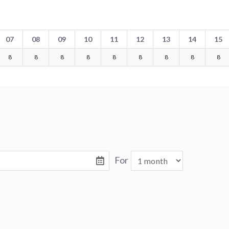
07
08
09
10
11
12
13
14
15
8
8
8
8
8
8
8
8
8
For