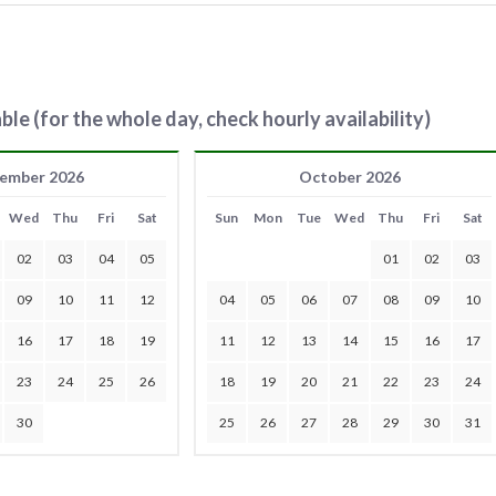
ble (for the whole day, check hourly availability)
ember 2026
October 2026
Wed
Thu
Fri
Sat
Sun
Mon
Tue
Wed
Thu
Fri
Sat
02
03
04
05
01
02
03
09
10
11
12
04
05
06
07
08
09
10
16
17
18
19
11
12
13
14
15
16
17
23
24
25
26
18
19
20
21
22
23
24
30
25
26
27
28
29
30
31