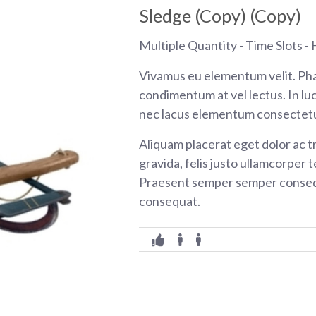
Sledge (Copy) (Copy)
Multiple Quantity - Time Slots - H
Vivamus eu elementum velit. Pha
condimentum at vel lectus. In luc
nec lacus elementum consectetu
Aliquam placerat eget dolor ac tr
gravida, felis justo ullamcorper t
Praesent semper semper consequ
consequat.