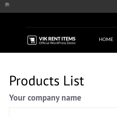
HOME
Products List
Your company name