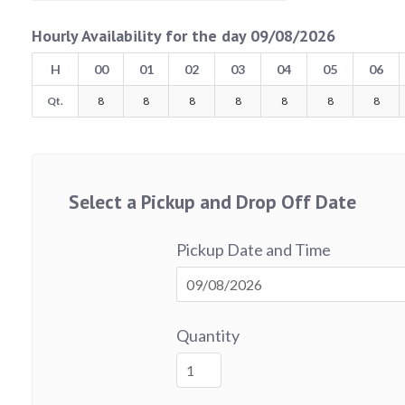
Hourly Availability for the day 09/08/2026
H
00
01
02
03
04
05
06
Qt.
8
8
8
8
8
8
8
Select a Pickup and Drop Off Date
Pickup Date and Time
Quantity