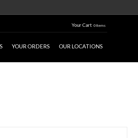
Your Cart
0 Items
S
YOUR ORDERS
OUR LOCATIONS