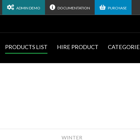
ADMIN DEMO
DOCUMENTATION
PURCHASE
PRODUCTS LIST
HIRE PRODUCT
CATEGORIE
WINTER