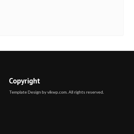
Copyright
Template Design by vikwp.com. All rights reserved.