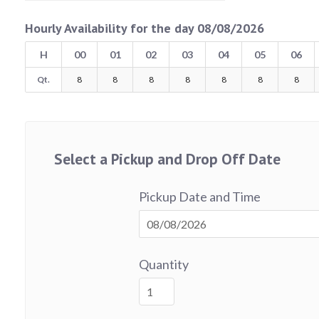
Hourly Availability for the day 08/08/2026
H
00
01
02
03
04
05
06
Qt.
8
8
8
8
8
8
8
Select a Pickup and Drop Off Date
Pickup Date and Time
Quantity