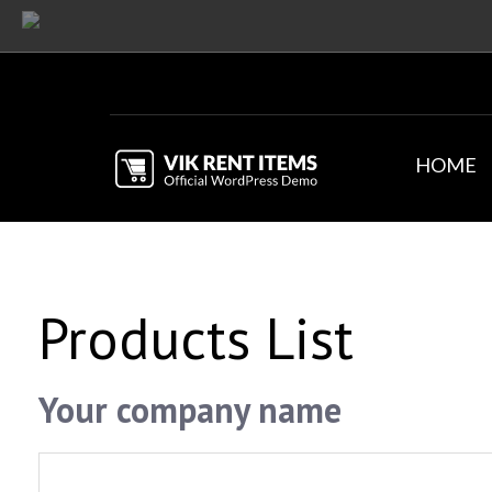
HOME
Products List
Your company name