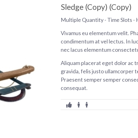
Sledge (Copy) (Copy)
Multiple Quantity - Time Slots - H
Vivamus eu elementum velit. Pha
condimentum at vel lectus. In luc
nec lacus elementum consectetu
Aliquam placerat eget dolor ac tr
gravida, felis justo ullamcorper t
Praesent semper semper consequ
consequat.