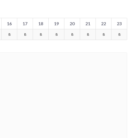
16
17
18
19
20
21
22
23
8
8
8
8
8
8
8
8