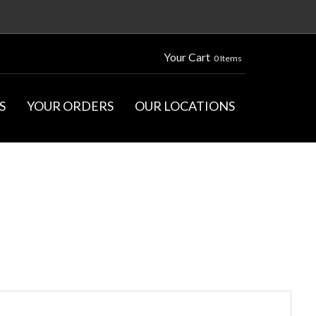
Your Cart
0 Items
S
YOUR ORDERS
OUR LOCATIONS