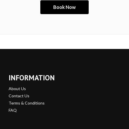
INFORMATION
About Us
Contact Us
Terms & Conditions
FAQ