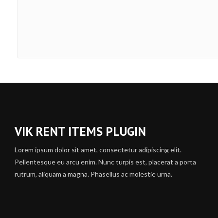
VIK RENT ITEMS PLUGIN
Lorem ipsum dolor sit amet, consectetur adipiscing elit.
Pellentesque eu arcu enim. Nunc turpis est, placerat a porta
rutrum, aliquam a magna. Phasellus ac molestie urna.