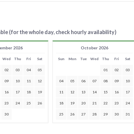
ble (for the whole day, check hourly availability)
ember 2026
October 2026
Wed
Thu
Fri
Sat
Sun
Mon
Tue
Wed
Thu
Fri
Sat
02
03
04
05
01
02
03
09
10
11
12
04
05
06
07
08
09
10
16
17
18
19
11
12
13
14
15
16
17
23
24
25
26
18
19
20
21
22
23
24
30
25
26
27
28
29
30
31