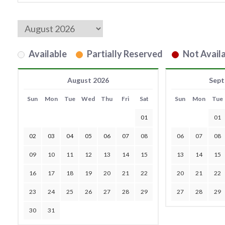
Available
Partially Reserved
Not Availa
August 2026
Sept
Sun
Mon
Tue
Wed
Thu
Fri
Sat
Sun
Mon
Tue
01
01
02
03
04
05
06
07
08
06
07
08
09
10
11
12
13
14
15
13
14
15
16
17
18
19
20
21
22
20
21
22
23
24
25
26
27
28
29
27
28
29
30
31