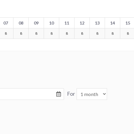
07
08
09
10
11
12
13
14
15
8
8
8
8
8
8
8
8
8
For