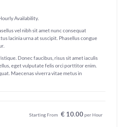
ourly Availability.
sellus vel nibh sit amet nunc consequat
tus lacinia urna at suscipit. Phasellus congue
r.
istique. Donec faucibus, risus sit amet iaculis
ellus, eget vulputate felis orci porttitor enim.
at. Maecenas viverra vitae metus in
€ 10.00
Starting From
per Hour