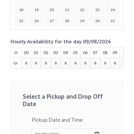
18
19
20
21
22
23
24
25
26
27
28
29
30
31
Hourly Availability for the day 09/08/2026
H
00
01
02
03
04
05
06
07
08
09
10
Qt.
8
8
8
8
8
8
8
8
8
8
8
Select a Pickup and Drop Off
Date
Pickup Date and Time