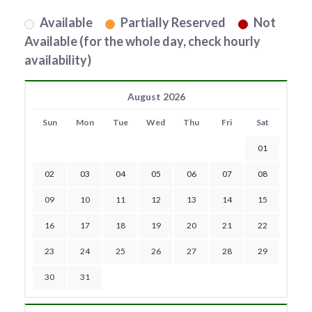
Available
Partially Reserved
Not
Available (for the whole day, check hourly
availability)
August 2026
Sun
Mon
Tue
Wed
Thu
Fri
Sat
01
02
03
04
05
06
07
08
09
10
11
12
13
14
15
16
17
18
19
20
21
22
23
24
25
26
27
28
29
30
31