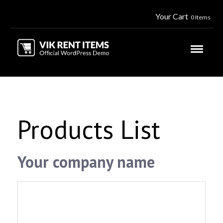
Your Cart
0 Items
Products List
Your company name