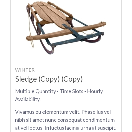
WINTER
Sledge (Copy) (Copy)
Multiple Quantity - Time Slots - Hourly
Availability.
Vivamus eu elementum velit. Phasellus vel
nibh sit amet nunc consequat condimentum
at vel lectus. In luctus lacinia urna at suscipit.