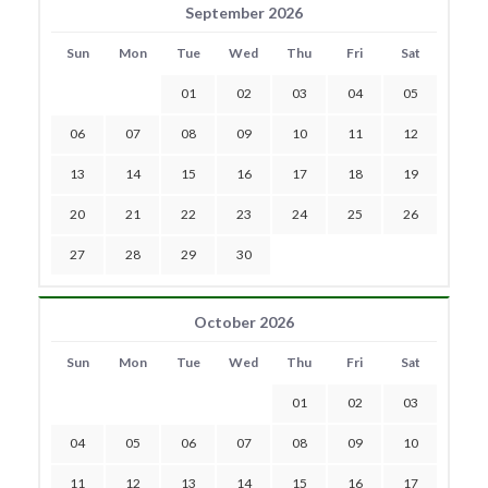
September 2026
Sun
Mon
Tue
Wed
Thu
Fri
Sat
01
02
03
04
05
06
07
08
09
10
11
12
13
14
15
16
17
18
19
20
21
22
23
24
25
26
27
28
29
30
October 2026
Sun
Mon
Tue
Wed
Thu
Fri
Sat
01
02
03
04
05
06
07
08
09
10
11
12
13
14
15
16
17