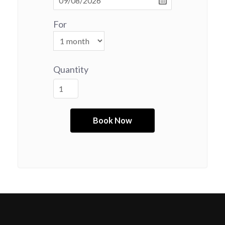
For
Quantity