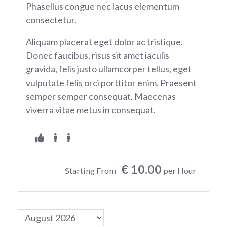
Phasellus congue nec lacus elementum
consectetur.
Aliquam placerat eget dolor ac tristique.
Donec faucibus, risus sit amet iaculis
gravida, felis justo ullamcorper tellus, eget
vulputate felis orci porttitor enim. Praesent
semper semper consequat. Maecenas
viverra vitae metus in consequat.
€ 10.00
Starting From
per Hour