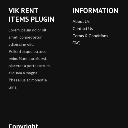
VIK RENT
INFORMATION
ITEMS PLUGIN
About Us
Contact Us
Lorem ipsum dolor sit
Terms & Conditions
amet, consectetur
FAQ
adipiscing elit.
Pellentesque eu arcu
enim. Nunc turpis est,
placerat a porta rutrum,
aliquam a magna.
Phasellus ac molestie
urna.
Copyright