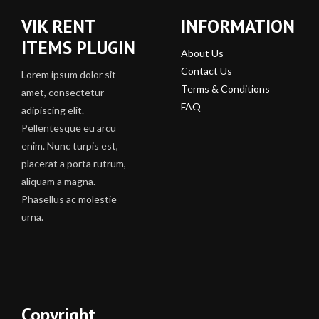
VIK RENT
INFORMATION
ITEMS PLUGIN
About Us
Contact Us
Lorem ipsum dolor sit
Terms & Conditions
amet, consectetur
FAQ
adipiscing elit.
Pellentesque eu arcu
enim. Nunc turpis est,
placerat a porta rutrum,
aliquam a magna.
Phasellus ac molestie
urna.
Copyright