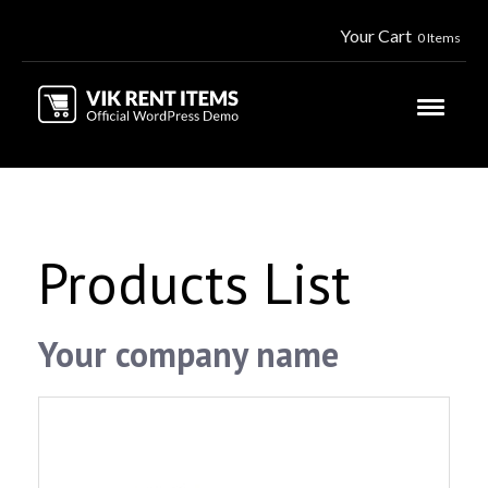
Your Cart
0 Items
Products List
Your company name