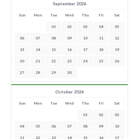
September 2026
Sun
Mon
Tue
Wed
Thu
Fri
Sat
01
02
03
04
05
06
07
08
09
10
11
12
13
14
15
16
17
18
19
20
21
22
23
24
25
26
27
28
29
30
October 2026
Sun
Mon
Tue
Wed
Thu
Fri
Sat
01
02
03
04
05
06
07
08
09
10
11
12
13
14
15
16
17