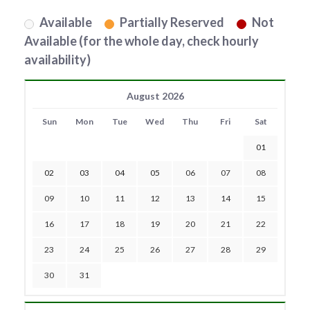
Available
Partially Reserved
Not
Available (for the whole day, check hourly
availability)
August 2026
Sun
Mon
Tue
Wed
Thu
Fri
Sat
01
02
03
04
05
06
07
08
09
10
11
12
13
14
15
16
17
18
19
20
21
22
23
24
25
26
27
28
29
30
31