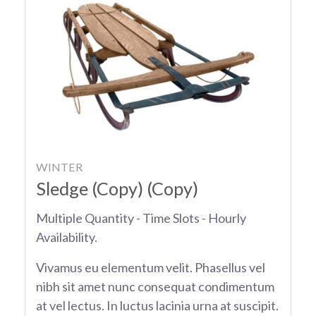
WINTER
Sledge (Copy) (Copy)
Multiple Quantity - Time Slots - Hourly
Availability.
Vivamus eu elementum velit. Phasellus vel
nibh sit amet nunc consequat condimentum
at vel lectus. In luctus lacinia urna at suscipit.