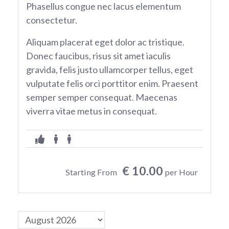
Phasellus congue nec lacus elementum
consectetur.
Aliquam placerat eget dolor ac tristique.
Donec faucibus, risus sit amet iaculis
gravida, felis justo ullamcorper tellus, eget
vulputate felis orci porttitor enim. Praesent
semper semper consequat. Maecenas
viverra vitae metus in consequat.
€ 10.00
Starting From
per Hour