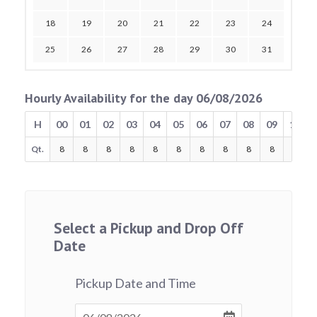
18
19
20
21
22
23
24
25
26
27
28
29
30
31
Hourly Availability for the day 06/08/2026
H
00
01
02
03
04
05
06
07
08
09
10
Qt.
8
8
8
8
8
8
8
8
8
8
8
Select a Pickup and Drop Off
Date
Pickup Date and Time