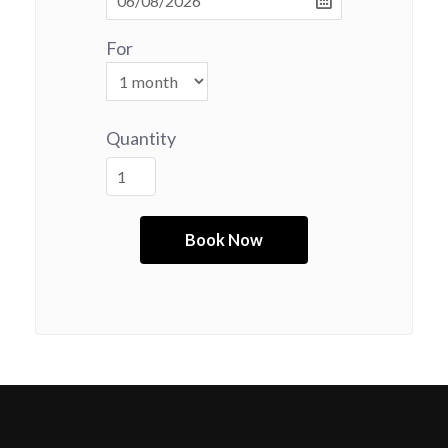
For
Quantity