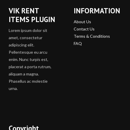
VIK RENT
INFORMATION
ITEMS PLUGIN
About Us
Contact Us
Lorem ipsum dolor sit
Terms & Conditions
amet, consectetur
FAQ
adipiscing elit.
Pellentesque eu arcu
enim. Nunc turpis est,
placerat a porta rutrum,
aliquam a magna.
Phasellus ac molestie
urna.
Copyright