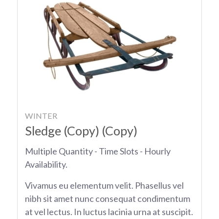
WINTER
Sledge (Copy) (Copy)
Multiple Quantity - Time Slots - Hourly
Availability.
Vivamus eu elementum velit. Phasellus vel
nibh sit amet nunc consequat condimentum
at vel lectus. In luctus lacinia urna at suscipit.