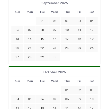
September 2026
Sun
Mon
Tue
Wed
Thu
Fri
Sat
01
02
03
04
05
06
07
08
09
10
11
12
13
14
15
16
17
18
19
20
21
22
23
24
25
26
27
28
29
30
October 2026
Sun
Mon
Tue
Wed
Thu
Fri
Sat
01
02
03
04
05
06
07
08
09
10
11
12
13
14
15
16
17