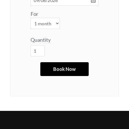
For
Quantity