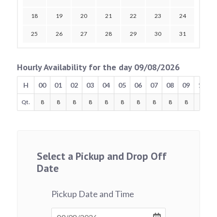
18
19
20
21
22
23
24
25
26
27
28
29
30
31
Hourly Availability for the day 09/08/2026
H
00
01
02
03
04
05
06
07
08
09
10
Qt.
8
8
8
8
8
8
8
8
8
8
8
Select a Pickup and Drop Off
Date
Pickup Date and Time