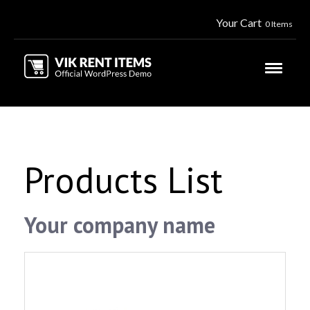
Your Cart
0 Items
Products List
Your company name