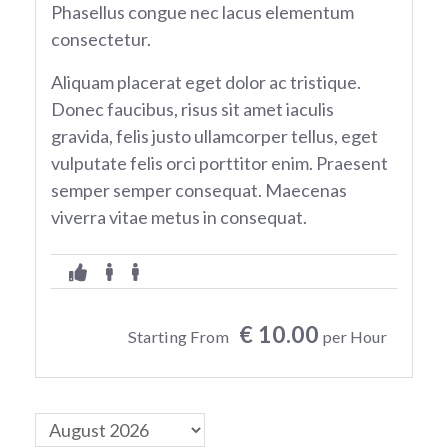
Phasellus congue nec lacus elementum
consectetur.
Aliquam placerat eget dolor ac tristique.
Donec faucibus, risus sit amet iaculis
gravida, felis justo ullamcorper tellus, eget
vulputate felis orci porttitor enim. Praesent
semper semper consequat. Maecenas
viverra vitae metus in consequat.
€ 10.00
Starting From
per Hour