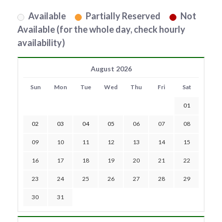
Available
Partially Reserved
Not
Available (for the whole day, check hourly
availability)
August 2026
Sun
Mon
Tue
Wed
Thu
Fri
Sat
01
02
03
04
05
06
07
08
09
10
11
12
13
14
15
16
17
18
19
20
21
22
23
24
25
26
27
28
29
30
31