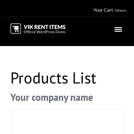
Your Cart
0 Items
Products List
Your company name