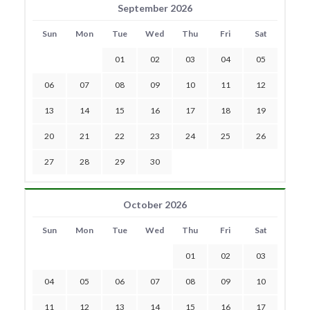
September 2026
Sun
Mon
Tue
Wed
Thu
Fri
Sat
01
02
03
04
05
06
07
08
09
10
11
12
13
14
15
16
17
18
19
20
21
22
23
24
25
26
27
28
29
30
October 2026
Sun
Mon
Tue
Wed
Thu
Fri
Sat
01
02
03
04
05
06
07
08
09
10
11
12
13
14
15
16
17