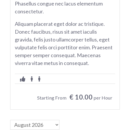
Phasellus congue nec lacus elementum
consectetur.
Aliquam placerat eget dolor ac tristique.
Donec faucibus, risus sit amet iaculis
gravida, felis justo ullamcorper tellus, eget
vulputate felis orci porttitor enim. Praesent
semper semper consequat. Maecenas
viverra vitae metus in consequat.
€ 10.00
Starting From
per Hour