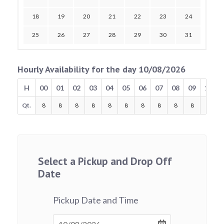
18
19
20
21
22
23
24
25
26
27
28
29
30
31
Hourly Availability for the day 10/08/2026
H
00
01
02
03
04
05
06
07
08
09
10
Qt.
8
8
8
8
8
8
8
8
8
8
8
Select a Pickup and Drop Off
Date
Pickup Date and Time