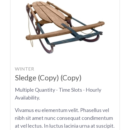
WINTER
Sledge (Copy) (Copy)
Multiple Quantity - Time Slots - Hourly
Availability.
Vivamus eu elementum velit. Phasellus vel
nibh sit amet nunc consequat condimentum
at vel lectus. In luctus lacinia urna at suscipit.