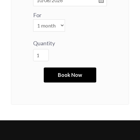
For
Quantity