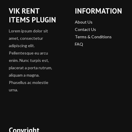
VIK RENT
INFORMATION
ITEMS PLUGIN
About Us
Contact Us
Lorem ipsum dolor sit
Terms & Conditions
amet, consectetur
FAQ
adipiscing elit.
Pellentesque eu arcu
enim. Nunc turpis est,
placerat a porta rutrum,
aliquam a magna.
Phasellus ac molestie
urna.
Copyright