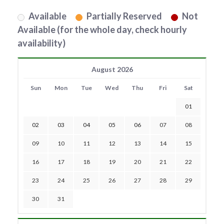
Available
Partially Reserved
Not
Available (for the whole day, check hourly
availability)
August 2026
Sun
Mon
Tue
Wed
Thu
Fri
Sat
01
02
03
04
05
06
07
08
09
10
11
12
13
14
15
16
17
18
19
20
21
22
23
24
25
26
27
28
29
30
31