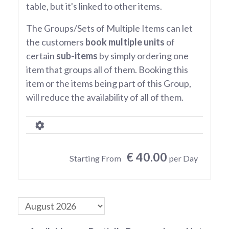
table, but it's linked to other items.
The Groups/Sets of Multiple Items can let
the customers
book multiple units
of
certain
sub-items
by simply ordering one
item that groups all of them. Booking this
item or the items being part of this Group,
will reduce the availability of all of them.
€ 40.00
Starting From
per Day