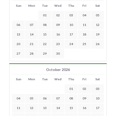
Sun
Mon
Tue
Wed
Thu
Fri
Sat
01
02
03
04
05
06
07
08
09
10
11
12
13
14
15
16
17
18
19
20
21
22
23
24
25
26
27
28
29
30
October 2026
Sun
Mon
Tue
Wed
Thu
Fri
Sat
01
02
03
04
05
06
07
08
09
10
11
12
13
14
15
16
17