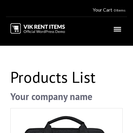
Your Cart
0 Items
Products List
Your company name