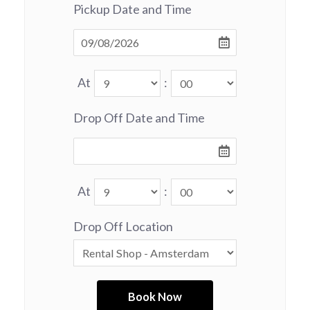
Pickup Date and Time
At
:
Drop Off Date and Time
At
:
Drop Off Location