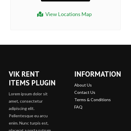
View Locations Map
VIK RENT
INFORMATION
ITEMS PLUGIN
About Us
Contact Us
Lorem ipsum dolor sit
Terms & Conditions
amet, consectetur
FAQ
adipiscing elit.
Pellentesque eu arcu
enim. Nunc turpis est,
placerat a porta rutrum,