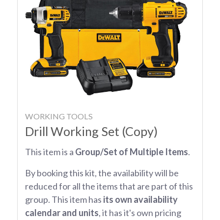
WORKING TOOLS
Drill Working Set (Copy)
This item is a
Group/Set of Multiple Items
.
By booking this kit, the availability will be
reduced for all the items that are part of this
group. This item has
its own availability
calendar and units
, it has it's own pricing