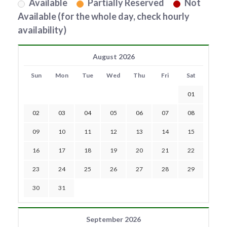
Available
Partially Reserved
Not
Available (for the whole day, check hourly
availability)
August 2026
Sun
Mon
Tue
Wed
Thu
Fri
Sat
01
02
03
04
05
06
07
08
09
10
11
12
13
14
15
16
17
18
19
20
21
22
23
24
25
26
27
28
29
30
31
September 2026