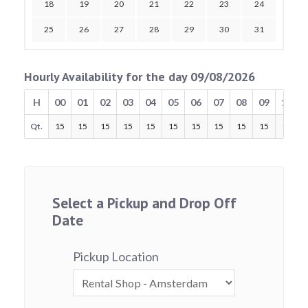
18
19
20
21
22
23
24
25
26
27
28
29
30
31
Hourly Availability for the day 09/08/2026
H
00
01
02
03
04
05
06
07
08
09
10
Qt.
15
15
15
15
15
15
15
15
15
15
15
Select a Pickup and Drop Off
Date
Pickup Location