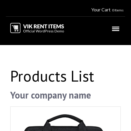
Your Cart
0 Items
Products List
Your company name