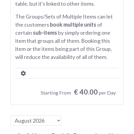
table, but it's linked to other items.
The Groups/Sets of Multiple Items can let
the customers
book multiple units
of
certain
sub-items
by simply ordering one
item that groups all of them. Booking this
item or the items being part of this Group,
will reduce the availability of all of them.
€ 40.00
Starting From
per Day