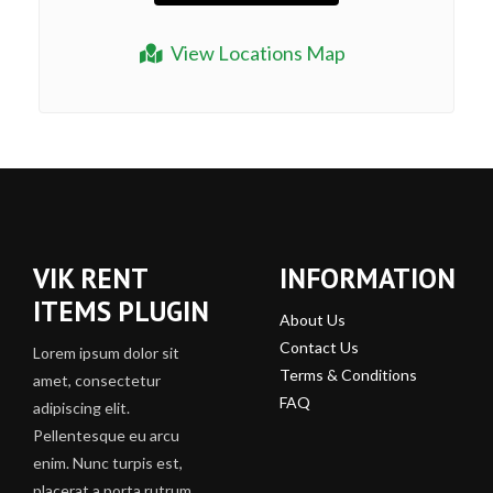
View Locations Map
VIK RENT
INFORMATION
ITEMS PLUGIN
About Us
Contact Us
Lorem ipsum dolor sit
Terms & Conditions
amet, consectetur
FAQ
adipiscing elit.
Pellentesque eu arcu
enim. Nunc turpis est,
placerat a porta rutrum,