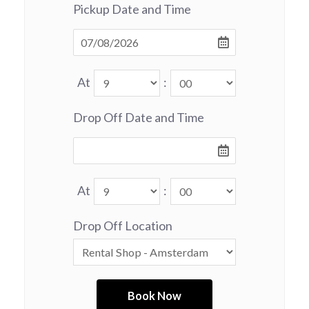
Pickup Date and Time
At
:
Drop Off Date and Time
At
:
Drop Off Location