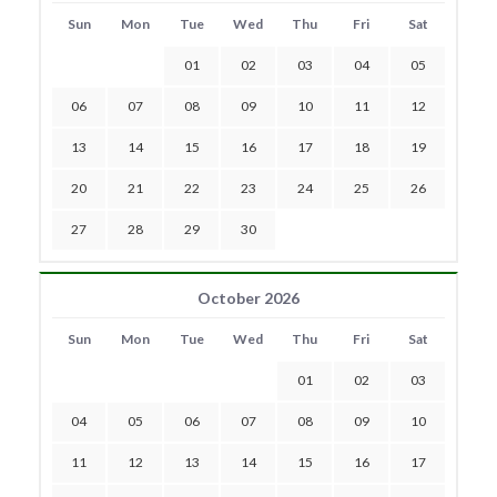
Sun
Mon
Tue
Wed
Thu
Fri
Sat
01
02
03
04
05
06
07
08
09
10
11
12
13
14
15
16
17
18
19
20
21
22
23
24
25
26
27
28
29
30
October 2026
Sun
Mon
Tue
Wed
Thu
Fri
Sat
01
02
03
04
05
06
07
08
09
10
11
12
13
14
15
16
17