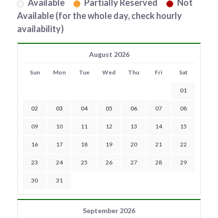
Available
Partially Reserved
Not
Available (for the whole day, check hourly
availability)
August 2026
Sun
Mon
Tue
Wed
Thu
Fri
Sat
01
02
03
04
05
06
07
08
09
10
11
12
13
14
15
16
17
18
19
20
21
22
23
24
25
26
27
28
29
30
31
September 2026