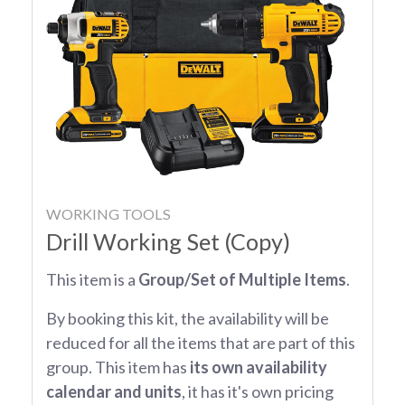
WORKING TOOLS
Drill Working Set (Copy)
This item is a
Group/Set of Multiple Items
.
By booking this kit, the availability will be
reduced for all the items that are part of this
group. This item has
its own availability
calendar and units
, it has it's own pricing