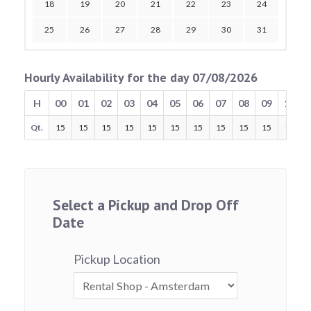
18
19
20
21
22
23
24
25
26
27
28
29
30
31
Hourly Availability for the day 07/08/2026
H
00
01
02
03
04
05
06
07
08
09
10
Qt.
15
15
15
15
15
15
15
15
15
15
15
Select a Pickup and Drop Off
Date
Pickup Location