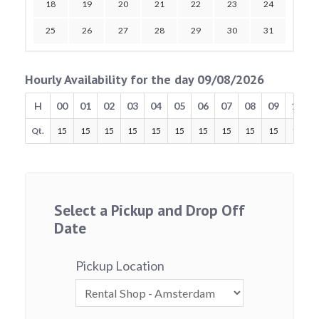
18
19
20
21
22
23
24
25
26
27
28
29
30
31
Hourly Availability for the day 09/08/2026
H
00
01
02
03
04
05
06
07
08
09
10
Qt.
15
15
15
15
15
15
15
15
15
15
15
Select a Pickup and Drop Off
Date
Pickup Location