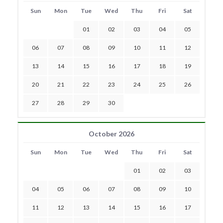
Sun
Mon
Tue
Wed
Thu
Fri
Sat
01
02
03
04
05
06
07
08
09
10
11
12
13
14
15
16
17
18
19
20
21
22
23
24
25
26
27
28
29
30
October 2026
Sun
Mon
Tue
Wed
Thu
Fri
Sat
01
02
03
04
05
06
07
08
09
10
11
12
13
14
15
16
17