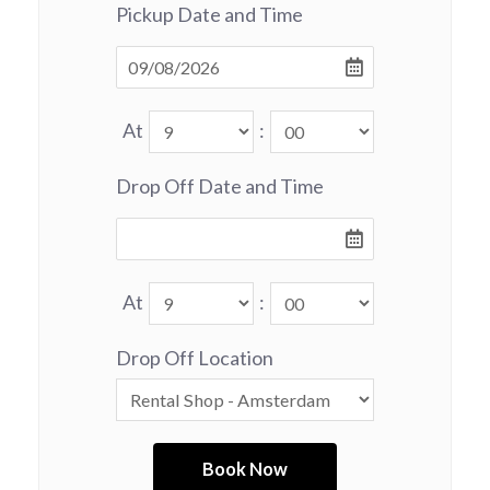
Pickup Date and Time
At
:
Drop Off Date and Time
At
:
Drop Off Location