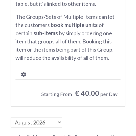
table, but it's linked to other items.
The Groups/Sets of Multiple Items can let
the customers
book multiple units
of
certain
sub-items
by simply ordering one
item that groups all of them. Booking this
item or the items being part of this Group,
will reduce the availability of all of them.
€ 40.00
Starting From
per Day