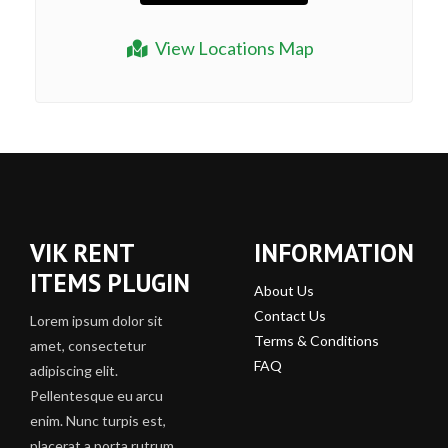
View Locations Map
VIK RENT
INFORMATION
ITEMS PLUGIN
About Us
Contact Us
Lorem ipsum dolor sit
Terms & Conditions
amet, consectetur
FAQ
adipiscing elit.
Pellentesque eu arcu
enim. Nunc turpis est,
placerat a porta rutrum,