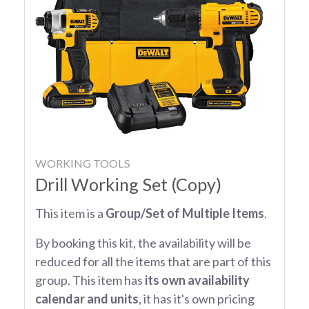
WORKING TOOLS
Drill Working Set (Copy)
This item is a
Group/Set of Multiple Items
.
By booking this kit, the availability will be
reduced for all the items that are part of this
group. This item has
its own availability
calendar and units
, it has it's own pricing