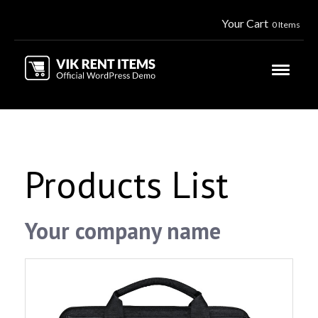
Your Cart
0 Items
Products List
Your company name