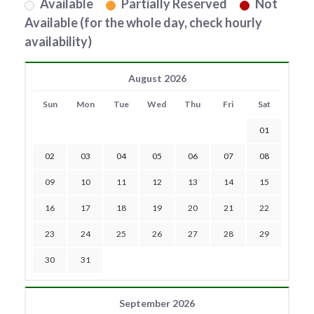
Available
Partially Reserved
Not
Available (for the whole day, check hourly
availability)
August 2026
Sun
Mon
Tue
Wed
Thu
Fri
Sat
01
02
03
04
05
06
07
08
09
10
11
12
13
14
15
16
17
18
19
20
21
22
23
24
25
26
27
28
29
30
31
September 2026